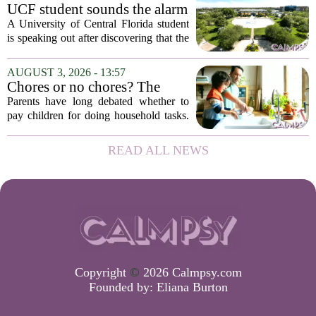
constant panic. But a century-old
UCF student sounds the alarm
principle in...
that School Psychologist
A University of Central Florida student
training program lost
is speaking out after discovering that the
accreditation
school`s School Psychologist training
program has lost its national
AUGUST 3, 2026 - 13:57
accreditation. The student, who asked
Chores or no chores? The
to...
economic psychology of
Parents have long debated whether to
giving kids pocket money
pay children for doing household tasks.
Some see it as a practical way to teach
the value of work. Others worry it might
READ ALL NEWS
turn kids into small mercenaries who...
Copyright
©
2026 Calmpsy.com
Founded by:
Eliana Burton