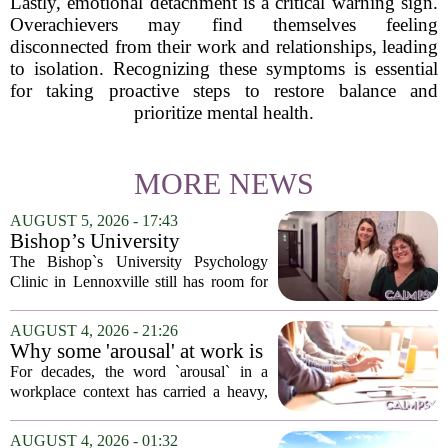
Lastly, emotional detachment is a critical warning sign.
Overachievers may find themselves feeling
disconnected from their work and relationships, leading
to isolation. Recognizing these symptoms is essential
for taking proactive steps to restore balance and
prioritize mental health.
MORE NEWS
AUGUST 5, 2026 - 17:43
Bishop’s University
Psychology Clinic offers 60
The Bishop`s University Psychology
low-cost therapy spots in
Clinic in Lennoxville still has room for
Lennoxville
about 60 people seeking individual
psychotherapy this fall. Sessions are held
AUGUST 4, 2026 - 21:26
in person, offered in either English or...
Why some 'arousal' at work is
actually good for employee
For decades, the word `arousal` in a
performance
workplace context has carried a heavy,
often negative weight. Managers picture
frazzled employees, burnout, and
AUGUST 4, 2026 - 01:32