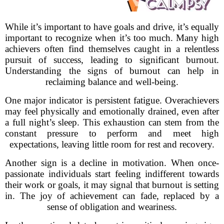
While it’s important to have goals and drive, it’s equally
important to recognize when it’s too much. Many high
achievers often find themselves caught in a relentless
pursuit of success, leading to significant burnout.
Understanding the signs of burnout can help in
reclaiming balance and well-being.
One major indicator is persistent fatigue. Overachievers
may feel physically and emotionally drained, even after
a full night’s sleep. This exhaustion can stem from the
constant pressure to perform and meet high
expectations, leaving little room for rest and recovery.
Another sign is a decline in motivation. When once-
passionate individuals start feeling indifferent towards
their work or goals, it may signal that burnout is setting
in. The joy of achievement can fade, replaced by a
sense of obligation and weariness.