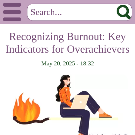
Recognizing Burnout: Key
Indicators for Overachievers
May 20, 2025 - 18:32