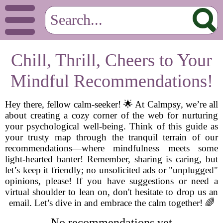
Chill, Thrill, Cheers to Your
Mindful Recommendations!
Hey there, fellow calm-seeker! 🌟 At Calmpsy, we’re all
about creating a cozy corner of the web for nurturing
your psychological well-being. Think of this guide as
your trusty map through the tranquil terrain of our
recommendations—where mindfulness meets some
light-hearted banter! Remember, sharing is caring, but
let’s keep it friendly; no unsolicited ads or "unplugged"
opinions, please! If you have suggestions or need a
virtual shoulder to lean on, don't hesitate to drop us an
email. Let’s dive in and embrace the calm together! 🌈
No recommendations yet