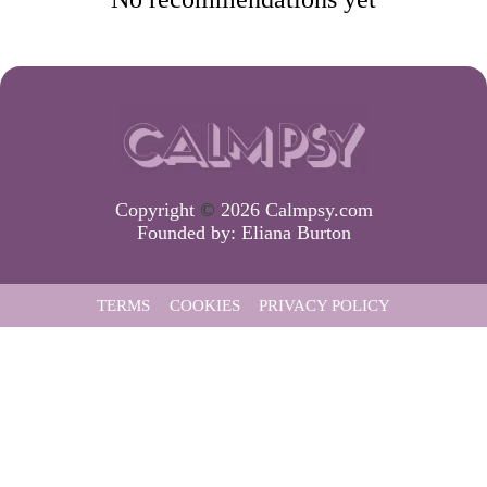
Copyright
©
2026 Calmpsy.com
Founded by:
Eliana Burton
TERMS
COOKIES
PRIVACY POLICY