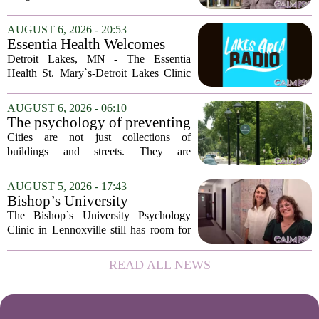
delusions. But for Gregory Strauss, a
psychology professor at the University
AUGUST 6, 2026 - 20:53
of Georgia, the real puzzle lies in the
Essentia Health Welcomes
quieter...
Sleep Psychologist
Detroit Lakes, MN - The Essentia
Health St. Mary`s-Detroit Lakes Clinic
has expanded its services with the
addition of a licensed sleep psychologist.
AUGUST 6, 2026 - 06:10
The new specialist will work with
The psychology of preventing
patients who...
crime through environmental
Cities are not just collections of
design
buildings and streets. They are
psychological landscapes that shape how
people feel, act, and interact. This idea
AUGUST 5, 2026 - 17:43
sits at the core of a growing movement
Bishop’s University
in urban...
Psychology Clinic offers 60
The Bishop`s University Psychology
low-cost therapy spots in
Clinic in Lennoxville still has room for
Lennoxville
about 60 people seeking individual
psychotherapy this fall. Sessions are held
READ ALL NEWS
in person, offered in either English or...