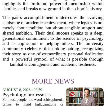
highlights the profound power of mentorship within
families and breaks new ground in the school’s history.
The pair’s accomplishment underscores the evolving
landscape of academic achievement, where legacy is not
merely about tradition but about tangible support and
shared ambition. Their dual success speaks to a deep,
generational commitment to the science of psychology
and its application in helping others. The university
community celebrates this unique pairing, recognizing
their story as one of extraordinary personal dedication
and a powerful symbol of what is possible through
familial encouragement and academic resilience.
MORE NEWS
AUGUST 8, 2026 - 03:59
Psychology professor is
building better treatments for
For most people, the word schizophrenia
schizophrenia
brings to mind hallucinations or