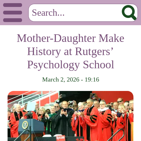
Mother-Daughter Make
History at Rutgers’
Psychology School
March 2, 2026 - 19:16