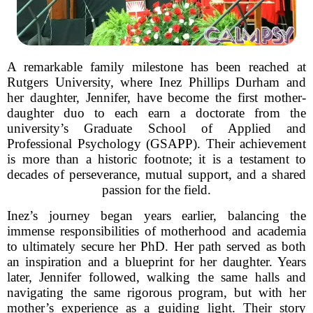
A remarkable family milestone has been reached at
Rutgers University, where Inez Phillips Durham and
her daughter, Jennifer, have become the first mother-
daughter duo to each earn a doctorate from the
university’s Graduate School of Applied and
Professional Psychology (GSAPP). Their achievement
is more than a historic footnote; it is a testament to
decades of perseverance, mutual support, and a shared
passion for the field.
Inez’s journey began years earlier, balancing the
immense responsibilities of motherhood and academia
to ultimately secure her PhD. Her path served as both
an inspiration and a blueprint for her daughter. Years
later, Jennifer followed, walking the same halls and
navigating the same rigorous program, but with her
mother’s experience as a guiding light. Their story