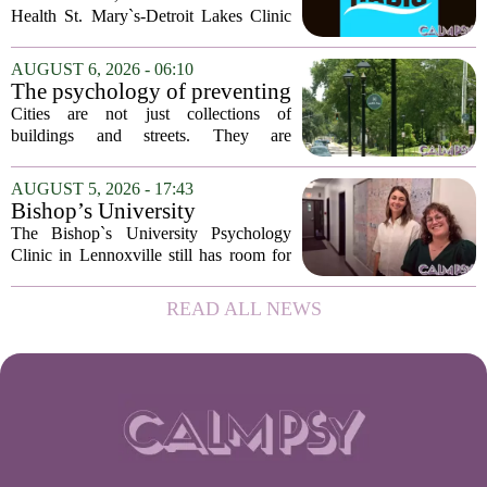
Health St. Mary`s-Detroit Lakes Clinic
has expanded its services with the
addition of a licensed sleep psychologist.
AUGUST 6, 2026 - 06:10
The new specialist will work with
The psychology of preventing
patients who...
crime through environmental
Cities are not just collections of
design
buildings and streets. They are
psychological landscapes that shape how
people feel, act, and interact. This idea
AUGUST 5, 2026 - 17:43
sits at the core of a growing movement
Bishop’s University
in urban...
Psychology Clinic offers 60
The Bishop`s University Psychology
low-cost therapy spots in
Clinic in Lennoxville still has room for
Lennoxville
about 60 people seeking individual
psychotherapy this fall. Sessions are held
READ ALL NEWS
in person, offered in either English or...