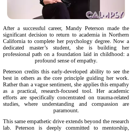
After a successful career, Mandy Peterson made the
significant decision to return to academia in Northern
California to complete her psychology degree. Now a
dedicated master’s student, she is building her
professional path on a foundation laid in childhood: a
profound sense of empathy.
Peterson credits this early-developed ability to see the
best in others as the core principle guiding her work.
Rather than a vague sentiment, she applies this empathy
as a practical, research-focused tool. Her academic
efforts are specifically concentrated on trauma-related
studies, where understanding and compassion are
paramount.
This same empathetic drive extends beyond the research
lab. Peterson is deeply committed to mentorship,