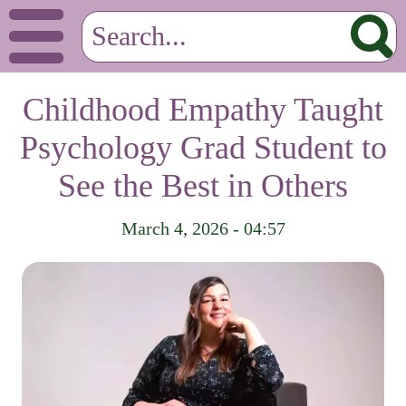
Childhood Empathy Taught
Psychology Grad Student to
See the Best in Others
March 4, 2026 - 04:57