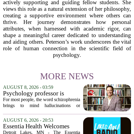
actively supporting and guiding fellow students. She
views this role as a natural extension of her philosophy,
creating a supportive environment where others can
thrive. Her journey demonstrates how personal
attributes, when harnessed with academic rigor, can
shape a meaningful career dedicated to understanding
and aiding others. Peterson’s work underscores the vital
role of human connection in the scientific field of
psychology.
MORE NEWS
AUGUST 8, 2026 - 03:59
Psychology professor is
building better treatments for
For most people, the word schizophrenia
schizophrenia
brings to mind hallucinations or
delusions. But for Gregory Strauss, a
psychology professor at the University
AUGUST 6, 2026 - 20:53
of Georgia, the real puzzle lies in the
Essentia Health Welcomes
quieter...
Sleep Psychologist
Detroit Lakes, MN - The Essentia