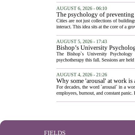
AUGUST 6, 2026 - 06:10
The psychology of preventing
Cities are not just collections of buildi
interact. This idea sits at the core of a 
AUGUST 5, 2026 - 17:43
Bishop’s University Psycholog
The Bishop`s University Psychology 
psychotherapy this fall. Sessions are held 
AUGUST 4, 2026 - 21:26
Why some 'arousal' at work is
For decades, the word `arousal` in a wor
employees, burnout, and constant panic. B
FIELDS