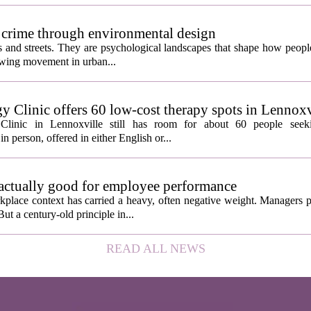
 crime through environmental design
ngs and streets. They are psychological landscapes that shape how people
growing movement in urban...
y Clinic offers 60 low-cost therapy spots in Lennoxv
Clinic in Lennoxville still has room for about 60 people seeki
in person, offered in either English or...
 actually good for employee performance
kplace context has carried a heavy, often negative weight. Managers p
ut a century-old principle in...
READ ALL NEWS