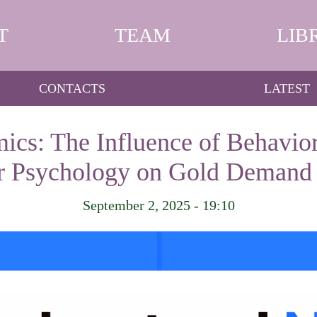
T
TEAM
LIB
CONTACTS
LATEST
cs: The Influence of Behavio
or Psychology on Gold Demand 
September 2, 2025 - 19:10