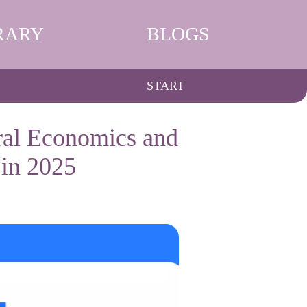
RARY
BLOGS
START
ral Economics and
in 2025