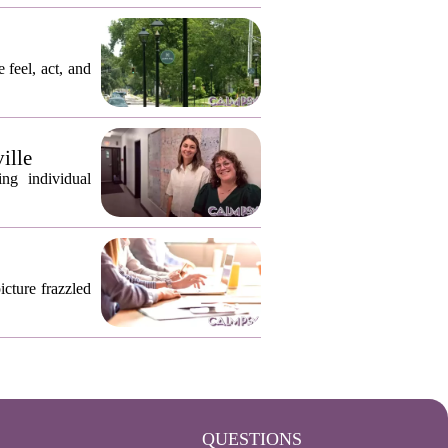
 feel, act, and
ille
ng individual
icture frazzled
QUESTIONS