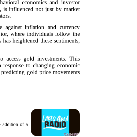
avioral economics and investor
 is influenced not just by market
tors.
e against inflation and currency
ior, where individuals follow the
s has heightened these sentiments,
to access gold investments. This
s in response to changing economic
r predicting gold price movements
 addition of a