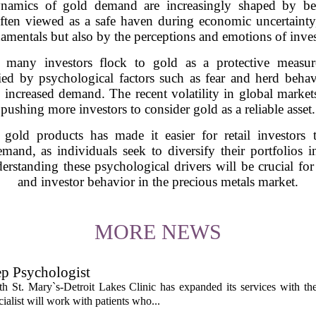
amics of gold demand are increasingly shaped by beh
ften viewed as a safe haven during economic uncertainty,
amentals but also by the perceptions and emotions of inves
ty, many investors flock to gold as a protective measur
fied by psychological factors such as fear and herd behav
to increased demand. The recent volatility in global market
pushing more investors to consider gold as a reliable asset.
 gold products has made it easier for retail investors 
demand, as individuals seek to diversify their portfolio
erstanding these psychological drivers will be crucial fo
and investor behavior in the precious metals market.
MORE NEWS
ep Psychologist
 St. Mary`s-Detroit Lakes Clinic has expanded its services with the
ialist will work with patients who...