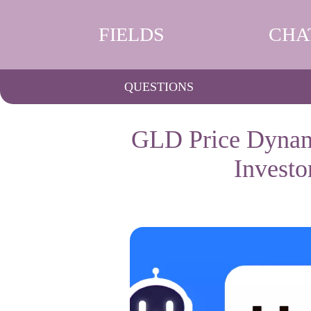
FIELDS
CHA
QUESTIONS
GLD Price Dynami
Invest