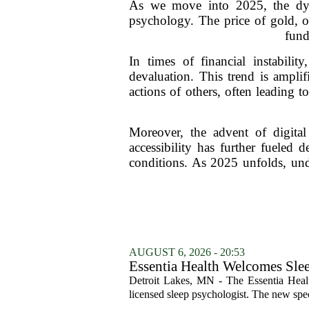
As we move into 2025, the dyn
psychology. The price of gold, o
fund
In times of financial instabili
devaluation. This trend is ampli
actions of others, often leading 
Moreover, the advent of digital
accessibility has further fueled 
conditions. As 2025 unfolds, und
AUGUST 6, 2026 - 20:53
Essentia Health Welcomes Sle
Detroit Lakes, MN - The Essentia Health
licensed sleep psychologist. The new spec