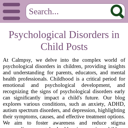
Psychological Disorders in
Child Posts
At Calmpsy, we delve into the complex world of
psychological disorders in children, providing insights
and understanding for parents, educators, and mental
health professionals. Childhood is a critical period for
emotional and psychological development, and
recognizing the signs of psychological disorders early
can significantly impact a child's future. Our blog
explores various conditions, such as anxiety, ADHD,
autism spectrum disorders, and depression, highlighting
their symptoms, causes, and effective treatment options.
We aim to foster awareness and reduce stigma