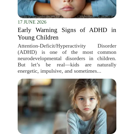
17 JUNE 2026
Early Warning Signs of ADHD in
Young Children
Attention-Deficit/Hyperactivity Disorder
(ADHD) is one of the most common
neurodevelopmental disorders in children.
But let’s be real—kids are naturally
energetic, impulsive, and sometimes...