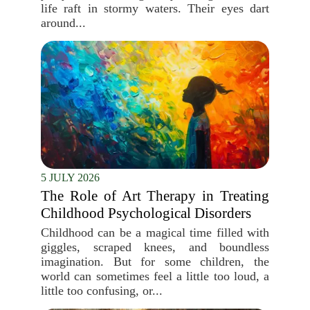
life raft in stormy waters. Their eyes dart
around...
5 JULY 2026
The Role of Art Therapy in Treating
Childhood Psychological Disorders
Childhood can be a magical time filled with
giggles, scraped knees, and boundless
imagination. But for some children, the
world can sometimes feel a little too loud, a
little too confusing, or...