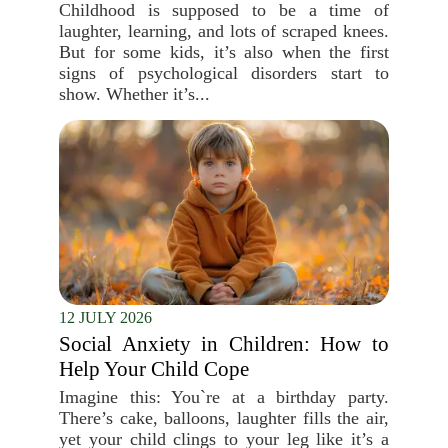
Childhood is supposed to be a time of
laughter, learning, and lots of scraped knees.
But for some kids, it’s also when the first
signs of psychological disorders start to
show. Whether it’s...
12 JULY 2026
Social Anxiety in Children: How to
Help Your Child Cope
Imagine this: You`re at a birthday party.
There’s cake, balloons, laughter fills the air,
yet your child clings to your leg like it’s a