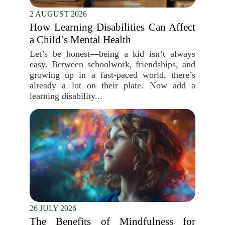
2 AUGUST 2026
How Learning Disabilities Can Affect
a Child’s Mental Health
Let’s be honest—being a kid isn’t always
easy. Between schoolwork, friendships, and
growing up in a fast-paced world, there’s
already a lot on their plate. Now add a
learning disability...
26 JULY 2026
The Benefits of Mindfulness for