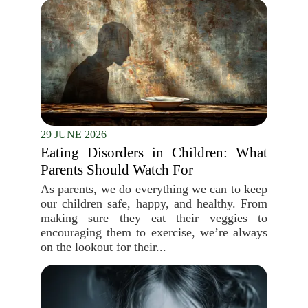
29 JUNE 2026
Eating Disorders in Children: What
Parents Should Watch For
As parents, we do everything we can to keep
our children safe, happy, and healthy. From
making sure they eat their veggies to
encouraging them to exercise, we’re always
on the lookout for their...