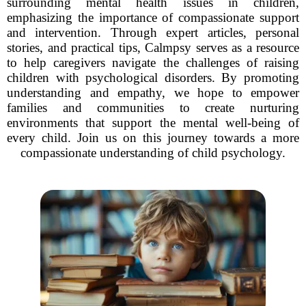
surrounding mental health issues in children,
emphasizing the importance of compassionate support
and intervention. Through expert articles, personal
stories, and practical tips, Calmpsy serves as a resource
to help caregivers navigate the challenges of raising
children with psychological disorders. By promoting
understanding and empathy, we hope to empower
families and communities to create nurturing
environments that support the mental well-being of
every child. Join us on this journey towards a more
compassionate understanding of child psychology.