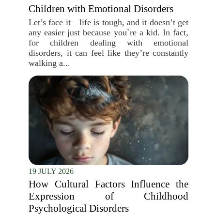
Children with Emotional Disorders
Let’s face it—life is tough, and it doesn’t get
any easier just because you`re a kid. In fact,
for children dealing with emotional
disorders, it can feel like they’re constantly
walking a...
19 JULY 2026
How Cultural Factors Influence the
Expression of Childhood
Psychological Disorders