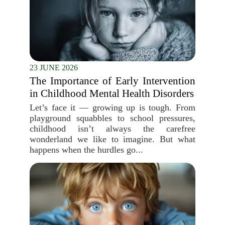
23 JUNE 2026
The Importance of Early Intervention
in Childhood Mental Health Disorders
Let’s face it — growing up is tough. From
playground squabbles to school pressures,
childhood isn’t always the carefree
wonderland we like to imagine. But what
happens when the hurdles go...