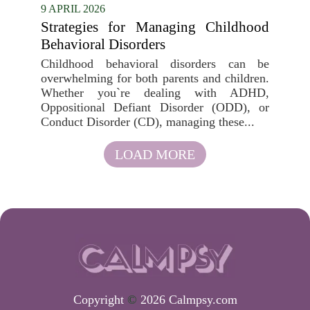
9 APRIL 2026
Strategies for Managing Childhood
Behavioral Disorders
Childhood behavioral disorders can be
overwhelming for both parents and children.
Whether you`re dealing with ADHD,
Oppositional Defiant Disorder (ODD), or
Conduct Disorder (CD), managing these...
LOAD MORE
Copyright
©
2026 Calmpsy.com