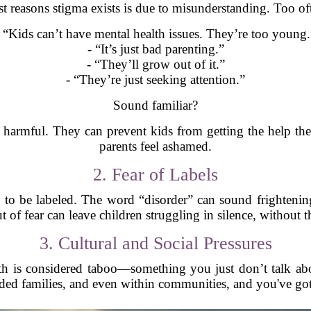
t reasons stigma exists is due to misunderstanding. Too of
- “Kids can’t have mental health issues. They’re too young.
- “It’s just bad parenting.”
- “They’ll grow out of it.”
- “They’re just seeking attention.”
Sound familiar?
harmful. They can prevent kids from getting the help th
parents feel ashamed.
2. Fear of Labels
d to be labeled. The word “disorder” can sound frightening.
 of fear can leave children struggling in silence, without th
3. Cultural and Social Pressures
th is considered taboo—something you just don’t talk abo
ded families, and even within communities, and you've got