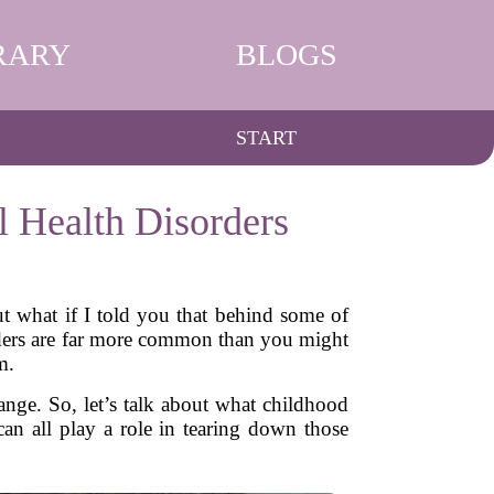
RARY
BLOGS
START
 Health Disorders
ut what if I told you that behind some of
orders are far more common than you might
m.
ange. So, let’s talk about what childhood
n all play a role in tearing down those