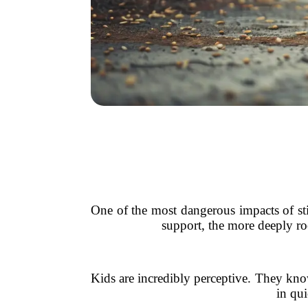
One of the most dangerous impacts of sti
support, the more deeply roo
Kids are incredibly perceptive. They know
in qui