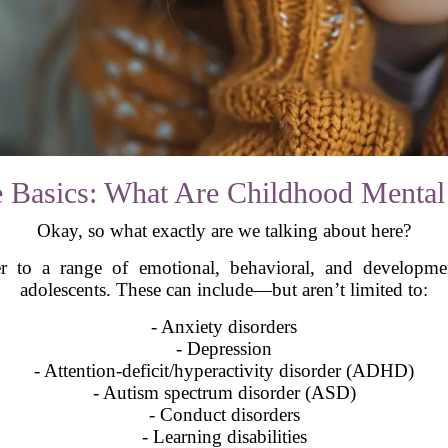
the Basics: What Are Childhood Mental
Okay, so what exactly are we talking about here?
r to a range of emotional, behavioral, and developmen
adolescents. These can include—but aren’t limited to:
- Anxiety disorders
- Depression
- Attention-deficit/hyperactivity disorder (ADHD)
- Autism spectrum disorder (ASD)
- Conduct disorders
- Learning disabilities