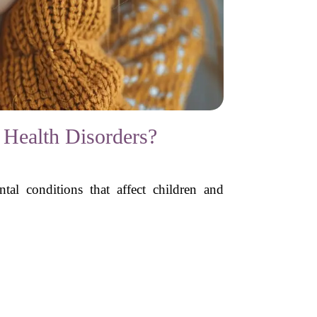
 Health Disorders?
tal conditions that affect children and