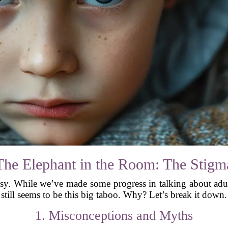
The Elephant in the Room: The Stigm
ssy. While we’ve made some progress in talking about adu
still seems to be this big taboo. Why? Let’s break it down.
1. Misconceptions and Myths