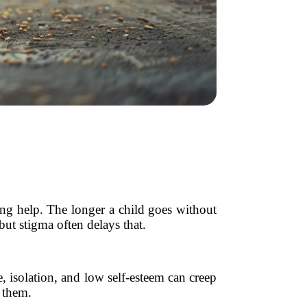
ing help. The longer a child goes without
but stigma often delays that.
, isolation, and low self-esteem can creep
h them.