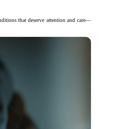
onditions that deserve attention and care—