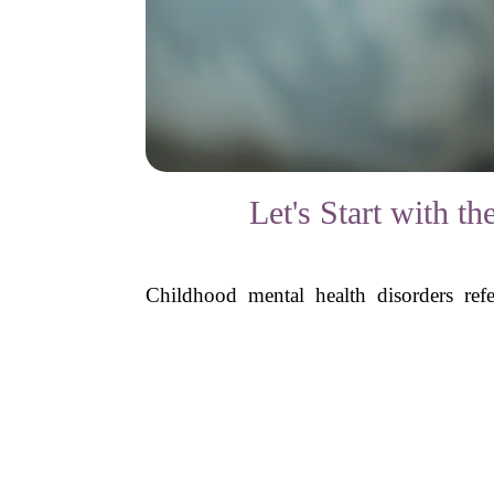
Let's Start with 
Childhood mental health disorders refe