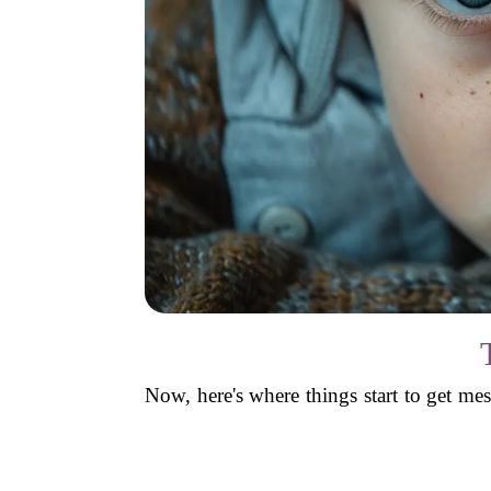
Now, here's where things start to get me