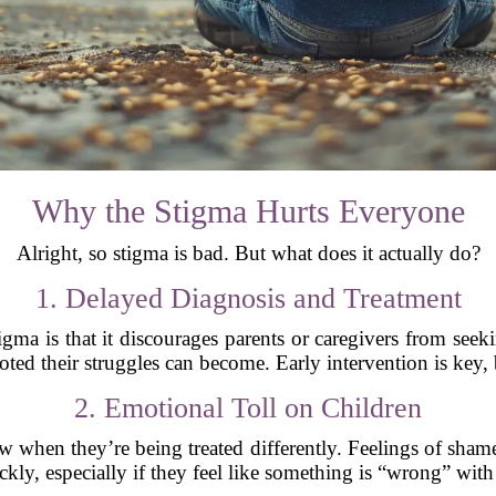
Why the Stigma Hurts Everyone
Alright, so stigma is bad. But what does it actually do?
1. Delayed Diagnosis and Treatment
gma is that it discourages parents or caregivers from seek
ted their struggles can become. Early intervention is key, 
2. Emotional Toll on Children
 when they’re being treated differently. Feelings of shame
ckly, especially if they feel like something is “wrong” wit