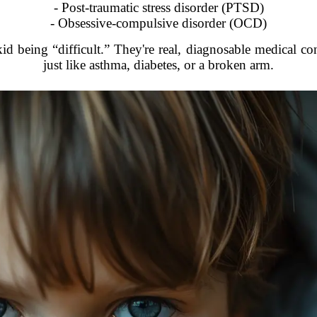
- Post-traumatic stress disorder (PTSD)
- Obsessive-compulsive disorder (OCD)
kid being “difficult.” They're real, diagnosable medical c
just like asthma, diabetes, or a broken arm.