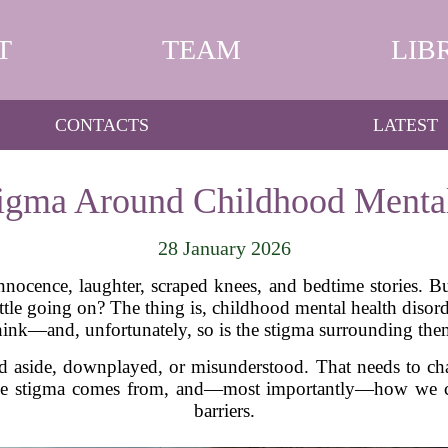
T
TEAM
LIB
CONTACTS
LATEST
tigma Around Childhood Mental
28 January 2026
nocence, laughter, scraped knees, and bedtime stories. B
 battle going on? The thing is, childhood mental health dis
hink—and, unfortunately, so is the stigma surrounding the
ed aside, downplayed, or misunderstood. That needs to ch
 the stigma comes from, and—most importantly—how we ca
barriers.