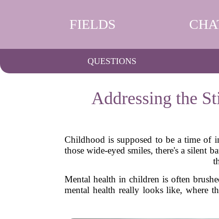
FIELDS
CHA
QUESTIONS
Addressing the S
Childhood is supposed to be a time of in
those wide-eyed smiles, there's a silent
t
Mental health in children is often brush
mental health really looks like, where