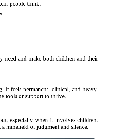
ten, people think:
”
ey need and make both children and their
 It feels permanent, clinical, and heavy.
e tools or support to thrive.
ut, especially when it involves children.
 a minefield of judgment and silence.