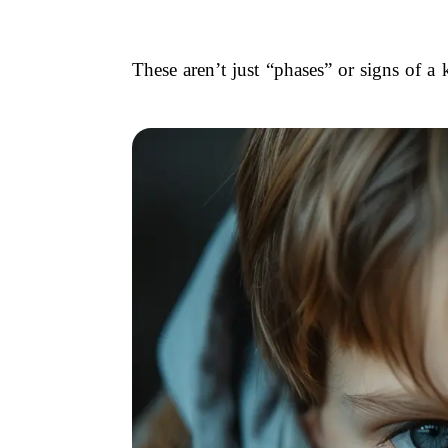
These aren’t just “phases” or signs of a 