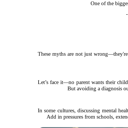
One of the bigges
These myths are not just wrong—they're 
Let’s face it—no parent wants their chil
But avoiding a diagnosis out
In some cultures, discussing mental heal
Add in pressures from schools, exten