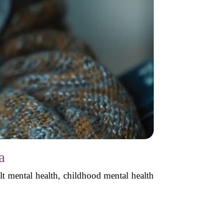
a
lt mental health, childhood mental health