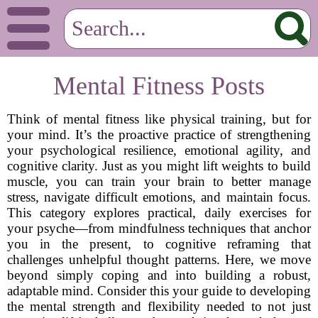
Mental Fitness Posts
Think of mental fitness like physical training, but for
your mind. It’s the proactive practice of strengthening
your psychological resilience, emotional agility, and
cognitive clarity. Just as you might lift weights to build
muscle, you can train your brain to better manage
stress, navigate difficult emotions, and maintain focus.
This category explores practical, daily exercises for
your psyche—from mindfulness techniques that anchor
you in the present, to cognitive reframing that
challenges unhelpful thought patterns. Here, we move
beyond simply coping and into building a robust,
adaptable mind. Consider this your guide to developing
the mental strength and flexibility needed to not just