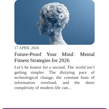
17 APRIL 2026
Future-Proof Your Mind: Mental
Fitness Strategies for 2026
Let’s be honest for a second. The world isn’t
getting simpler. The dizzying pace of
technological change, the constant hum of
information overload, and the sheer
complexity of modern life can...