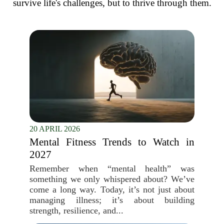
survive life's challenges, but to thrive through them.
20 APRIL 2026
Mental Fitness Trends to Watch in
2027
Remember when “mental health” was
something we only whispered about? We’ve
come a long way. Today, it’s not just about
managing illness; it’s about building
strength, resilience, and...