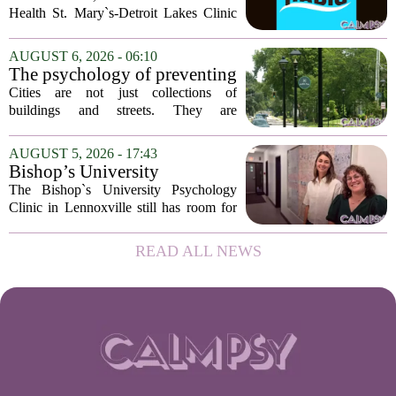
Health St. Mary`s-Detroit Lakes Clinic
has expanded its services with the
addition of a licensed sleep psychologist.
AUGUST 6, 2026 - 06:10
The new specialist will work with
The psychology of preventing
patients who...
crime through environmental
Cities are not just collections of
design
buildings and streets. They are
psychological landscapes that shape how
people feel, act, and interact. This idea
AUGUST 5, 2026 - 17:43
sits at the core of a growing movement
Bishop’s University
in urban...
Psychology Clinic offers 60
The Bishop`s University Psychology
low-cost therapy spots in
Clinic in Lennoxville still has room for
Lennoxville
about 60 people seeking individual
psychotherapy this fall. Sessions are held
READ ALL NEWS
in person, offered in either English or...