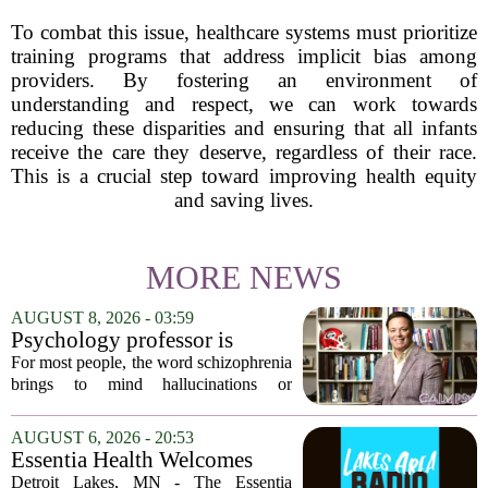
To combat this issue, healthcare systems must prioritize
training programs that address implicit bias among
providers. By fostering an environment of
understanding and respect, we can work towards
reducing these disparities and ensuring that all infants
receive the care they deserve, regardless of their race.
This is a crucial step toward improving health equity
and saving lives.
MORE NEWS
AUGUST 8, 2026 - 03:59
Psychology professor is
building better treatments for
For most people, the word schizophrenia
schizophrenia
brings to mind hallucinations or
delusions. But for Gregory Strauss, a
psychology professor at the University
AUGUST 6, 2026 - 20:53
of Georgia, the real puzzle lies in the
Essentia Health Welcomes
quieter...
Sleep Psychologist
Detroit Lakes, MN - The Essentia