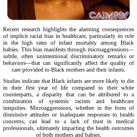
Recent research highlights the alarming consequences
of implicit racial bias in healthcare, particularly its role
in the high rates of infant mortality among Black
babies. This bias manifests through microaggressions—
subtle, often unintentional discriminatory remarks or
behaviors—that can significantly affect the quality of
care provided to Black mothers and their infants.
Studies indicate that Black infants are more likely to die
in their first year of life compared to their white
counterparts, a disparity that can be attributed to a
combination of systemic racism and healthcare
inequities. Microaggressions, whether in the form of
dismissive attitudes or inadequate responses to health
concerns, can lead to a lack of trust in medical
professionals, ultimately impacting the health outcomes
of both mothers and babies.