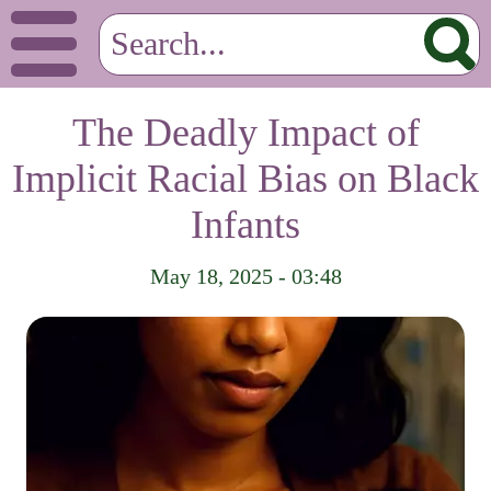
The Deadly Impact of
Implicit Racial Bias on Black
Infants
May 18, 2025 - 03:48