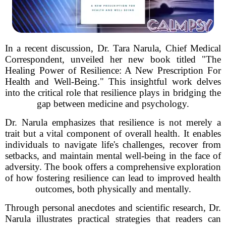
In a recent discussion, Dr. Tara Narula, Chief Medical
Correspondent, unveiled her new book titled "The
Healing Power of Resilience: A New Prescription For
Health and Well-Being." This insightful work delves
into the critical role that resilience plays in bridging the
gap between medicine and psychology.
Dr. Narula emphasizes that resilience is not merely a
trait but a vital component of overall health. It enables
individuals to navigate life's challenges, recover from
setbacks, and maintain mental well-being in the face of
adversity. The book offers a comprehensive exploration
of how fostering resilience can lead to improved health
outcomes, both physically and mentally.
Through personal anecdotes and scientific research, Dr.
Narula illustrates practical strategies that readers can