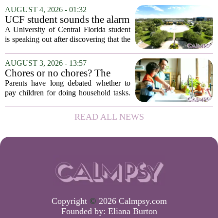
frazzled employees, burnout, and
AUGUST 4, 2026 - 01:32
constant panic. But a century-old
UCF student sounds the alarm
principle in...
that School Psychologist
A University of Central Florida student
training program lost
is speaking out after discovering that the
accreditation
school`s School Psychologist training
program has lost its national
AUGUST 3, 2026 - 13:57
accreditation. The student, who asked
Chores or no chores? The
to...
economic psychology of
Parents have long debated whether to
giving kids pocket money
pay children for doing household tasks.
Some see it as a practical way to teach
the value of work. Others worry it might
READ ALL NEWS
turn kids into small mercenaries who...
Copyright
©
2026 Calmpsy.com
Founded by:
Eliana Burton