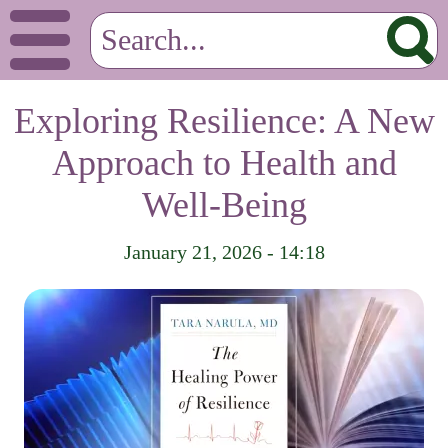
Exploring Resilience: A New
Approach to Health and
Well-Being
January 21, 2026 - 14:18