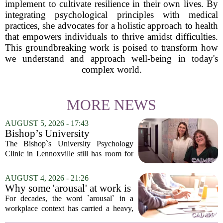
implement to cultivate resilience in their own lives. By
integrating psychological principles with medical
practices, she advocates for a holistic approach to health
that empowers individuals to thrive amidst difficulties.
This groundbreaking work is poised to transform how
we understand and approach well-being in today's
complex world.
MORE NEWS
AUGUST 5, 2026 - 17:43
Bishop’s University
Psychology Clinic offers 60
The Bishop`s University Psychology
low-cost therapy spots in
Clinic in Lennoxville still has room for
Lennoxville
about 60 people seeking individual
psychotherapy this fall. Sessions are held
AUGUST 4, 2026 - 21:26
in person, offered in either English or...
Why some 'arousal' at work is
actually good for employee
For decades, the word `arousal` in a
performance
workplace context has carried a heavy,
often negative weight. Managers picture