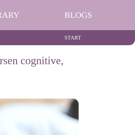
RARY
BLOGS
START
rsen cognitive,