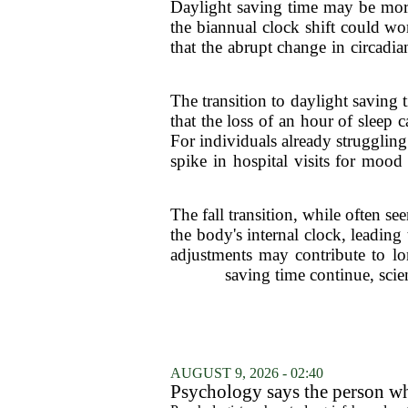
Daylight saving time may be more
the biannual clock shift could wo
that the abrupt change in circadi
The transition to daylight saving
that the loss of an hour of sleep 
For individuals already strugglin
spike in hospital visits for mood
The fall transition, while often s
the body's internal clock, leading 
adjustments may contribute to lon
saving time continue, scie
AUGUST 9, 2026 - 02:40
Psychology says the person who