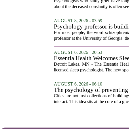
who falls apart are not as diffe
Psychologists who study grief have long 
you'd guess.
about the deceased constantly is often see
AUGUST 8, 2026 - 03:59
Psychology professor is buildi
For most people, the word schizophrenia
professor at the University of Georgia, the 
AUGUST 6, 2026 - 20:53
Essentia Health Welcomes Sle
Detroit Lakes, MN - The Essentia Health
licensed sleep psychologist. The new spec
AUGUST 6, 2026 - 06:10
The psychology of preventing
Cities are not just collections of buildi
interact. This idea sits at the core of a 