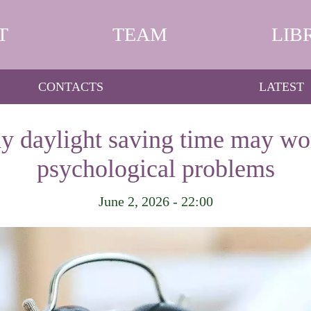
T
TEAM
LIB
CONTACTS
LATEST
y daylight saving time may wo
psychological problems
June 2, 2026 - 22:00