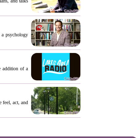
ly who
ans, and talks
, a psychology
 addition of a
 feel, act, and