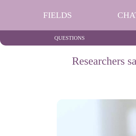
FIELDS
CHA
QUESTIONS
Researchers sa