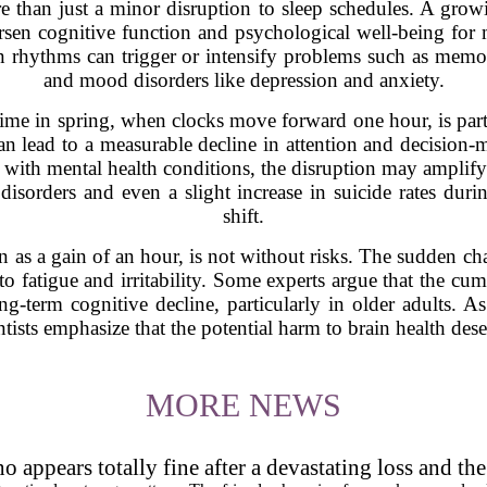
 than just a minor disruption to sleep schedules. A growi
rsen cognitive function and psychological well-being for m
an rhythms can trigger or intensify problems such as memory
and mood disorders like depression and anxiety.
 time in spring, when clocks move forward one hour, is par
can lead to a measurable decline in attention and decision-m
g with mental health conditions, the disruption may amplif
 disorders and even a slight increase in suicide rates dur
shift.
een as a gain of an hour, is not without risks. The sudden c
to fatigue and irritability. Some experts argue that the cum
g-term cognitive decline, particularly in older adults. A
ntists emphasize that the potential harm to brain health dese
MORE NEWS
 appears totally fine after a devastating loss and th