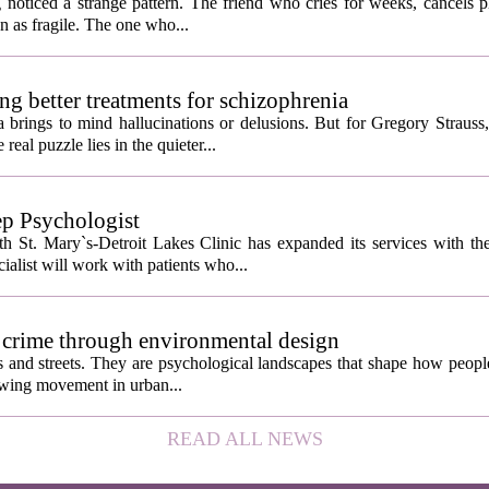
rent as you'd think, and the truly resilient one is rare
noticed a strange pattern. The friend who cries for weeks, cancels pl
n as fragile. The one who...
ng better treatments for schizophrenia
 brings to mind hallucinations or delusions. But for Gregory Strauss
real puzzle lies in the quieter...
ep Psychologist
 St. Mary`s-Detroit Lakes Clinic has expanded its services with the
ialist will work with patients who...
 crime through environmental design
ngs and streets. They are psychological landscapes that shape how people
growing movement in urban...
READ ALL NEWS