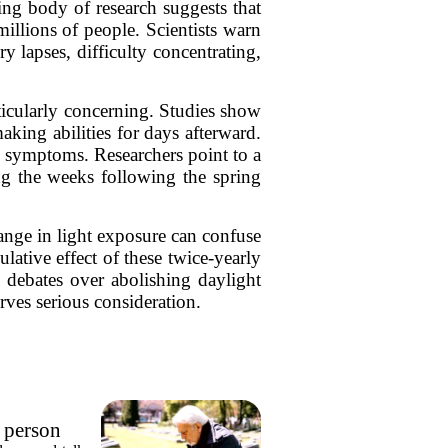
ng body of research suggests that
illions of people. Scientists warn
 lapses, difficulty concentrating,
ticularly concerning. Studies show
aking abilities for days afterward.
y symptoms. Researchers point to a
ing the weeks following the spring
hange in light exposure can confuse
ulative effect of these twice-yearly
s debates over abolishing daylight
rves serious consideration.
e person