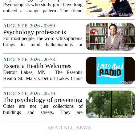
who appears totally fine after
Psychologists who study grief have long
a devastating loss and the
noticed a strange pattern. The friend
person who falls apart are not
who cries for weeks, cancels plans, and
as different as you'd think,
talks about the deceased constantly is
AUGUST 8, 2026 - 03:59
and the truly resilient one is
often seen as fragile. The one who...
Psychology professor is
rarely who you'd guess.
building better treatments for
For most people, the word schizophrenia
schizophrenia
brings to mind hallucinations or
delusions. But for Gregory Strauss, a
psychology professor at the University
AUGUST 6, 2026 - 20:53
of Georgia, the real puzzle lies in the
Essentia Health Welcomes
quieter...
Sleep Psychologist
Detroit Lakes, MN - The Essentia
Health St. Mary`s-Detroit Lakes Clinic
has expanded its services with the
addition of a licensed sleep psychologist.
AUGUST 6, 2026 - 06:10
The new specialist will work with
The psychology of preventing
patients who...
crime through environmental
Cities are not just collections of
design
buildings and streets. They are
psychological landscapes that shape how
people feel, act, and interact. This idea
READ ALL NEWS
sits at the core of a growing movement
in urban...