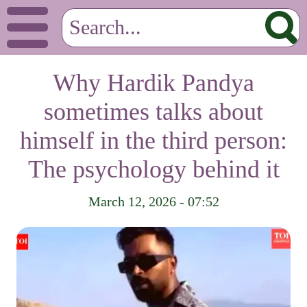
Why Hardik Pandya
sometimes talks about
himself in the third person:
The psychology behind it
March 12, 2026 - 07:52