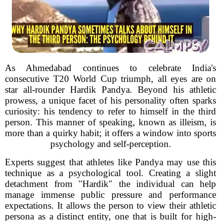
As Ahmedabad continues to celebrate India's
consecutive T20 World Cup triumph, all eyes are on
star all-rounder Hardik Pandya. Beyond his athletic
prowess, a unique facet of his personality often sparks
curiosity: his tendency to refer to himself in the third
person. This manner of speaking, known as illeism, is
more than a quirky habit; it offers a window into sports
psychology and self-perception.
Experts suggest that athletes like Pandya may use this
technique as a psychological tool. Creating a slight
detachment from "Hardik" the individual can help
manage immense public pressure and performance
expectations. It allows the person to view their athletic
persona as a distinct entity, one that is built for high-