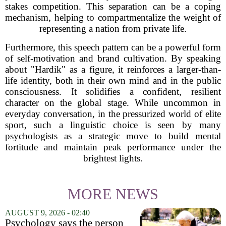
stakes competition. This separation can be a coping
mechanism, helping to compartmentalize the weight of
representing a nation from private life.
Furthermore, this speech pattern can be a powerful form
of self-motivation and brand cultivation. By speaking
about "Hardik" as a figure, it reinforces a larger-than-
life identity, both in their own mind and in the public
consciousness. It solidifies a confident, resilient
character on the global stage. While uncommon in
everyday conversation, in the pressurized world of elite
sport, such a linguistic choice is seen by many
psychologists as a strategic move to build mental
fortitude and maintain peak performance under the
brightest lights.
MORE NEWS
AUGUST 9, 2026 - 02:40
Psychology says the person