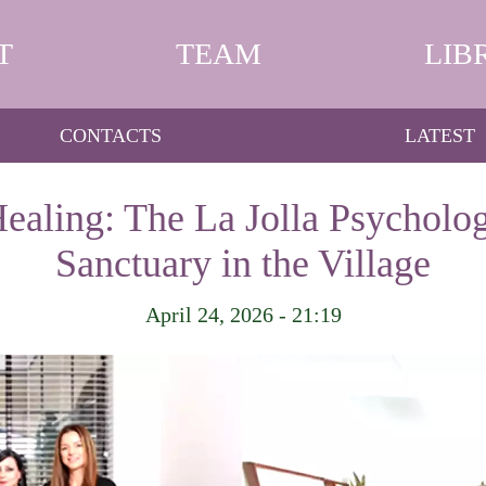
T
TEAM
LIB
CONTACTS
LATEST
Healing: The La Jolla Psycholog
Sanctuary in the Village
April 24, 2026 - 21:19