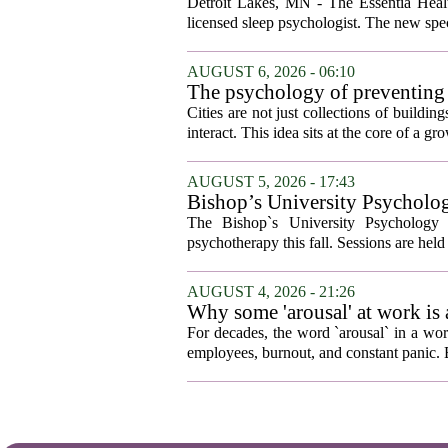
Detroit Lakes, MN - The Essentia Health
licensed sleep psychologist. The new spec
AUGUST 6, 2026 - 06:10
The psychology of preventing
Cities are not just collections of buildi
interact. This idea sits at the core of a 
AUGUST 5, 2026 - 17:43
Bishop’s University Psycholog
The Bishop`s University Psychology 
psychotherapy this fall. Sessions are held 
AUGUST 4, 2026 - 21:26
Why some 'arousal' at work is
For decades, the word `arousal` in a wor
employees, burnout, and constant panic. B