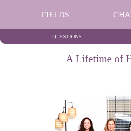
FIELDS
CHA
QUESTIONS
A Lifetime of 