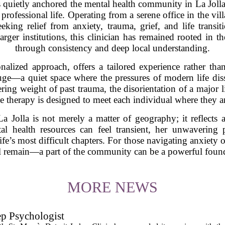
 quietly anchored the mental health community in La Jolla,
professional life. Operating from a serene office in the vi
eeking relief from anxiety, trauma, grief, and life transit
larger institutions, this clinician has remained rooted in
through consistency and deep local understanding.
nalized approach, offers a tailored experience rather than 
efuge—a quiet space where the pressures of modern life di
ring weight of past trauma, the disorientation of a major lif
e therapy is designed to meet each individual where they a
a Jolla is not merely a matter of geography; it reflects 
al health resources can feel transient, her unwavering 
ife’s most difficult chapters. For those navigating anxiety o
 remain—a part of the community can be a powerful founda
MORE NEWS
ep Psychologist