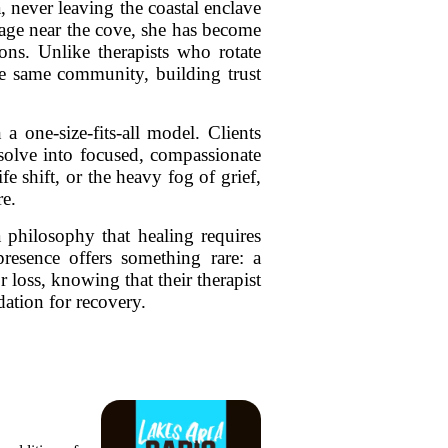
 never leaving the coastal enclave
llage near the cove, she has become
ions. Unlike therapists who rotate
 the same community, building trust
a one-size-fits-all model. Clients
ssolve into focused, compassionate
e shift, or the heavy fog of grief,
re.
a philosophy that healing requires
presence offers something rare: a
r loss, knowing that their therapist
tion for recovery.