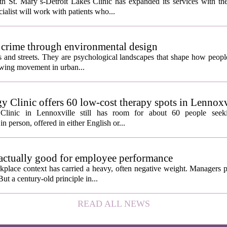
 St. Mary`s-Detroit Lakes Clinic has expanded its services with the
ialist will work with patients who...
 crime through environmental design
ngs and streets. They are psychological landscapes that shape how people
growing movement in urban...
y Clinic offers 60 low-cost therapy spots in Lennoxv
Clinic in Lennoxville still has room for about 60 people seeki
in person, offered in either English or...
 actually good for employee performance
kplace context has carried a heavy, often negative weight. Managers p
ut a century-old principle in...
READ ALL NEWS