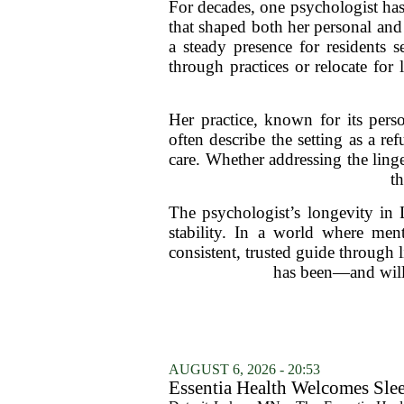
For decades, one psychologist has
that shaped both her personal and 
a steady presence for residents s
through practices or relocate for 
Her practice, known for its perso
often describe the setting as a r
care. Whether addressing the linge
th
The psychologist’s longevity in L
stability. In a world where ment
consistent, trusted guide through l
has been—and will
AUGUST 6, 2026 - 20:53
Essentia Health Welcomes Sle