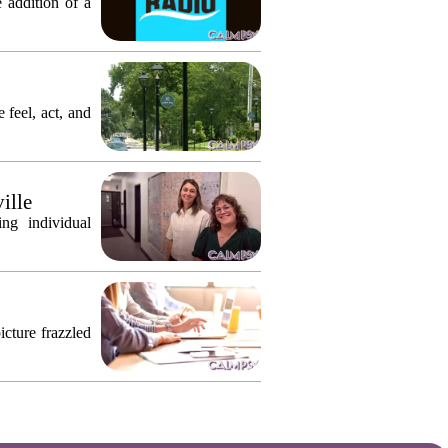
 addition of a
 feel, act, and
ille
ng individual
icture frazzled