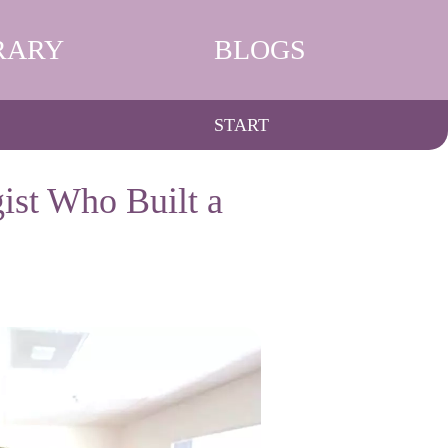
RARY
BLOGS
START
ist Who Built a