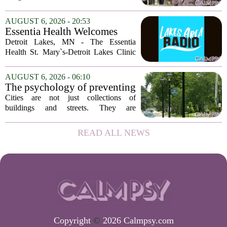
delusions. But for Gregory Strauss, a
psychology professor at the University
AUGUST 6, 2026 - 20:53
of Georgia, the real puzzle lies in the
Essentia Health Welcomes
quieter...
Sleep Psychologist
Detroit Lakes, MN - The Essentia
Health St. Mary`s-Detroit Lakes Clinic
has expanded its services with the
addition of a licensed sleep psychologist.
AUGUST 6, 2026 - 06:10
The new specialist will work with
The psychology of preventing
patients who...
crime through environmental
Cities are not just collections of
design
buildings and streets. They are
psychological landscapes that shape how
people feel, act, and interact. This idea
READ ALL NEWS
sits at the core of a growing movement
in urban...
Copyright
©
2026 Calmpsy.com