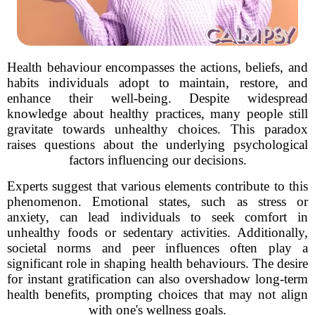
Health behaviour encompasses the actions, beliefs, and
habits individuals adopt to maintain, restore, and
enhance their well-being. Despite widespread
knowledge about healthy practices, many people still
gravitate towards unhealthy choices. This paradox
raises questions about the underlying psychological
factors influencing our decisions.
Experts suggest that various elements contribute to this
phenomenon. Emotional states, such as stress or
anxiety, can lead individuals to seek comfort in
unhealthy foods or sedentary activities. Additionally,
societal norms and peer influences often play a
significant role in shaping health behaviours. The desire
for instant gratification can also overshadow long-term
health benefits, prompting choices that may not align
with one's wellness goals.