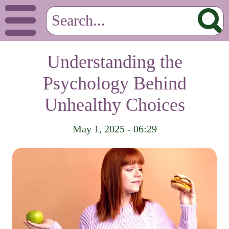
Understanding the
Psychology Behind
Unhealthy Choices
May 1, 2025 - 06:29