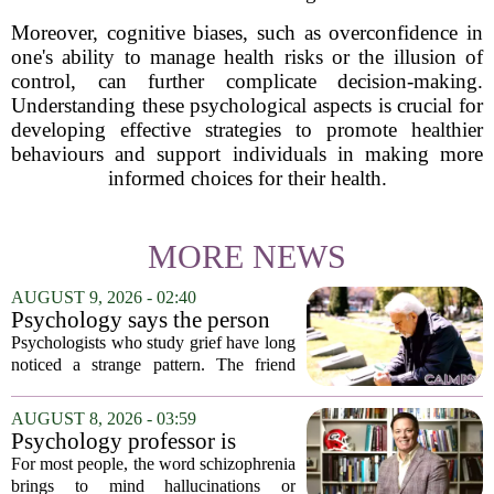
Moreover, cognitive biases, such as overconfidence in
one's ability to manage health risks or the illusion of
control, can further complicate decision-making.
Understanding these psychological aspects is crucial for
developing effective strategies to promote healthier
behaviours and support individuals in making more
informed choices for their health.
MORE NEWS
AUGUST 9, 2026 - 02:40
Psychology says the person
who appears totally fine after
Psychologists who study grief have long
a devastating loss and the
noticed a strange pattern. The friend
person who falls apart are not
who cries for weeks, cancels plans, and
as different as you'd think,
talks about the deceased constantly is
AUGUST 8, 2026 - 03:59
and the truly resilient one is
often seen as fragile. The one who...
Psychology professor is
rarely who you'd guess.
building better treatments for
For most people, the word schizophrenia
schizophrenia
brings to mind hallucinations or