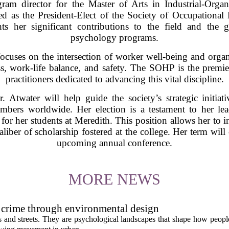
ram director for the Master of Arts in Industrial-Orga
ed as the President-Elect of the Society of Occupation
hts her significant contributions to the field and the 
psychology programs.
cuses on the intersection of worker well-being and organi
ress, work-life balance, and safety. The SOHP is the premie
practitioners dedicated to advancing this vital discipline.
r. Atwater will help guide the society’s strategic initiat
mbers worldwide. Her election is a testament to her lea
 for her students at Meredith. This position allows her to in
aliber of scholarship fostered at the college. Her term wil
upcoming annual conference.
MORE NEWS
 crime through environmental design
ngs and streets. They are psychological landscapes that shape how people