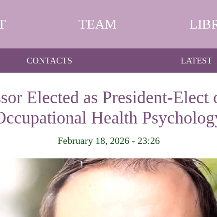
T
TEAM
LIB
CONTACTS
LATEST
sor Elected as President-Elect o
Occupational Health Psycholog
February 18, 2026 - 23:26