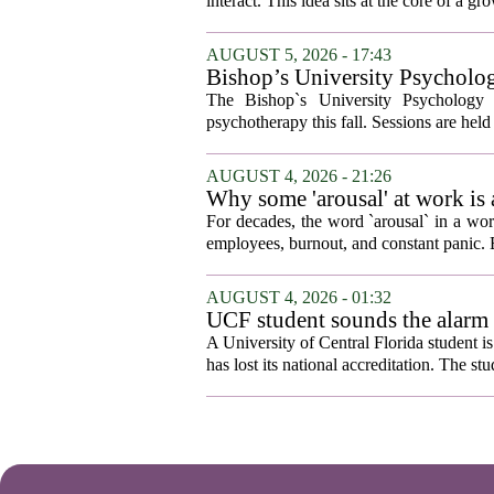
interact. This idea sits at the core of a 
AUGUST 5, 2026 - 17:43
Bishop’s University Psycholog
The Bishop`s University Psychology 
psychotherapy this fall. Sessions are held 
AUGUST 4, 2026 - 21:26
Why some 'arousal' at work is
For decades, the word `arousal` in a wor
employees, burnout, and constant panic. B
AUGUST 4, 2026 - 01:32
UCF student sounds the alarm t
A University of Central Florida student i
has lost its national accreditation. The st