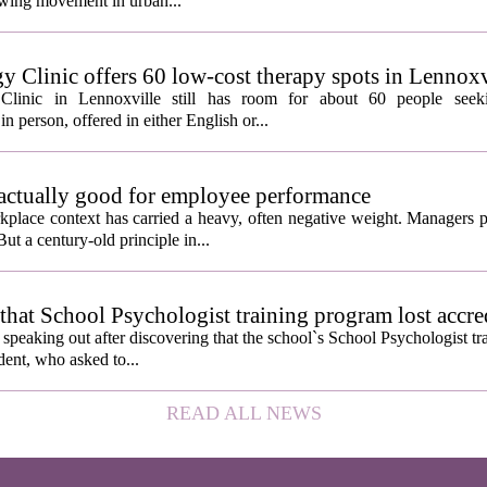
growing movement in urban...
y Clinic offers 60 low-cost therapy spots in Lennoxv
Clinic in Lennoxville still has room for about 60 people seeki
in person, offered in either English or...
 actually good for employee performance
kplace context has carried a heavy, often negative weight. Managers p
ut a century-old principle in...
hat School Psychologist training program lost accre
s speaking out after discovering that the school`s School Psychologist t
udent, who asked to...
READ ALL NEWS