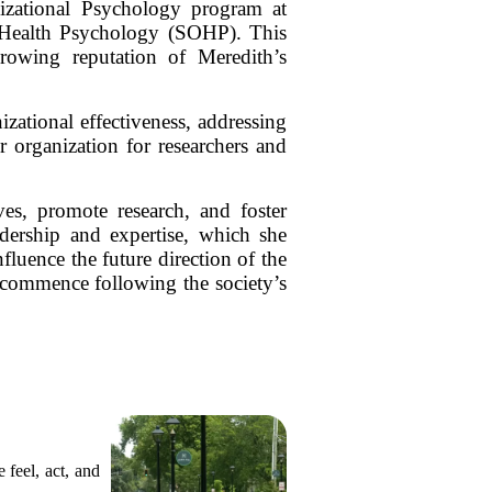
nizational Psychology program at
al Health Psychology (SOHP). This
growing reputation of Meredith’s
zational effectiveness, addressing
r organization for researchers and
ives, promote research, and foster
dership and expertise, which she
fluence the future direction of the
l commence following the society’s
 feel, act, and