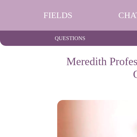
FIELDS
CHA
QUESTIONS
Meredith Profes