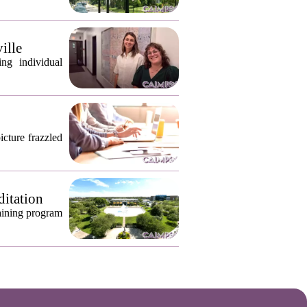
ille
ng individual
icture frazzled
ditation
raining program