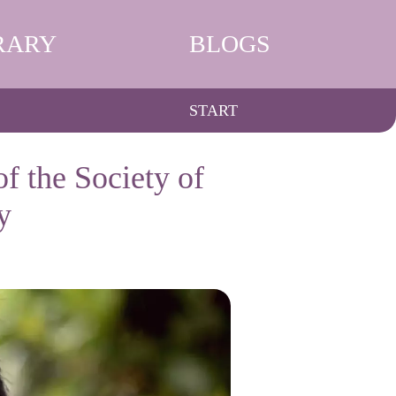
RARY
BLOGS
START
f the Society of
y