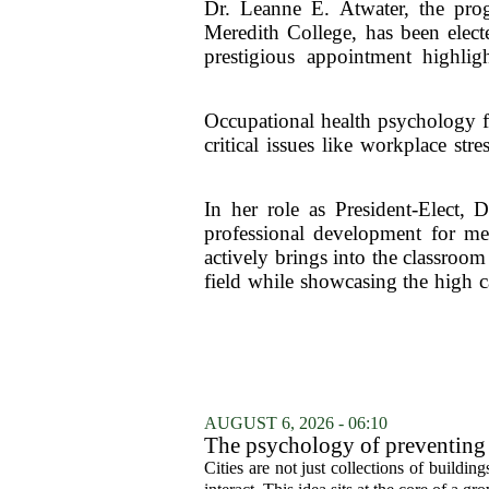
Dr. Leanne E. Atwater, the prog
Meredith College, has been elect
prestigious appointment highlig
Occupational health psychology fo
critical issues like workplace st
In her role as President-Elect, D
professional development for me
actively brings into the classroom
field while showcasing the high c
AUGUST 6, 2026 - 06:10
The psychology of preventing
Cities are not just collections of buildi