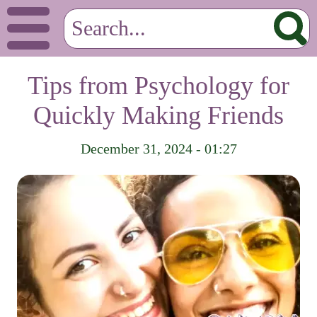
Tips from Psychology for
Quickly Making Friends
December 31, 2024 - 01:27