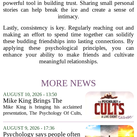
powerful tool in building trust. Sharing small personal
stories can help break the ice and create a sense of
intimacy.
Lastly, consistency is key. Regularly reaching out and
making an effort to spend time together can solidify
these budding friendships into lasting connections. By
applying these psychological principles, you can
enhance your ability to make friends and cultivate
meaningful relationships.
MORE NEWS
AUGUST 10, 2026 - 13:50
Mike King Brings The
Psychology Of Cults To
Mike King is bringing his acclaimed
Australia
presentation, The Psychology Of Cults,
to Australian audiences in December
2026. The tour will hit six cities, starting
AUGUST 9, 2026 - 17:36
in Perth before moving through
Psychology says people often