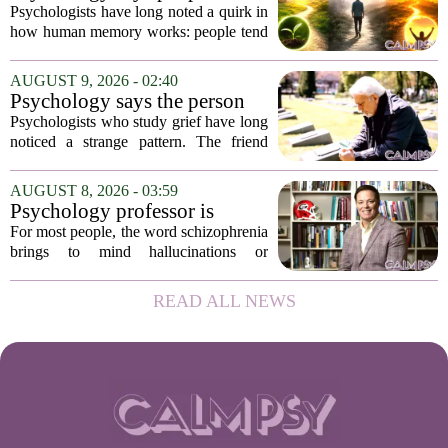
Melbourne,...
remember the ending of an
Psychologists have long noted a quirk in
experience more than the
how human memory works: people tend
middle
to remember the final moments of an
experience far more vividly than the
AUGUST 9, 2026 - 02:40
long, uneventful stretch that came before
Psychology says the person
it....
who appears totally fine after
Psychologists who study grief have long
a devastating loss and the
noticed a strange pattern. The friend
person who falls apart are not
who cries for weeks, cancels plans, and
as different as you'd think,
talks about the deceased constantly is
AUGUST 8, 2026 - 03:59
and the truly resilient one is
often seen as fragile. The one who...
Psychology professor is
rarely who you'd guess.
building better treatments for
For most people, the word schizophrenia
schizophrenia
brings to mind hallucinations or
delusions. But for Gregory Strauss, a
psychology professor at the University
READ ALL NEWS
of Georgia, the real puzzle lies in the
quieter...