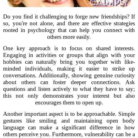
Do you find it challenging to forge new friendships? If
so, you're not alone, and there are effective strategies
rooted in psychology that can help you connect with
others more easily.
One key approach is to focus on shared interests.
Engaging in activities or groups that align with your
hobbies can naturally bring you together with like-
minded individuals, making it easier to strike up
conversations. Additionally, showing genuine curiosity
about others can foster deeper connections. Ask
questions and listen actively to what they have to say;
this not only demonstrates your interest but also
encourages them to open up.
Another important aspect is to be approachable. Simple
gestures like smiling and maintaining open body
language can make a significant difference in how
others perceive you. Furthermore, vulnerability can be a