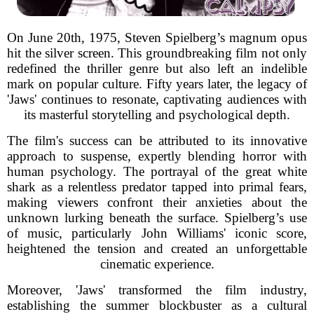
On June 20th, 1975, Steven Spielberg’s magnum opus
hit the silver screen. This groundbreaking film not only
redefined the thriller genre but also left an indelible
mark on popular culture. Fifty years later, the legacy of
'Jaws' continues to resonate, captivating audiences with
its masterful storytelling and psychological depth.
The film's success can be attributed to its innovative
approach to suspense, expertly blending horror with
human psychology. The portrayal of the great white
shark as a relentless predator tapped into primal fears,
making viewers confront their anxieties about the
unknown lurking beneath the surface. Spielberg’s use
of music, particularly John Williams' iconic score,
heightened the tension and created an unforgettable
cinematic experience.
Moreover, 'Jaws' transformed the film industry,
establishing the summer blockbuster as a cultural