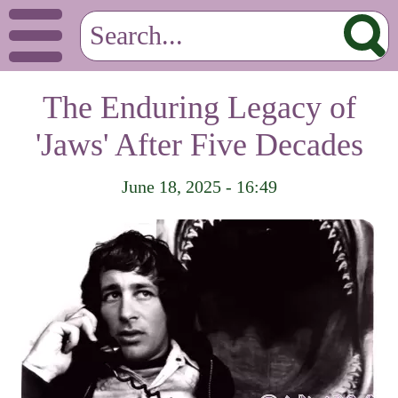
The Enduring Legacy of
'Jaws' After Five Decades
June 18, 2025 - 16:49