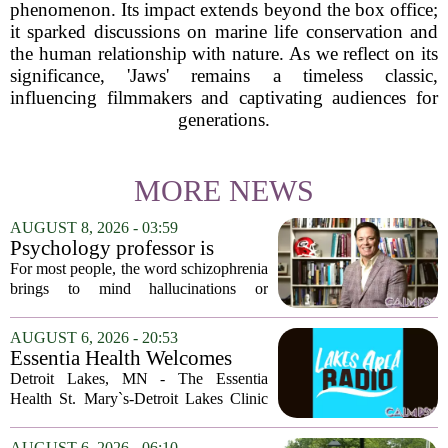
phenomenon. Its impact extends beyond the box office;
it sparked discussions on marine life conservation and
the human relationship with nature. As we reflect on its
significance, 'Jaws' remains a timeless classic,
influencing filmmakers and captivating audiences for
generations.
MORE NEWS
AUGUST 8, 2026 - 03:59
Psychology professor is
building better treatments for
For most people, the word schizophrenia
schizophrenia
brings to mind hallucinations or
delusions. But for Gregory Strauss, a
psychology professor at the University
AUGUST 6, 2026 - 20:53
of Georgia, the real puzzle lies in the
Essentia Health Welcomes
quieter...
Sleep Psychologist
Detroit Lakes, MN - The Essentia
Health St. Mary`s-Detroit Lakes Clinic
has expanded its services with the
addition of a licensed sleep psychologist.
AUGUST 6, 2026 - 06:10