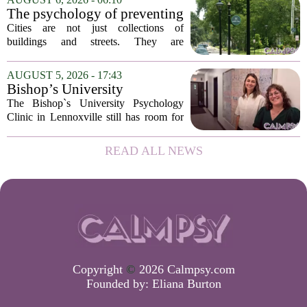
The new specialist will work with
The psychology of preventing
patients who...
crime through environmental
Cities are not just collections of
design
buildings and streets. They are
psychological landscapes that shape how
people feel, act, and interact. This idea
AUGUST 5, 2026 - 17:43
sits at the core of a growing movement
Bishop’s University
in urban...
Psychology Clinic offers 60
The Bishop`s University Psychology
low-cost therapy spots in
Clinic in Lennoxville still has room for
Lennoxville
about 60 people seeking individual
psychotherapy this fall. Sessions are held
READ ALL NEWS
in person, offered in either English or...
Copyright
©
2026 Calmpsy.com
Founded by:
Eliana Burton