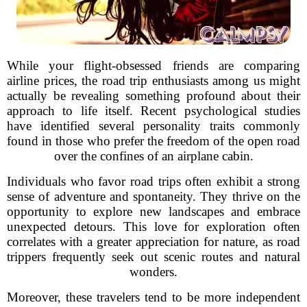
While your flight-obsessed friends are comparing
airline prices, the road trip enthusiasts among us might
actually be revealing something profound about their
approach to life itself. Recent psychological studies
have identified several personality traits commonly
found in those who prefer the freedom of the open road
over the confines of an airplane cabin.
Individuals who favor road trips often exhibit a strong
sense of adventure and spontaneity. They thrive on the
opportunity to explore new landscapes and embrace
unexpected detours. This love for exploration often
correlates with a greater appreciation for nature, as road
trippers frequently seek out scenic routes and natural
wonders.
Moreover, these travelers tend to be more independent