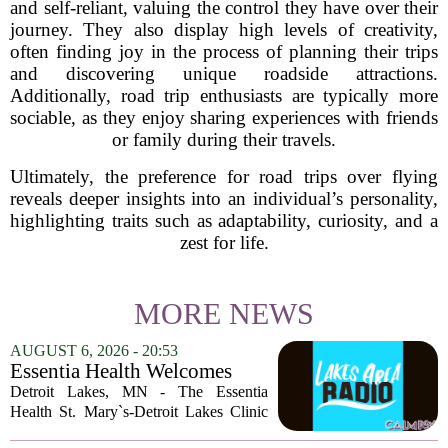
and self-reliant, valuing the control they have over their
journey. They also display high levels of creativity,
often finding joy in the process of planning their trips
and discovering unique roadside attractions.
Additionally, road trip enthusiasts are typically more
sociable, as they enjoy sharing experiences with friends
or family during their travels.
Ultimately, the preference for road trips over flying
reveals deeper insights into an individual’s personality,
highlighting traits such as adaptability, curiosity, and a
zest for life.
MORE NEWS
AUGUST 6, 2026 - 20:53
Essentia Health Welcomes
Sleep Psychologist
Detroit Lakes, MN - The Essentia
Health St. Mary`s-Detroit Lakes Clinic
has expanded its services with the