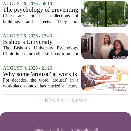
addition of a licensed sleep psychologist.
AUGUST 6, 2026 - 06:10
The new specialist will work with
The psychology of preventing
patients who...
crime through environmental
Cities are not just collections of
design
buildings and streets. They are
psychological landscapes that shape how
people feel, act, and interact. This idea
AUGUST 5, 2026 - 17:43
sits at the core of a growing movement
Bishop’s University
in urban...
Psychology Clinic offers 60
The Bishop`s University Psychology
low-cost therapy spots in
Clinic in Lennoxville still has room for
Lennoxville
about 60 people seeking individual
psychotherapy this fall. Sessions are held
AUGUST 4, 2026 - 21:26
in person, offered in either English or...
Why some 'arousal' at work is
actually good for employee
For decades, the word `arousal` in a
performance
workplace context has carried a heavy,
often negative weight. Managers picture
frazzled employees, burnout, and
READ ALL NEWS
constant panic. But a century-old
principle in...