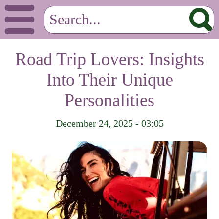
Road Trip Lovers: Insights
Into Their Unique
Personalities
December 24, 2025 - 03:05