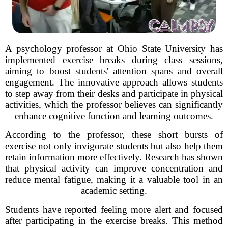
A psychology professor at Ohio State University has
implemented exercise breaks during class sessions,
aiming to boost students' attention spans and overall
engagement. The innovative approach allows students
to step away from their desks and participate in physical
activities, which the professor believes can significantly
enhance cognitive function and learning outcomes.
According to the professor, these short bursts of
exercise not only invigorate students but also help them
retain information more effectively. Research has shown
that physical activity can improve concentration and
reduce mental fatigue, making it a valuable tool in an
academic setting.
Students have reported feeling more alert and focused
after participating in the exercise breaks. This method