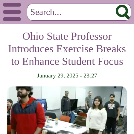
Ohio State Professor
Introduces Exercise Breaks
to Enhance Student Focus
January 29, 2025 - 23:27