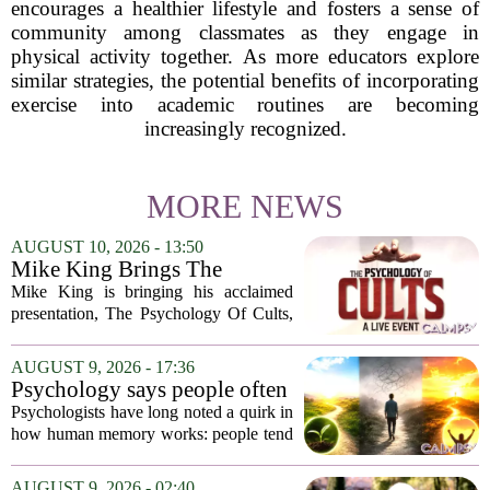
encourages a healthier lifestyle and fosters a sense of
community among classmates as they engage in
physical activity together. As more educators explore
similar strategies, the potential benefits of incorporating
exercise into academic routines are becoming
increasingly recognized.
MORE NEWS
AUGUST 10, 2026 - 13:50
Mike King Brings The
Psychology Of Cults To
Mike King is bringing his acclaimed
Australia
presentation, The Psychology Of Cults,
to Australian audiences in December
2026. The tour will hit six cities, starting
AUGUST 9, 2026 - 17:36
in Perth before moving through
Psychology says people often
Melbourne,...
remember the ending of an
Psychologists have long noted a quirk in
experience more than the
how human memory works: people tend
middle
to remember the final moments of an
experience far more vividly than the
AUGUST 9, 2026 - 02:40