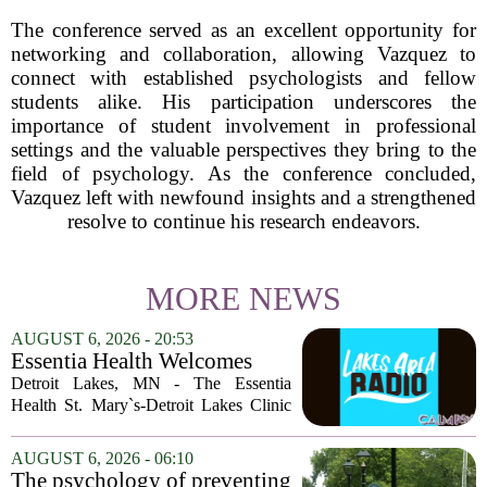
The conference served as an excellent opportunity for
networking and collaboration, allowing Vazquez to
connect with established psychologists and fellow
students alike. His participation underscores the
importance of student involvement in professional
settings and the valuable perspectives they bring to the
field of psychology. As the conference concluded,
Vazquez left with newfound insights and a strengthened
resolve to continue his research endeavors.
MORE NEWS
AUGUST 6, 2026 - 20:53
Essentia Health Welcomes
Sleep Psychologist
Detroit Lakes, MN - The Essentia
Health St. Mary`s-Detroit Lakes Clinic
has expanded its services with the
addition of a licensed sleep psychologist.
AUGUST 6, 2026 - 06:10
The new specialist will work with
The psychology of preventing