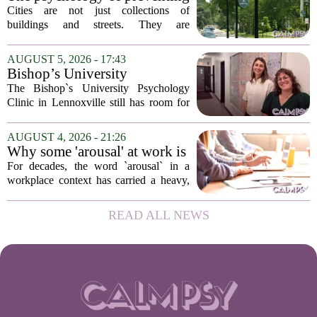
patients who...
crime through environmental
Cities are not just collections of
design
buildings and streets. They are
psychological landscapes that shape how
people feel, act, and interact. This idea
AUGUST 5, 2026 - 17:43
sits at the core of a growing movement
Bishop’s University
in urban...
Psychology Clinic offers 60
The Bishop`s University Psychology
low-cost therapy spots in
Clinic in Lennoxville still has room for
Lennoxville
about 60 people seeking individual
psychotherapy this fall. Sessions are held
AUGUST 4, 2026 - 21:26
in person, offered in either English or...
Why some 'arousal' at work is
actually good for employee
For decades, the word `arousal` in a
performance
workplace context has carried a heavy,
often negative weight. Managers picture
frazzled employees, burnout, and
READ ALL NEWS
constant panic. But a century-old
principle in...