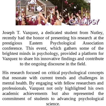
Joseph T. Vazquez, a dedicated student from Nutley,
recently had the honor of presenting his research at the
prestigious Eastern Psychological Association
conference. This event, which gathers some of the
brightest minds in psychology, provided a platform for
Vazquez to share his innovative findings and contribute
to the ongoing discourse in the field.
His research focused on critical psychological concepts
that resonate with current trends and challenges in
mental health. By engaging with fellow researchers and
professionals, Vazquez not only highlighted his own
academic achievements but also represented the
commitment of students to advancing psychological
science.