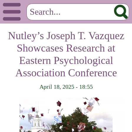
Nutley’s Joseph T. Vazquez
Showcases Research at
Eastern Psychological
Association Conference
April 18, 2025 - 18:55