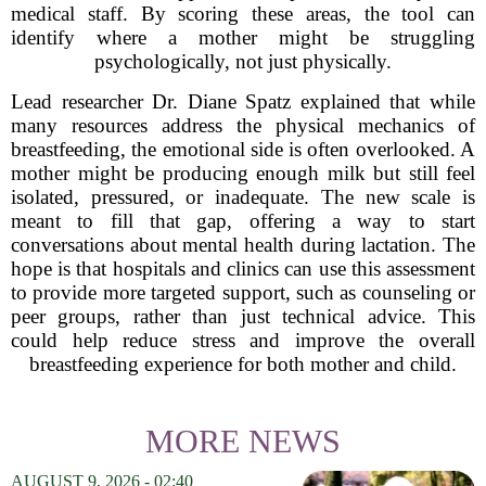
medical staff. By scoring these areas, the tool can
identify where a mother might be struggling
psychologically, not just physically.
Lead researcher Dr. Diane Spatz explained that while
many resources address the physical mechanics of
breastfeeding, the emotional side is often overlooked. A
mother might be producing enough milk but still feel
isolated, pressured, or inadequate. The new scale is
meant to fill that gap, offering a way to start
conversations about mental health during lactation. The
hope is that hospitals and clinics can use this assessment
to provide more targeted support, such as counseling or
peer groups, rather than just technical advice. This
could help reduce stress and improve the overall
breastfeeding experience for both mother and child.
MORE NEWS
AUGUST 9, 2026 - 02:40