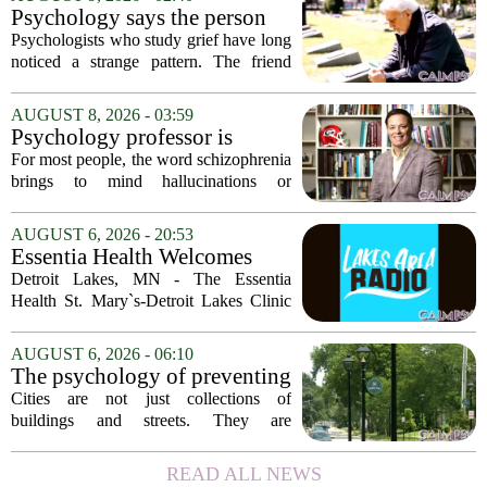
Psychology says the person
who appears totally fine after
Psychologists who study grief have long
a devastating loss and the
noticed a strange pattern. The friend
person who falls apart are not
who cries for weeks, cancels plans, and
as different as you'd think,
talks about the deceased constantly is
AUGUST 8, 2026 - 03:59
and the truly resilient one is
often seen as fragile. The one who...
Psychology professor is
rarely who you'd guess.
building better treatments for
For most people, the word schizophrenia
schizophrenia
brings to mind hallucinations or
delusions. But for Gregory Strauss, a
psychology professor at the University
AUGUST 6, 2026 - 20:53
of Georgia, the real puzzle lies in the
Essentia Health Welcomes
quieter...
Sleep Psychologist
Detroit Lakes, MN - The Essentia
Health St. Mary`s-Detroit Lakes Clinic
has expanded its services with the
addition of a licensed sleep psychologist.
AUGUST 6, 2026 - 06:10
The new specialist will work with
The psychology of preventing
patients who...
crime through environmental
Cities are not just collections of
design
buildings and streets. They are
psychological landscapes that shape how
people feel, act, and interact. This idea
READ ALL NEWS
sits at the core of a growing movement