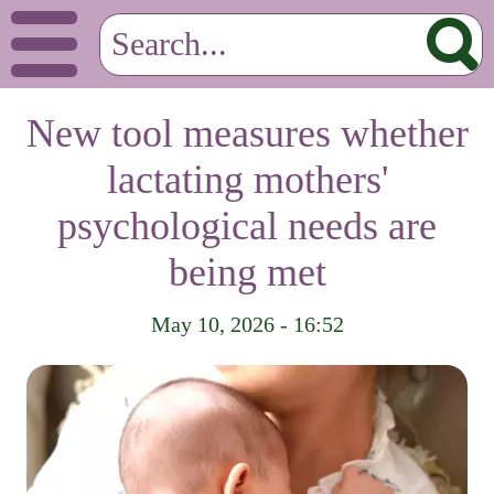
New tool measures whether
lactating mothers'
psychological needs are
being met
May 10, 2026 - 16:52