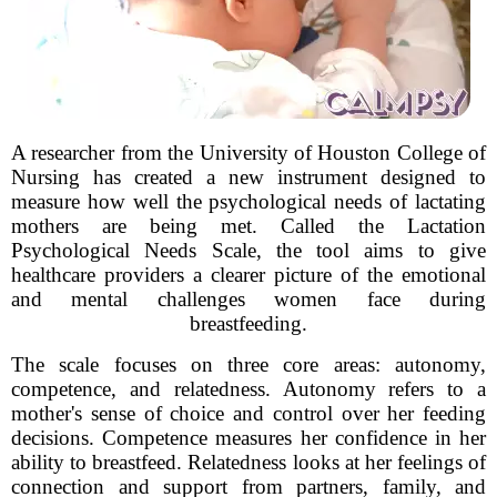
A researcher from the University of Houston College of
Nursing has created a new instrument designed to
measure how well the psychological needs of lactating
mothers are being met. Called the Lactation
Psychological Needs Scale, the tool aims to give
healthcare providers a clearer picture of the emotional
and mental challenges women face during
breastfeeding.
The scale focuses on three core areas: autonomy,
competence, and relatedness. Autonomy refers to a
mother's sense of choice and control over her feeding
decisions. Competence measures her confidence in her
ability to breastfeed. Relatedness looks at her feelings of
connection and support from partners, family, and