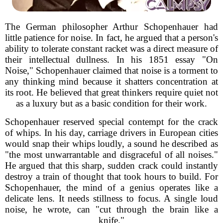
The German philosopher Arthur Schopenhauer had
little patience for noise. In fact, he argued that a person's
ability to tolerate constant racket was a direct measure of
their intellectual dullness. In his 1851 essay "On
Noise," Schopenhauer claimed that noise is a torment to
any thinking mind because it shatters concentration at
its root. He believed that great thinkers require quiet not
as a luxury but as a basic condition for their work.
Schopenhauer reserved special contempt for the crack
of whips. In his day, carriage drivers in European cities
would snap their whips loudly, a sound he described as
"the most unwarrantable and disgraceful of all noises."
He argued that this sharp, sudden crack could instantly
destroy a train of thought that took hours to build. For
Schopenhauer, the mind of a genius operates like a
delicate lens. It needs stillness to focus. A single loud
noise, he wrote, can "cut through the brain like a
knife."