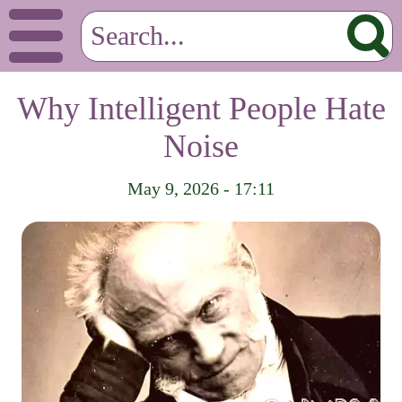
Why Intelligent People Hate
Noise
May 9, 2026 - 17:11