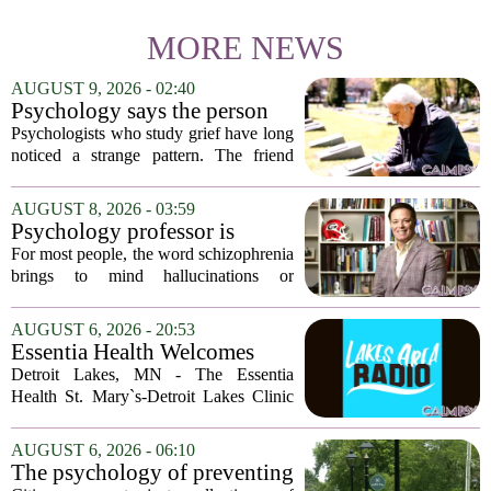
MORE NEWS
AUGUST 9, 2026 - 02:40
Psychology says the person
who appears totally fine after
Psychologists who study grief have long
a devastating loss and the
noticed a strange pattern. The friend
person who falls apart are not
who cries for weeks, cancels plans, and
as different as you'd think,
talks about the deceased constantly is
AUGUST 8, 2026 - 03:59
and the truly resilient one is
often seen as fragile. The one who...
Psychology professor is
rarely who you'd guess.
building better treatments for
For most people, the word schizophrenia
schizophrenia
brings to mind hallucinations or
delusions. But for Gregory Strauss, a
psychology professor at the University
AUGUST 6, 2026 - 20:53
of Georgia, the real puzzle lies in the
Essentia Health Welcomes
quieter...
Sleep Psychologist
Detroit Lakes, MN - The Essentia
Health St. Mary`s-Detroit Lakes Clinic
has expanded its services with the
addition of a licensed sleep psychologist.
AUGUST 6, 2026 - 06:10
The new specialist will work with
The psychology of preventing
patients who...