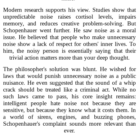
Modern research supports his view. Studies show that
unpredictable noise raises cortisol levels, impairs
memory, and reduces creative problem-solving. But
Schopenhauer went further. He saw noise as a moral
issue. He believed that people who make unnecessary
noise show a lack of respect for others' inner lives. To
him, the noisy person is essentially saying that their
trivial action matters more than your deep thought.
The philosopher's solution was blunt. He wished for
laws that would punish unnecessary noise as a public
nuisance. He even suggested that the sound of a whip
crack should be treated like a criminal act. While no
such laws came to pass, his core insight remains:
intelligent people hate noise not because they are
sensitive, but because they know what it costs them. In
a world of sirens, engines, and buzzing phones,
Schopenhauer's complaint sounds more relevant than
ever.