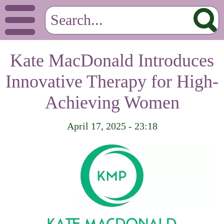
Kate MacDonald Introduces
Innovative Therapy for High-
Achieving Women
April 17, 2025 - 23:18