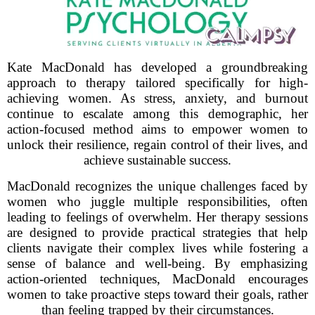
Kate MacDonald has developed a groundbreaking
approach to therapy tailored specifically for high-
achieving women. As stress, anxiety, and burnout
continue to escalate among this demographic, her
action-focused method aims to empower women to
unlock their resilience, regain control of their lives, and
achieve sustainable success.
MacDonald recognizes the unique challenges faced by
women who juggle multiple responsibilities, often
leading to feelings of overwhelm. Her therapy sessions
are designed to provide practical strategies that help
clients navigate their complex lives while fostering a
sense of balance and well-being. By emphasizing
action-oriented techniques, MacDonald encourages
women to take proactive steps toward their goals, rather
than feeling trapped by their circumstances.