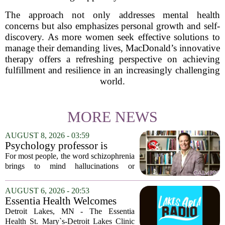
The approach not only addresses mental health
concerns but also emphasizes personal growth and self-
discovery. As more women seek effective solutions to
manage their demanding lives, MacDonald’s innovative
therapy offers a refreshing perspective on achieving
fulfillment and resilience in an increasingly challenging
world.
MORE NEWS
AUGUST 8, 2026 - 03:59
Psychology professor is
building better treatments for
For most people, the word schizophrenia
schizophrenia
brings to mind hallucinations or
delusions. But for Gregory Strauss, a
psychology professor at the University
AUGUST 6, 2026 - 20:53
of Georgia, the real puzzle lies in the
Essentia Health Welcomes
quieter...
Sleep Psychologist
Detroit Lakes, MN - The Essentia
Health St. Mary`s-Detroit Lakes Clinic