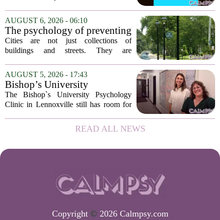
has expanded its services with the
addition of a licensed sleep psychologist.
AUGUST 6, 2026 - 06:10
The new specialist will work with
The psychology of preventing
patients who...
crime through environmental
Cities are not just collections of
design
buildings and streets. They are
psychological landscapes that shape how
people feel, act, and interact. This idea
AUGUST 5, 2026 - 17:43
sits at the core of a growing movement
Bishop’s University
in urban...
Psychology Clinic offers 60
The Bishop`s University Psychology
low-cost therapy spots in
Clinic in Lennoxville still has room for
Lennoxville
about 60 people seeking individual
psychotherapy this fall. Sessions are held
READ ALL NEWS
in person, offered in either English or...
Copyright
©
2026 Calmpsy.com