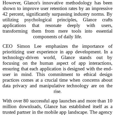
However, Glance's innovative methodology has been
shown to improve user retention rates by an impressive
42 percent, significantly surpassing industry norms. By
utilizing psychological principles, Glance crafts
applications that resonate deeply with users,
transforming them from mere tools into essential
components of daily life.
CEO Simon Lee emphasizes the importance of
prioritizing user experience in app development. In a
technology-driven world, Glance stands out by
focusing on the human aspect of app interactions,
ensuring that each application is designed with the end-
user in mind. This commitment to ethical design
practices comes at a crucial time when concerns about
data privacy and manipulative technology are on the
rise.
With over 80 successful app launches and more than 10
million downloads, Glance has established itself as a
trusted partner in the mobile app landscape. The agency