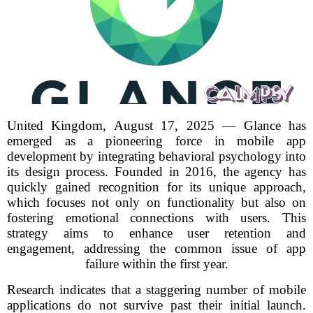
United Kingdom, August 17, 2025 — Glance has
emerged as a pioneering force in mobile app
development by integrating behavioral psychology into
its design process. Founded in 2016, the agency has
quickly gained recognition for its unique approach,
which focuses not only on functionality but also on
fostering emotional connections with users. This
strategy aims to enhance user retention and
engagement, addressing the common issue of app
failure within the first year.
Research indicates that a staggering number of mobile
applications do not survive past their initial launch.