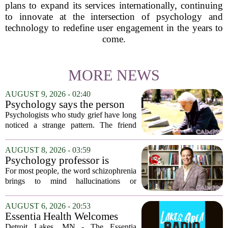
plans to expand its services internationally, continuing
to innovate at the intersection of psychology and
technology to redefine user engagement in the years to
come.
MORE NEWS
AUGUST 9, 2026 - 02:40
Psychology says the person
who appears totally fine after
Psychologists who study grief have long
a devastating loss and the
noticed a strange pattern. The friend
person who falls apart are not
who cries for weeks, cancels plans, and
as different as you'd think,
talks about the deceased constantly is
AUGUST 8, 2026 - 03:59
and the truly resilient one is
often seen as fragile. The one who...
Psychology professor is
rarely who you'd guess.
building better treatments for
For most people, the word schizophrenia
schizophrenia
brings to mind hallucinations or
delusions. But for Gregory Strauss, a
psychology professor at the University
AUGUST 6, 2026 - 20:53
of Georgia, the real puzzle lies in the
Essentia Health Welcomes
quieter...
Sleep Psychologist
Detroit Lakes, MN - The Essentia