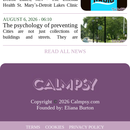
Health St. Mary`s-Detroit Lakes Clinic
has expanded its services with the
addition of a licensed sleep psychologist.
AUGUST 6, 2026 - 06:10
The new specialist will work with
The psychology of preventing
patients who...
crime through environmental
Cities are not just collections of
design
buildings and streets. They are
psychological landscapes that shape how
people feel, act, and interact. This idea
READ ALL NEWS
sits at the core of a growing movement
in urban...
Copyright
©
2026 Calmpsy.com
Founded by:
Eliana Burton
TERMS
COOKIES
PRIVACY POLICY