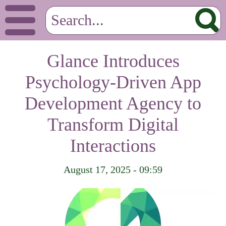
Glance Introduces
Psychology-Driven App
Development Agency to
Transform Digital
Interactions
August 17, 2025 - 09:59