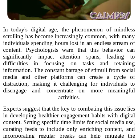
In today's digital age, the phenomenon of mindless
scrolling has become increasingly common, with many
individuals spending hours lost in an endless stream of
content. Psychologists warn that this behavior can
significantly impact attention spans, leading to
difficulties in focusing on tasks and retaining
information. The constant barrage of stimuli from social
media and other platforms can create a cycle of
distraction, making it challenging for individuals to
disengage and concentrate on more meaningful
activities.
Experts suggest that the key to combating this issue lies
in developing healthier engagement habits with digital
content. Setting specific time limits for social media use,
curating feeds to include only enriching content, and
incorporating regular breaks can help mitigate the