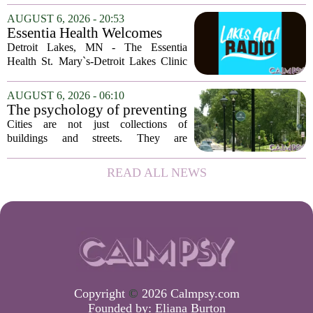
psychology professor at the University
AUGUST 6, 2026 - 20:53
of Georgia, the real puzzle lies in the
Essentia Health Welcomes
quieter...
Sleep Psychologist
Detroit Lakes, MN - The Essentia
Health St. Mary`s-Detroit Lakes Clinic
has expanded its services with the
addition of a licensed sleep psychologist.
AUGUST 6, 2026 - 06:10
The new specialist will work with
The psychology of preventing
patients who...
crime through environmental
Cities are not just collections of
design
buildings and streets. They are
psychological landscapes that shape how
people feel, act, and interact. This idea
READ ALL NEWS
sits at the core of a growing movement
in urban...
Copyright
©
2026 Calmpsy.com
Founded by:
Eliana Burton