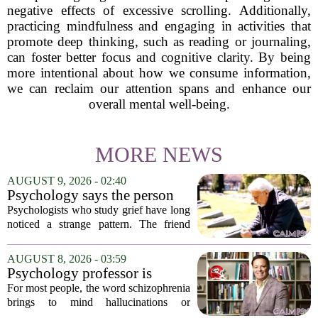
negative effects of excessive scrolling. Additionally,
practicing mindfulness and engaging in activities that
promote deep thinking, such as reading or journaling,
can foster better focus and cognitive clarity. By being
more intentional about how we consume information,
we can reclaim our attention spans and enhance our
overall mental well-being.
MORE NEWS
AUGUST 9, 2026 - 02:40
Psychology says the person
who appears totally fine after
Psychologists who study grief have long
a devastating loss and the
noticed a strange pattern. The friend
person who falls apart are not
who cries for weeks, cancels plans, and
as different as you'd think,
talks about the deceased constantly is
AUGUST 8, 2026 - 03:59
and the truly resilient one is
often seen as fragile. The one who...
Psychology professor is
rarely who you'd guess.
building better treatments for
For most people, the word schizophrenia
schizophrenia
brings to mind hallucinations or
delusions. But for Gregory Strauss, a