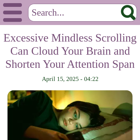
Excessive Mindless Scrolling
Can Cloud Your Brain and
Shorten Your Attention Span
April 15, 2025 - 04:22