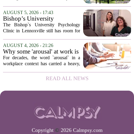
psychological landscapes that shape how
people feel, act, and interact. This idea
AUGUST 5, 2026 - 17:43
sits at the core of a growing movement
Bishop’s University
in urban...
Psychology Clinic offers 60
The Bishop`s University Psychology
low-cost therapy spots in
Clinic in Lennoxville still has room for
Lennoxville
about 60 people seeking individual
psychotherapy this fall. Sessions are held
AUGUST 4, 2026 - 21:26
in person, offered in either English or...
Why some 'arousal' at work is
actually good for employee
For decades, the word `arousal` in a
performance
workplace context has carried a heavy,
often negative weight. Managers picture
frazzled employees, burnout, and
READ ALL NEWS
constant panic. But a century-old
principle in...
Copyright
©
2026 Calmpsy.com