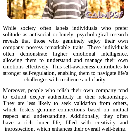
While society often labels individuals who prefer
solitude as antisocial or lonely, psychological research
reveals that those who genuinely enjoy their own
company possess remarkable traits. These individuals
often demonstrate higher emotional intelligence,
allowing them to understand and manage their own
emotions effectively. This self-awareness contributes to
stronger self-regulation, enabling them to navigate life’s
challenges with resilience and clarity.
Moreover, people who relish their own company tend
to exhibit deeper authenticity in their relationships.
They are less likely to seek validation from others,
which fosters genuine connections based on mutual
respect and understanding. Additionally, they often
have a rich inner life, filled with creativity and
introspection, which enhances their overall well-being.