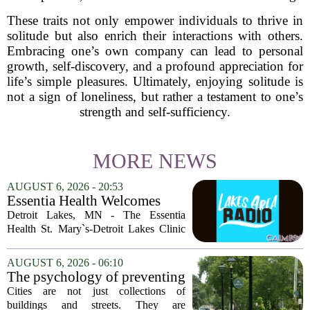
These traits not only empower individuals to thrive in
solitude but also enrich their interactions with others.
Embracing one’s own company can lead to personal
growth, self-discovery, and a profound appreciation for
life’s simple pleasures. Ultimately, enjoying solitude is
not a sign of loneliness, but rather a testament to one’s
strength and self-sufficiency.
MORE NEWS
AUGUST 6, 2026 - 20:53
Essentia Health Welcomes
Sleep Psychologist
Detroit Lakes, MN - The Essentia
Health St. Mary`s-Detroit Lakes Clinic
has expanded its services with the
addition of a licensed sleep psychologist.
AUGUST 6, 2026 - 06:10
The new specialist will work with
The psychology of preventing
patients who...
crime through environmental
Cities are not just collections of
design
buildings and streets. They are