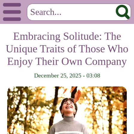
Embracing Solitude: The
Unique Traits of Those Who
Enjoy Their Own Company
December 25, 2025 - 03:08