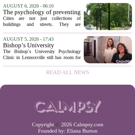
addition of a licensed sleep psychologist.
AUGUST 6, 2026 - 06:10
The new specialist will work with
The psychology of preventing
patients who...
crime through environmental
Cities are not just collections of
design
buildings and streets. They are
psychological landscapes that shape how
people feel, act, and interact. This idea
AUGUST 5, 2026 - 17:43
sits at the core of a growing movement
Bishop’s University
in urban...
Psychology Clinic offers 60
The Bishop`s University Psychology
low-cost therapy spots in
Clinic in Lennoxville still has room for
Lennoxville
about 60 people seeking individual
psychotherapy this fall. Sessions are held
READ ALL NEWS
in person, offered in either English or...
Copyright
©
2026 Calmpsy.com
Founded by:
Eliana Burton