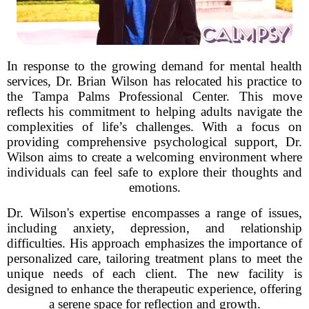
In response to the growing demand for mental health
services, Dr. Brian Wilson has relocated his practice to
the Tampa Palms Professional Center. This move
reflects his commitment to helping adults navigate the
complexities of life’s challenges. With a focus on
providing comprehensive psychological support, Dr.
Wilson aims to create a welcoming environment where
individuals can feel safe to explore their thoughts and
emotions.
Dr. Wilson's expertise encompasses a range of issues,
including anxiety, depression, and relationship
difficulties. His approach emphasizes the importance of
personalized care, tailoring treatment plans to meet the
unique needs of each client. The new facility is
designed to enhance the therapeutic experience, offering
a serene space for reflection and growth.