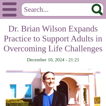
Dr. Brian Wilson Expands
Practice to Support Adults in
Overcoming Life Challenges
December 10, 2024 - 21:21