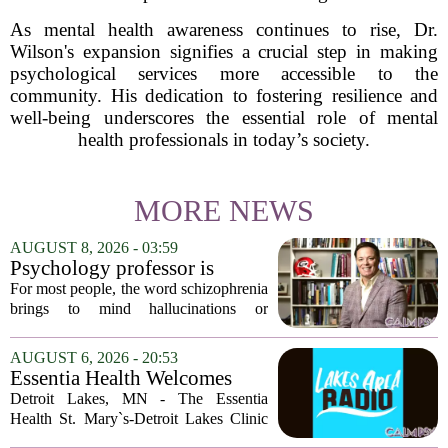
As mental health awareness continues to rise, Dr.
Wilson's expansion signifies a crucial step in making
psychological services more accessible to the
community. His dedication to fostering resilience and
well-being underscores the essential role of mental
health professionals in today’s society.
MORE NEWS
AUGUST 8, 2026 - 03:59
Psychology professor is
building better treatments for
For most people, the word schizophrenia
schizophrenia
brings to mind hallucinations or
delusions. But for Gregory Strauss, a
psychology professor at the University
AUGUST 6, 2026 - 20:53
of Georgia, the real puzzle lies in the
Essentia Health Welcomes
quieter...
Sleep Psychologist
Detroit Lakes, MN - The Essentia
Health St. Mary`s-Detroit Lakes Clinic
has expanded its services with the