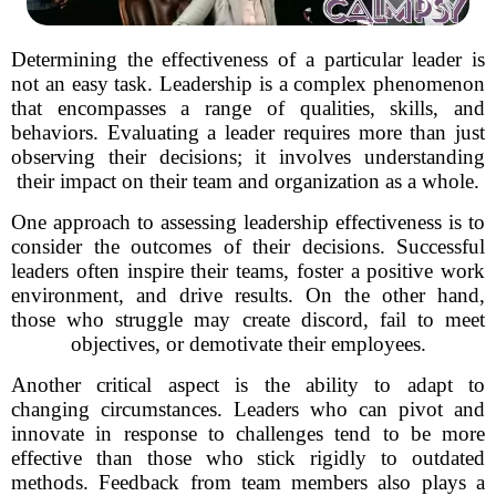
Determining the effectiveness of a particular leader is
not an easy task. Leadership is a complex phenomenon
that encompasses a range of qualities, skills, and
behaviors. Evaluating a leader requires more than just
observing their decisions; it involves understanding
their impact on their team and organization as a whole.
One approach to assessing leadership effectiveness is to
consider the outcomes of their decisions. Successful
leaders often inspire their teams, foster a positive work
environment, and drive results. On the other hand,
those who struggle may create discord, fail to meet
objectives, or demotivate their employees.
Another critical aspect is the ability to adapt to
changing circumstances. Leaders who can pivot and
innovate in response to challenges tend to be more
effective than those who stick rigidly to outdated
methods. Feedback from team members also plays a