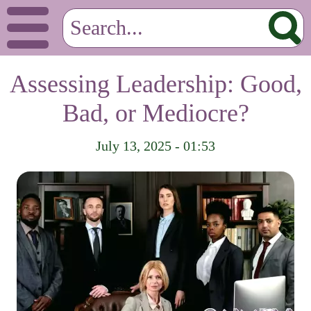
Assessing Leadership: Good,
Bad, or Mediocre?
July 13, 2025 - 01:53