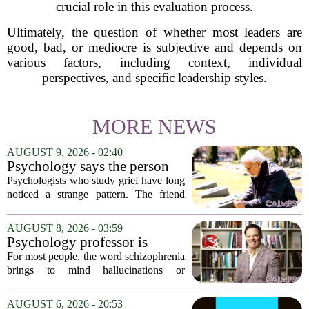
crucial role in this evaluation process.
Ultimately, the question of whether most leaders are
good, bad, or mediocre is subjective and depends on
various factors, including context, individual
perspectives, and specific leadership styles.
MORE NEWS
AUGUST 9, 2026 - 02:40
Psychology says the person
who appears totally fine after
Psychologists who study grief have long
a devastating loss and the
noticed a strange pattern. The friend
person who falls apart are not
who cries for weeks, cancels plans, and
as different as you'd think,
talks about the deceased constantly is
AUGUST 8, 2026 - 03:59
and the truly resilient one is
often seen as fragile. The one who...
Psychology professor is
rarely who you'd guess.
building better treatments for
For most people, the word schizophrenia
schizophrenia
brings to mind hallucinations or
delusions. But for Gregory Strauss, a
psychology professor at the University
AUGUST 6, 2026 - 20:53