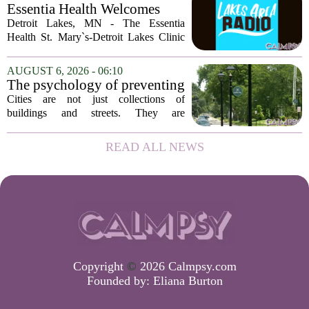
of Georgia, the real puzzle lies in the
Essentia Health Welcomes
quieter...
Sleep Psychologist
Detroit Lakes, MN - The Essentia
Health St. Mary`s-Detroit Lakes Clinic
has expanded its services with the
addition of a licensed sleep psychologist.
AUGUST 6, 2026 - 06:10
The new specialist will work with
The psychology of preventing
patients who...
crime through environmental
Cities are not just collections of
design
buildings and streets. They are
psychological landscapes that shape how
people feel, act, and interact. This idea
READ ALL NEWS
sits at the core of a growing movement
in urban...
Copyright
©
2026 Calmpsy.com
Founded by:
Eliana Burton