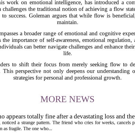
s work on emotional intelligence, has introduced a comp
a challenges the traditional notion of achieving a flow stat
o success. Goleman argues that while flow is beneficial, 
maintain.
compasses a broader range of emotional and cognitive exper
 the importance of self-awareness, emotional regulation, 
 individuals can better navigate challenges and enhance thei
life.
ders to shift their focus from merely seeking flow to de
ty. This perspective not only deepens our understanding of
strategies for personal and professional growth.
MORE NEWS
 appears totally fine after a devastating loss and th
rent as you'd think, and the truly resilient one is rare
noticed a strange pattern. The friend who cries for weeks, cancels pl
n as fragile. The one who...