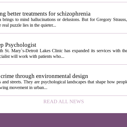
ng better treatments for schizophrenia
 brings to mind hallucinations or delusions. But for Gregory Strauss
real puzzle lies in the quieter...
ep Psychologist
 St. Mary`s-Detroit Lakes Clinic has expanded its services with the
ialist will work with patients who...
 crime through environmental design
ngs and streets. They are psychological landscapes that shape how people
growing movement in urban...
READ ALL NEWS