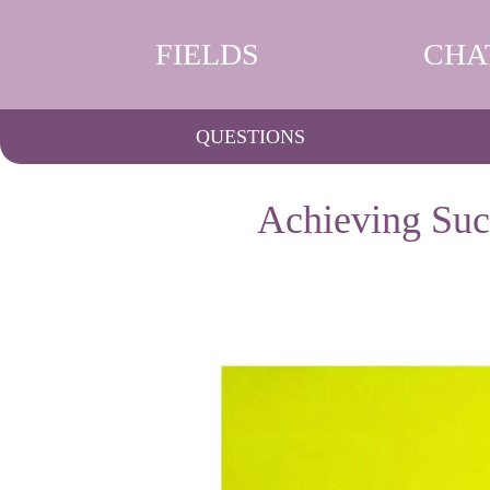
FIELDS
CHA
QUESTIONS
Achieving Succ