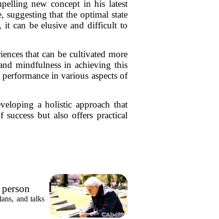
elling new concept in his latest
e, suggesting that the optimal state
it can be elusive and difficult to
iences that can be cultivated more
and mindfulness in achieving this
r performance in various aspects of
veloping a holistic approach that
 success but also offers practical
e person
ly who
ans, and talks