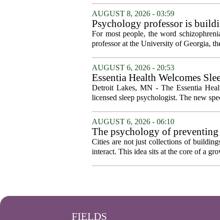
AUGUST 8, 2026 - 03:59
Psychology professor is buildi
For most people, the word schizophrenia
professor at the University of Georgia, the 
AUGUST 6, 2026 - 20:53
Essentia Health Welcomes Sle
Detroit Lakes, MN - The Essentia Health
licensed sleep psychologist. The new spec
AUGUST 6, 2026 - 06:10
The psychology of preventing
Cities are not just collections of buildi
interact. This idea sits at the core of a 
FIELDS