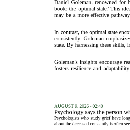
Daniel Goleman, renowned for hi
book: the 'optimal state.' This ide
may be a more effective pathway t
In contrast, the optimal state en
consistently. Goleman emphasizes
state. By harnessing these skills,
Goleman's insights encourage rea
fosters resilience and adaptabili
AUGUST 9, 2026 - 02:40
Psychology says the person who
who falls apart are not as diffe
Psychologists who study grief have long 
you'd guess.
about the deceased constantly is often see