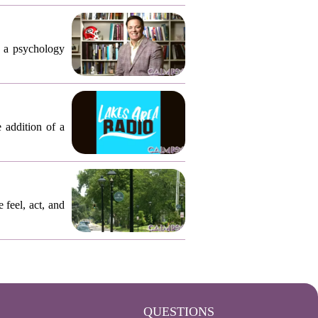
, a psychology
 addition of a
 feel, act, and
QUESTIONS