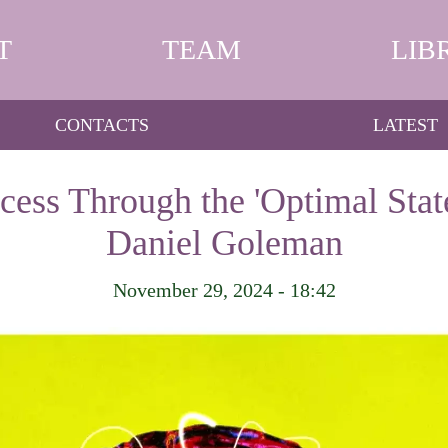
T
TEAM
LIB
CONTACTS
LATEST
ess Through the 'Optimal Stat
Daniel Goleman
November 29, 2024 - 18:42