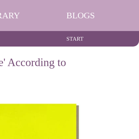
RARY
BLOGS
START
e' According to