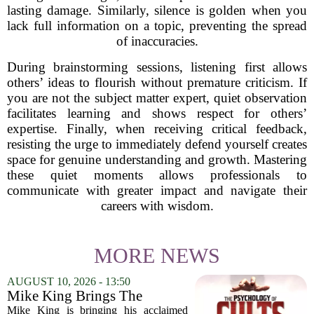
lasting damage. Similarly, silence is golden when you
lack full information on a topic, preventing the spread
of inaccuracies.
During brainstorming sessions, listening first allows
others’ ideas to flourish without premature criticism. If
you are not the subject matter expert, quiet observation
facilitates learning and shows respect for others’
expertise. Finally, when receiving critical feedback,
resisting the urge to immediately defend yourself creates
space for genuine understanding and growth. Mastering
these quiet moments allows professionals to
communicate with greater impact and navigate their
careers with wisdom.
MORE NEWS
AUGUST 10, 2026 - 13:50
Mike King Brings The
Psychology Of Cults To
Mike King is bringing his acclaimed