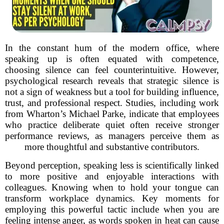
In the constant hum of the modern office, where
speaking up is often equated with competence,
choosing silence can feel counterintuitive. However,
psychological research reveals that strategic silence is
not a sign of weakness but a tool for building influence,
trust, and professional respect. Studies, including work
from Wharton’s Michael Parke, indicate that employees
who practice deliberate quiet often receive stronger
performance reviews, as managers perceive them as
more thoughtful and substantive contributors.
Beyond perception, speaking less is scientifically linked
to more positive and enjoyable interactions with
colleagues. Knowing when to hold your tongue can
transform workplace dynamics. Key moments for
employing this powerful tactic include when you are
feeling intense anger, as words spoken in heat can cause