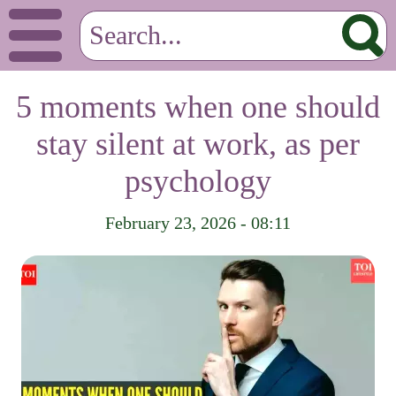
5 moments when one should
stay silent at work, as per
psychology
February 23, 2026 - 08:11