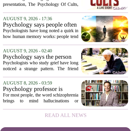
Australia
presentation, The Psychology Of Cults,
to Australian audiences in December
2026. The tour will hit six cities, starting
AUGUST 9, 2026 - 17:36
in Perth before moving through
Psychology says people often
Melbourne,...
remember the ending of an
Psychologists have long noted a quirk in
experience more than the
how human memory works: people tend
middle
to remember the final moments of an
experience far more vividly than the
AUGUST 9, 2026 - 02:40
long, uneventful stretch that came before
Psychology says the person
it....
who appears totally fine after
Psychologists who study grief have long
a devastating loss and the
noticed a strange pattern. The friend
person who falls apart are not
who cries for weeks, cancels plans, and
as different as you'd think,
talks about the deceased constantly is
AUGUST 8, 2026 - 03:59
and the truly resilient one is
often seen as fragile. The one who...
Psychology professor is
rarely who you'd guess.
building better treatments for
For most people, the word schizophrenia
schizophrenia
brings to mind hallucinations or
delusions. But for Gregory Strauss, a
psychology professor at the University
READ ALL NEWS
of Georgia, the real puzzle lies in the
quieter...