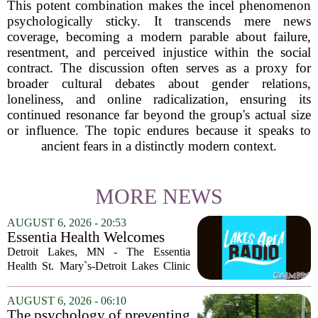
This potent combination makes the incel phenomenon
psychologically sticky. It transcends mere news
coverage, becoming a modern parable about failure,
resentment, and perceived injustice within the social
contract. The discussion often serves as a proxy for
broader cultural debates about gender relations,
loneliness, and online radicalization, ensuring its
continued resonance far beyond the group's actual size
or influence. The topic endures because it speaks to
ancient fears in a distinctly modern context.
MORE NEWS
AUGUST 6, 2026 - 20:53
Essentia Health Welcomes
Sleep Psychologist
Detroit Lakes, MN - The Essentia
Health St. Mary`s-Detroit Lakes Clinic
has expanded its services with the
addition of a licensed sleep psychologist.
AUGUST 6, 2026 - 06:10
The new specialist will work with
The psychology of preventing