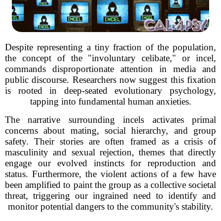
Despite representing a tiny fraction of the population,
the concept of the "involuntary celibate," or incel,
commands disproportionate attention in media and
public discourse. Researchers now suggest this fixation
is rooted in deep-seated evolutionary psychology,
tapping into fundamental human anxieties.
The narrative surrounding incels activates primal
concerns about mating, social hierarchy, and group
safety. Their stories are often framed as a crisis of
masculinity and sexual rejection, themes that directly
engage our evolved instincts for reproduction and
status. Furthermore, the violent actions of a few have
been amplified to paint the group as a collective societal
threat, triggering our ingrained need to identify and
monitor potential dangers to the community's stability.