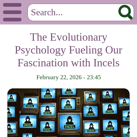
The Evolutionary
Psychology Fueling Our
Fascination with Incels
February 22, 2026 - 23:45