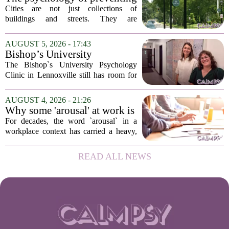
patients who...
crime through environmental
Cities are not just collections of
design
buildings and streets. They are
psychological landscapes that shape how
people feel, act, and interact. This idea
AUGUST 5, 2026 - 17:43
sits at the core of a growing movement
Bishop’s University
in urban...
Psychology Clinic offers 60
The Bishop`s University Psychology
low-cost therapy spots in
Clinic in Lennoxville still has room for
Lennoxville
about 60 people seeking individual
psychotherapy this fall. Sessions are held
AUGUST 4, 2026 - 21:26
in person, offered in either English or...
Why some 'arousal' at work is
actually good for employee
For decades, the word `arousal` in a
performance
workplace context has carried a heavy,
often negative weight. Managers picture
frazzled employees, burnout, and
READ ALL NEWS
constant panic. But a century-old
principle in...