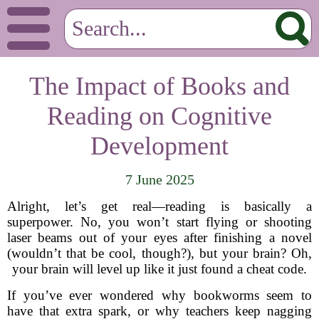
The Impact of Books and
Reading on Cognitive
Development
7 June 2025
Alright, let’s get real—reading is basically a
superpower. No, you won’t start flying or shooting
laser beams out of your eyes after finishing a novel
(wouldn’t that be cool, though?), but your brain? Oh,
your brain will level up like it just found a cheat code.
If you’ve ever wondered why bookworms seem to
have that extra spark, or why teachers keep nagging