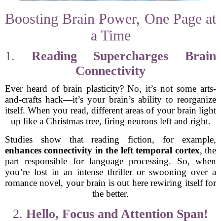
Boosting Brain Power, One Page at
a Time
1.
Reading Supercharges Brain
Connectivity
Ever heard of brain plasticity? No, it’s not some arts-
and-crafts hack—it’s your brain’s ability to reorganize
itself. When you read, different areas of your brain light
up like a Christmas tree, firing neurons left and right.
Studies show that reading fiction, for example,
enhances connectivity in the left temporal cortex
, the
part responsible for language processing. So, when
you’re lost in an intense thriller or swooning over a
romance novel, your brain is out here rewiring itself for
the better.
2.
Hello, Focus and Attention Span!