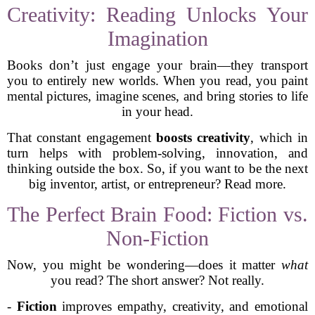
Creativity: Reading Unlocks Your
Imagination
Books don’t just engage your brain—they transport
you to entirely new worlds. When you read, you paint
mental pictures, imagine scenes, and bring stories to life
in your head.
That constant engagement
boosts creativity
, which in
turn helps with problem-solving, innovation, and
thinking outside the box. So, if you want to be the next
big inventor, artist, or entrepreneur? Read more.
The Perfect Brain Food: Fiction vs.
Non-Fiction
Now, you might be wondering—does it matter
what
you read? The short answer? Not really.
-
Fiction
improves empathy, creativity, and emotional