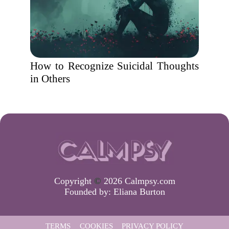
How to Recognize Suicidal Thoughts
in Others
Copyright
©
2026 Calmpsy.com
Founded by:
Eliana Burton
TERMS
COOKIES
PRIVACY POLICY