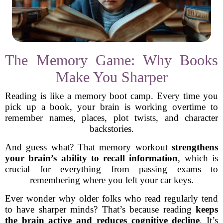
The Memory Game: Why Books
Make You Sharper
Reading is like a memory boot camp. Every time you
pick up a book, your brain is working overtime to
remember names, places, plot twists, and character
backstories.
And guess what? That memory workout
strengthens
your brain’s ability to recall information
, which is
crucial for everything from passing exams to
remembering where you left your car keys.
Ever wonder why older folks who read regularly tend
to have sharper minds? That’s because reading
keeps
the brain active and reduces cognitive decline
. It’s