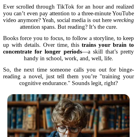
Ever scrolled through TikTok for an hour and realized
you can’t even pay attention to a three-minute YouTube
video anymore? Yeah, social media is out here
wrecking
attention spans. But reading? It’s the cure.
Books force you to focus, to follow a storyline, to keep
up with details. Over time, this
trains your brain to
concentrate for longer periods
—a skill that’s pretty
handy in school, work, and, well, life.
So, the next time someone calls you out for binge-
reading a novel, just tell them you’re "training your
cognitive endurance." Sounds legit, right?