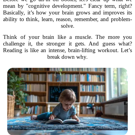
mean by "cognitive development." Fancy term, right?
Basically, it’s how your brain grows and improves its
ability to think, learn, reason, remember, and problem-
solve.
Think of your brain like a muscle. The more you
challenge it, the stronger it gets. And guess what?
Reading is like an intense, brain-lifting workout. Let’s
break down why.