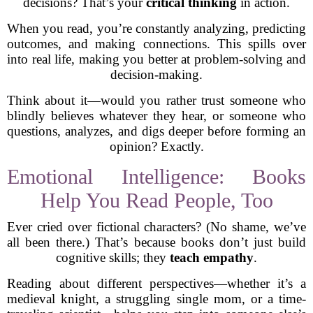
decisions? That’s your
critical thinking
in action.
When you read, you’re constantly analyzing, predicting
outcomes, and making connections. This spills over
into real life, making you better at problem-solving and
decision-making.
Think about it—would you rather trust someone who
blindly believes whatever they hear, or someone who
questions, analyzes, and digs deeper before forming an
opinion? Exactly.
Emotional Intelligence: Books
Help You Read People, Too
Ever cried over fictional characters? (No shame, we’ve
all been there.) That’s because books don’t just build
cognitive skills; they
teach empathy
.
Reading about different perspectives—whether it’s a
medieval knight, a struggling single mom, or a time-