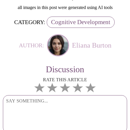
all images in this post were generated using AI tools
Cognitive Development
CATEGORY:
Eliana Burton
AUTHOR:
Discussion
RATE THIS ARTICLE