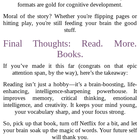
formats are gold for cognitive development.
Moral of the story? Whether you're flipping pages or
hitting play, you're still feeding your brain the good
stuff.
Final Thoughts: Read. More.
Books.
If you’ve made it this far (congrats on that epic
attention span, by the way), here’s the takeaway:
Reading isn’t just a hobby—it’s a brain-boosting, life-
enhancing, intelligence-sharpening powerhouse. It
improves memory, critical thinking, emotional
intelligence, and creativity. It keeps your mind young,
your vocabulary sharp, and your focus strong.
So, pick up that book, turn off Netflix for a bit, and let
your brain soak up the magic of words. Your future self
will thank you.