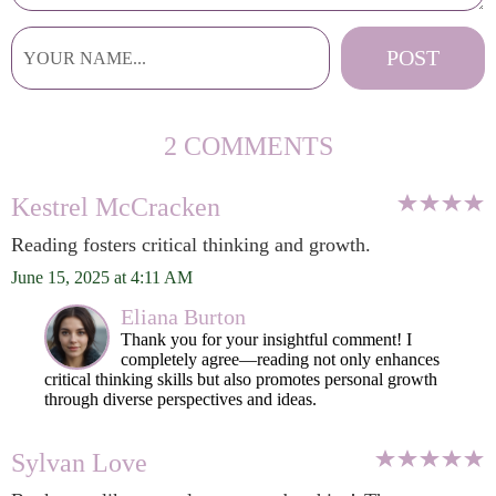
2 COMMENTS
Kestrel McCracken
Reading fosters critical thinking and growth.
June 15, 2025 at 4:11 AM
Eliana Burton
Thank you for your insightful comment! I
completely agree—reading not only enhances
critical thinking skills but also promotes personal growth
through diverse perspectives and ideas.
Sylvan Love