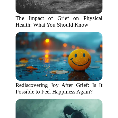
The Impact of Grief on Physical
Health: What You Should Know
Rediscovering Joy After Grief: Is It
Possible to Feel Happiness Again?