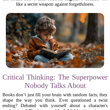
like a secret weapon against forgetfulness.
Critical Thinking: The Superpower
Nobody Talks About
Books don’t just fill your brain with random facts; they
shape the way you think. Ever questioned a twist
ending? Debated with yourself about a character's