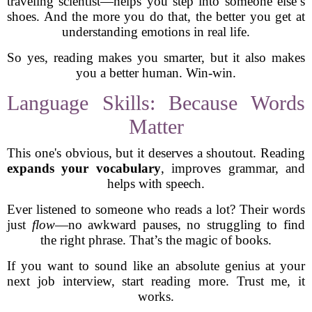
traveling scientist—helps you step into someone else’s
shoes. And the more you do that, the better you get at
understanding emotions in real life.
So yes, reading makes you smarter, but it also makes
you a better human. Win-win.
Language Skills: Because Words
Matter
This one's obvious, but it deserves a shoutout. Reading
expands your vocabulary
, improves grammar, and
helps with speech.
Ever listened to someone who reads a lot? Their words
just
flow
—no awkward pauses, no struggling to find
the right phrase. That’s the magic of books.
If you want to sound like an absolute genius at your
next job interview, start reading more. Trust me, it
works.