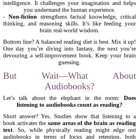
intelligence. It challenges your imagination and helps
you understand the human experience.
-
Non-fiction
strengthens factual knowledge, critical
thinking, and reasoning skills. It’s like feeding your
brain real-world wisdom.
Bottom line? A balanced reading diet is best. Mix it up!
One day you’re diving into fantasy, the next you’re
devouring a self-improvement book. Keep your brain
guessing.
But Wait—What About
Audiobooks?
Let’s talk about the elephant in the room:
Does
listening to audiobooks count as reading?
Short answer? Yes. Studies show that listening to a
book activates the
same areas of the brain as reading
text
. So, while physically reading might edge out
audiobooks in terms of focus and retention, both