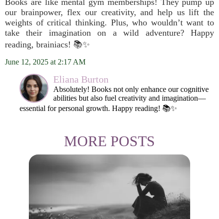
Books are like mental gym memberships! They pump up
our brainpower, flex our creativity, and help us lift the
weights of critical thinking. Plus, who wouldn’t want to
take their imagination on a wild adventure? Happy
reading, brainiacs! 📚✨
June 12, 2025 at 2:17 AM
Eliana Burton
Absolutely! Books not only enhance our cognitive
abilities but also fuel creativity and imagination—
essential for personal growth. Happy reading! 📚✨
MORE POSTS