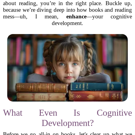
about reading, you’re in the right place. Buckle up,
because we’re diving deep into how books and reading
mess—uh, I mean,
enhance
—your cognitive
development.
What Even Is Cognitive
Development?
Before we go all-in on books, let's clear up what we