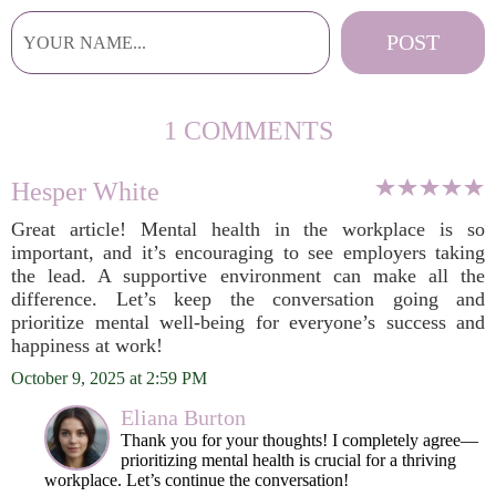
1 COMMENTS
Hesper White
Great article! Mental health in the workplace is so
important, and it’s encouraging to see employers taking
the lead. A supportive environment can make all the
difference. Let’s keep the conversation going and
prioritize mental well-being for everyone’s success and
happiness at work!
October 9, 2025 at 2:59 PM
Eliana Burton
Thank you for your thoughts! I completely agree—
prioritizing mental health is crucial for a thriving
workplace. Let’s continue the conversation!