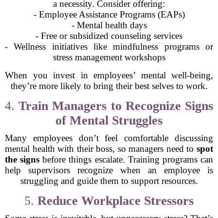
a necessity. Consider offering:
- Employee Assistance Programs (EAPs)
- Mental health days
- Free or subsidized counseling services
- Wellness initiatives like mindfulness programs or
stress management workshops
When you invest in employees’ mental well-being,
they’re more likely to bring their best selves to work.
4.
Train Managers to Recognize Signs
of Mental Struggles
Many employees don’t feel comfortable discussing
mental health with their boss, so managers need to
spot
the signs
before things escalate. Training programs can
help supervisors recognize when an employee is
struggling and guide them to support resources.
5.
Reduce Workplace Stressors