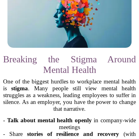
Breaking the Stigma Around
Mental Health
One of the biggest hurdles to workplace mental health
is
stigma
. Many people still view mental health
struggles as a weakness, leading employees to suffer in
silence. As an employer, you have the power to change
that narrative.
-
Talk about mental health openly
in company-wide
meetings
- Share
stories of resilience and recovery
(with