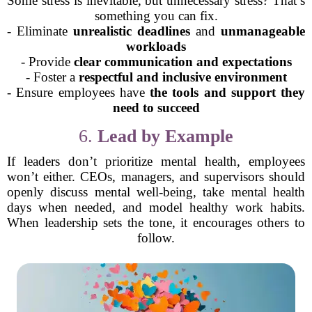
Some stress is inevitable, but unnecessary stress? That’s
something you can fix.
- Eliminate
unrealistic deadlines
and
unmanageable
workloads
- Provide
clear communication and expectations
- Foster a
respectful and inclusive environment
- Ensure employees have
the tools and support they
need to succeed
6.
Lead by Example
If leaders don’t prioritize mental health, employees
won’t either. CEOs, managers, and supervisors should
openly discuss mental well-being, take mental health
days when needed, and model healthy work habits.
When leadership sets the tone, it encourages others to
follow.