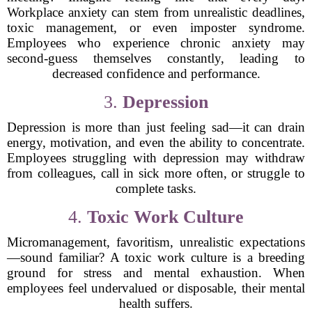
Workplace anxiety can stem from unrealistic deadlines,
toxic management, or even imposter syndrome.
Employees who experience chronic anxiety may
second-guess themselves constantly, leading to
decreased confidence and performance.
3.
Depression
Depression is more than just feeling sad—it can drain
energy, motivation, and even the ability to concentrate.
Employees struggling with depression may withdraw
from colleagues, call in sick more often, or struggle to
complete tasks.
4.
Toxic Work Culture
Micromanagement, favoritism, unrealistic expectations
—sound familiar? A toxic work culture is a breeding
ground for stress and mental exhaustion. When
employees feel undervalued or disposable, their mental
health suffers.