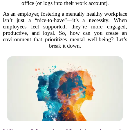
office (or logs into their work account).
As an employer, fostering a mentally healthy workplace
isn’t just a “nice-to-have”—it’s a necessity. When
employees feel supported, they’re more engaged,
productive, and loyal. So, how can you create an
environment that prioritizes mental well-being? Let’s
break it down.