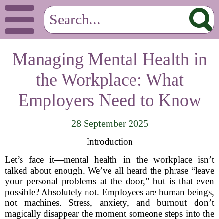
Managing Mental Health in
the Workplace: What
Employers Need to Know
28 September 2025
Introduction
Let’s face it—mental health in the workplace isn’t
talked about enough. We’ve all heard the phrase “leave
your personal problems at the door,” but is that even
possible? Absolutely not. Employees are human beings,
not machines. Stress, anxiety, and burnout don’t
magically disappear the moment someone steps into the