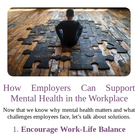
How Employers Can Support
Mental Health in the Workplace
Now that we know why mental health matters and what
challenges employees face, let’s talk about solutions.
1.
Encourage Work-Life Balance