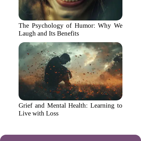
The Psychology of Humor: Why We
Laugh and Its Benefits
Grief and Mental Health: Learning to
Live with Loss