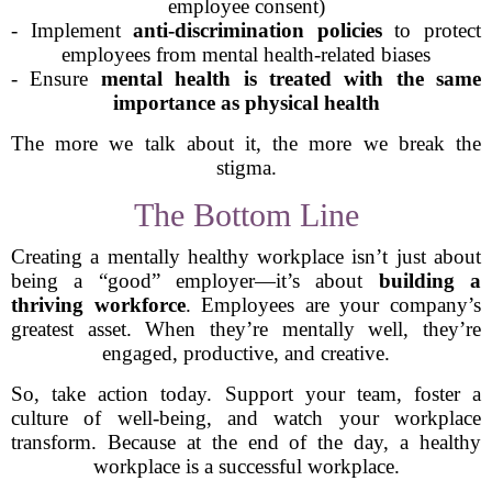
employee consent)
- Implement
anti-discrimination policies
to protect
employees from mental health-related biases
- Ensure
mental health is treated with the same
importance as physical health
The more we talk about it, the more we break the
stigma.
The Bottom Line
Creating a mentally healthy workplace isn’t just about
being a “good” employer—it’s about
building a
thriving workforce
. Employees are your company’s
greatest asset. When they’re mentally well, they’re
engaged, productive, and creative.
So, take action today. Support your team, foster a
culture of well-being, and watch your workplace
transform. Because at the end of the day, a healthy
workplace is a successful workplace.