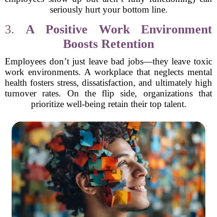
seriously hurt your bottom line.
3.
A Positive Work Environment
Boosts Retention
Employees don’t just leave bad jobs—they leave toxic
work environments. A workplace that neglects mental
health fosters stress, dissatisfaction, and ultimately high
turnover rates. On the flip side, organizations that
prioritize well-being retain their top talent.