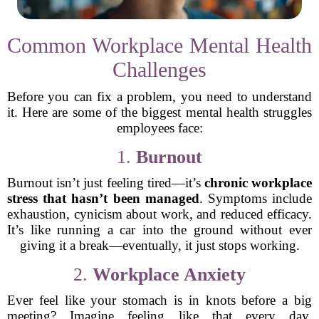
Common Workplace Mental Health
Challenges
Before you can fix a problem, you need to understand
it. Here are some of the biggest mental health struggles
employees face:
1.
Burnout
Burnout isn’t just feeling tired—it’s
chronic workplace
stress that hasn’t been managed
. Symptoms include
exhaustion, cynicism about work, and reduced efficacy.
It’s like running a car into the ground without ever
giving it a break—eventually, it just stops working.
2.
Workplace Anxiety
Ever feel like your stomach is in knots before a big
meeting? Imagine feeling like that every day.