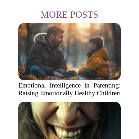
MORE POSTS
Emotional Intelligence in Parenting:
Raising Emotionally Healthy Children