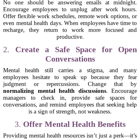
No one should be answering emails at midnight.
Encourage employees to unplug after work hours.
Offer flexible work schedules, remote work options, or
even mental health days. When employees have time to
recharge, they return to work more focused and
productive.
2.
Create a Safe Space for Open
Conversations
Mental health still carries a stigma, and many
employees hesitate to speak up because they fear
judgment or repercussions. Change that by
normalizing mental health discussions
. Encourage
managers to check in, provide safe spaces for
conversations, and remind employees that seeking help
is a sign of strength, not weakness.
3.
Offer Mental Health Benefits
Providing mental health resources isn’t just a perk—it’s