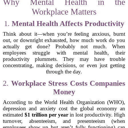
Why Mental Health in the
Workplace Matters
1.
Mental Health Affects Productivity
Think about it—when you’re feeling anxious, burnt
out, or downright exhausted, how much work do you
actually get done? Probably not much. When
employees struggle with mental health, their
productivity plummets. They may have trouble
concentrating, making decisions, or even just getting
through the day.
2.
Workplace Stress Costs Companies
Money
According to the World Health Organization (WHO),
depression and anxiety cost the global economy an
estimated
$1 trillion per year
in lost productivity. High
turnover, absenteeism, and presenteeism (when
employees show up but aren’t fully functioning) can