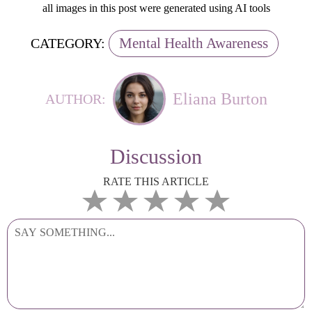
all images in this post were generated using AI tools
Mental Health Awareness
CATEGORY:
Eliana Burton
AUTHOR:
Discussion
RATE THIS ARTICLE