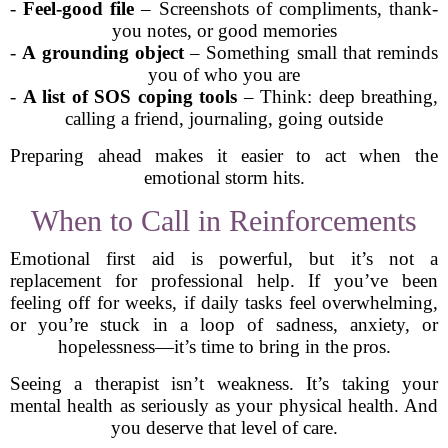
-
Feel-good file
– Screenshots of compliments, thank-
you notes, or good memories
-
A grounding object
– Something small that reminds
you of who you are
-
A list of SOS coping tools
– Think: deep breathing,
calling a friend, journaling, going outside
Preparing ahead makes it easier to act when the
emotional storm hits.
When to Call in Reinforcements
Emotional first aid is powerful, but it’s not a
replacement for professional help. If you’ve been
feeling off for weeks, if daily tasks feel overwhelming,
or you’re stuck in a loop of sadness, anxiety, or
hopelessness—it’s time to bring in the pros.
Seeing a therapist isn’t weakness. It’s taking your
mental health as seriously as your physical health. And
you deserve that level of care.