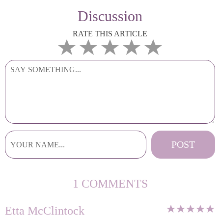
Discussion
RATE THIS ARTICLE
1 COMMENTS
Etta McClintock