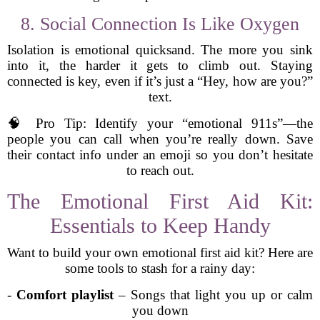
8. Social Connection Is Like Oxygen
Isolation is emotional quicksand. The more you sink
into it, the harder it gets to climb out. Staying
connected is key, even if it’s just a “Hey, how are you?”
text.
🧠 Pro Tip: Identify your “emotional 911s”—the
people you can call when you’re really down. Save
their contact info under an emoji so you don’t hesitate
to reach out.
The Emotional First Aid Kit:
Essentials to Keep Handy
Want to build your own emotional first aid kit? Here are
some tools to stash for a rainy day:
-
Comfort playlist
– Songs that light you up or calm
you down