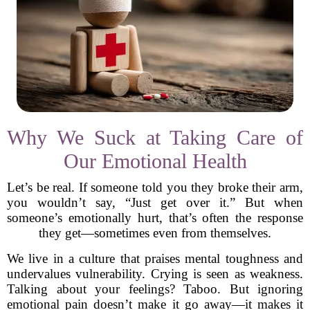
Why We Suck at Taking Care of
Our Emotional Health
Let’s be real. If someone told you they broke their arm,
you wouldn’t say, “Just get over it.” But when
someone’s emotionally hurt, that’s often the response
they get—sometimes even from themselves.
We live in a culture that praises mental toughness and
undervalues vulnerability. Crying is seen as weakness.
Talking about your feelings? Taboo. But ignoring
emotional pain doesn’t make it go away—it makes it