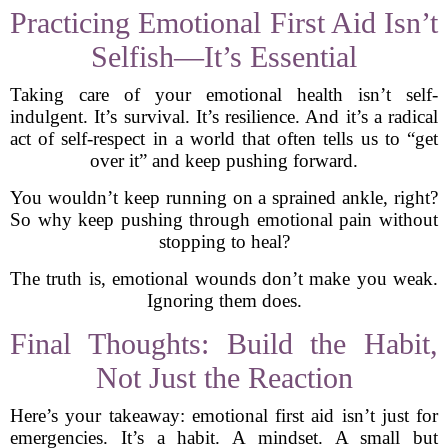
Practicing Emotional First Aid Isn’t
Selfish—It’s Essential
Taking care of your emotional health isn’t self-
indulgent. It’s survival. It’s resilience. And it’s a radical
act of self-respect in a world that often tells us to “get
over it” and keep pushing forward.
You wouldn’t keep running on a sprained ankle, right?
So why keep pushing through emotional pain without
stopping to heal?
The truth is, emotional wounds don’t make you weak.
Ignoring them does.
Final Thoughts: Build the Habit,
Not Just the Reaction
Here’s your takeaway: emotional first aid isn’t just for
emergencies. It’s a habit. A mindset. A small but