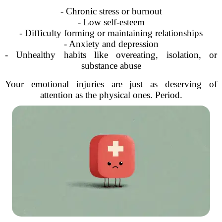
- Chronic stress or burnout
- Low self-esteem
- Difficulty forming or maintaining relationships
- Anxiety and depression
- Unhealthy habits like overeating, isolation, or
substance abuse
Your emotional injuries are just as deserving of
attention as the physical ones. Period.