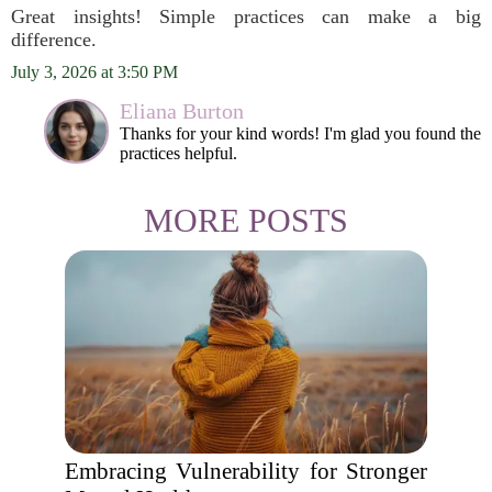
Great insights! Simple practices can make a big
difference.
July 3, 2026 at 3:50 PM
Eliana Burton
Thanks for your kind words! I'm glad you found the
practices helpful.
MORE POSTS
Embracing Vulnerability for Stronger