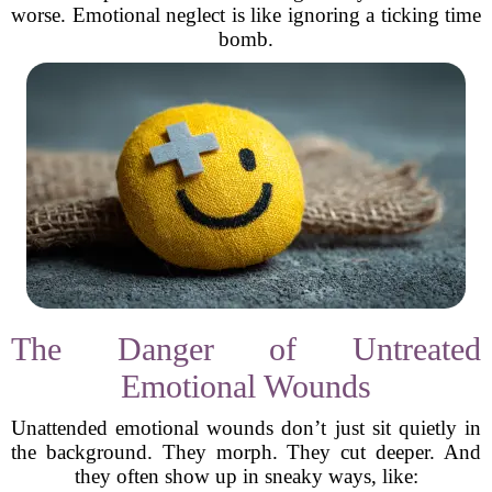
worse. Emotional neglect is like ignoring a ticking time
bomb.
The Danger of Untreated
Emotional Wounds
Unattended emotional wounds don’t just sit quietly in
the background. They morph. They cut deeper. And
they often show up in sneaky ways, like: