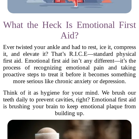
What the Heck Is Emotional First
Aid?
Ever twisted your ankle and had to rest, ice it, compress
it, and elevate it? That’s R.I.C.E—standard physical
first aid. Emotional first aid isn’t any different—it’s the
process of recognizing emotional pain and taking
proactive steps to treat it before it becomes something
more serious like chronic anxiety or depression.
Think of it as hygiene for your mind. We brush our
teeth daily to prevent cavities, right? Emotional first aid
is brushing your brain to keep emotional plaque from
building up.