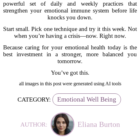
powerful set of daily and weekly practices that
strengthen your emotional immune system before life
knocks you down.
Start small. Pick one technique and try it this week. Not
when you’re having a crisis—now. Right now.
Because caring for your emotional health today is the
best investment in a stronger, more balanced you
tomorrow.
You’ve got this.
all images in this post were generated using AI tools
Emotional Well Being
CATEGORY:
Eliana Burton
AUTHOR: