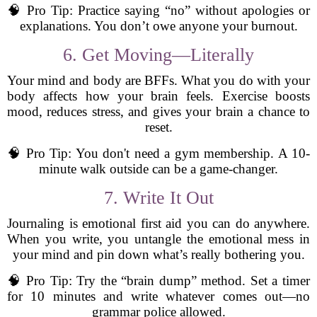
🧠 Pro Tip: Practice saying “no” without apologies or
explanations. You don’t owe anyone your burnout.
6. Get Moving—Literally
Your mind and body are BFFs. What you do with your
body affects how your brain feels. Exercise boosts
mood, reduces stress, and gives your brain a chance to
reset.
🧠 Pro Tip: You don't need a gym membership. A 10-
minute walk outside can be a game-changer.
7. Write It Out
Journaling is emotional first aid you can do anywhere.
When you write, you untangle the emotional mess in
your mind and pin down what’s really bothering you.
🧠 Pro Tip: Try the “brain dump” method. Set a timer
for 10 minutes and write whatever comes out—no
grammar police allowed.