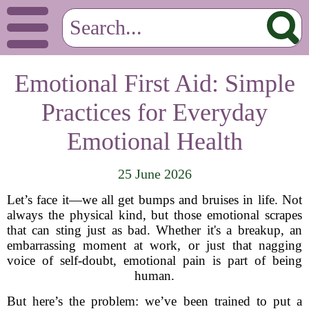
Emotional First Aid: Simple
Practices for Everyday
Emotional Health
25 June 2026
Let’s face it—we all get bumps and bruises in life. Not
always the physical kind, but those emotional scrapes
that can sting just as bad. Whether it's a breakup, an
embarrassing moment at work, or just that nagging
voice of self-doubt, emotional pain is part of being
human.
But here’s the problem: we’ve been trained to put a