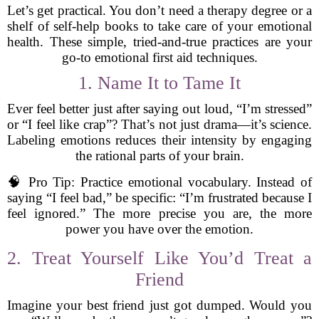
Let’s get practical. You don’t need a therapy degree or a
shelf of self-help books to take care of your emotional
health. These simple, tried-and-true practices are your
go-to emotional first aid techniques.
1. Name It to Tame It
Ever feel better just after saying out loud, “I’m stressed”
or “I feel like crap”? That’s not just drama—it’s science.
Labeling emotions reduces their intensity by engaging
the rational parts of your brain.
🧠 Pro Tip: Practice emotional vocabulary. Instead of
saying “I feel bad,” be specific: “I’m frustrated because I
feel ignored.” The more precise you are, the more
power you have over the emotion.
2. Treat Yourself Like You’d Treat a
Friend
Imagine your best friend just got dumped. Would you