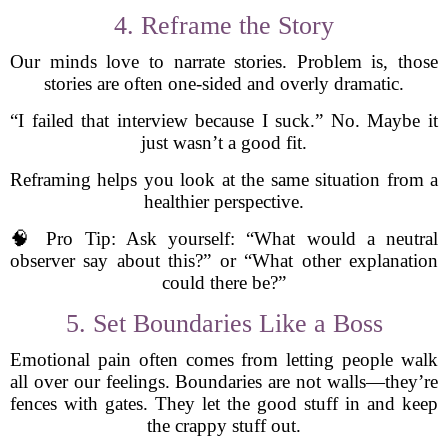
4. Reframe the Story
Our minds love to narrate stories. Problem is, those
stories are often one-sided and overly dramatic.
“I failed that interview because I suck.” No. Maybe it
just wasn’t a good fit.
Reframing helps you look at the same situation from a
healthier perspective.
🧠 Pro Tip: Ask yourself: “What would a neutral
observer say about this?” or “What other explanation
could there be?”
5. Set Boundaries Like a Boss
Emotional pain often comes from letting people walk
all over our feelings. Boundaries are not walls—they’re
fences with gates. They let the good stuff in and keep
the crappy stuff out.