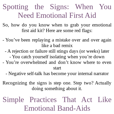
Spotting the Signs: When You
Need Emotional First Aid
So, how do you know when to grab your emotional
first aid kit? Here are some red flags:
- You’ve been replaying a mistake over and over again
like a bad remix
- A rejection or failure still stings days (or weeks) later
- You catch yourself isolating when you’re down
- You’re overwhelmed and don’t know where to even
start
- Negative self-talk has become your internal narrator
Recognizing the signs is step one. Step two? Actually
doing something about it.
Simple Practices That Act Like
Emotional Band-Aids