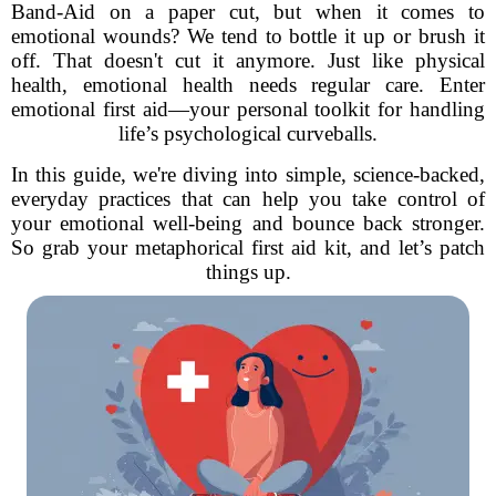
Band-Aid on a paper cut, but when it comes to
emotional wounds? We tend to bottle it up or brush it
off. That doesn't cut it anymore. Just like physical
health, emotional health needs regular care. Enter
emotional first aid—your personal toolkit for handling
life’s psychological curveballs.
In this guide, we're diving into simple, science-backed,
everyday practices that can help you take control of
your emotional well-being and bounce back stronger.
So grab your metaphorical first aid kit, and let’s patch
things up.