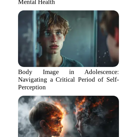
Mental Health
Body Image in Adolescence:
Navigating a Critical Period of Self-
Perception