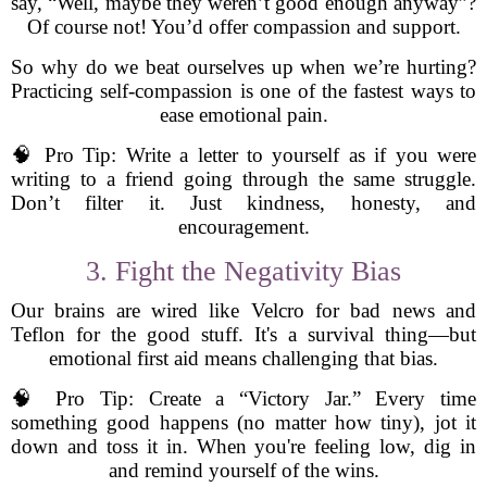
say, “Well, maybe they weren’t good enough anyway”?
Of course not! You’d offer compassion and support.
So why do we beat ourselves up when we’re hurting?
Practicing self-compassion is one of the fastest ways to
ease emotional pain.
🧠 Pro Tip: Write a letter to yourself as if you were
writing to a friend going through the same struggle.
Don’t filter it. Just kindness, honesty, and
encouragement.
3. Fight the Negativity Bias
Our brains are wired like Velcro for bad news and
Teflon for the good stuff. It's a survival thing—but
emotional first aid means challenging that bias.
🧠 Pro Tip: Create a “Victory Jar.” Every time
something good happens (no matter how tiny), jot it
down and toss it in. When you're feeling low, dig in
and remind yourself of the wins.