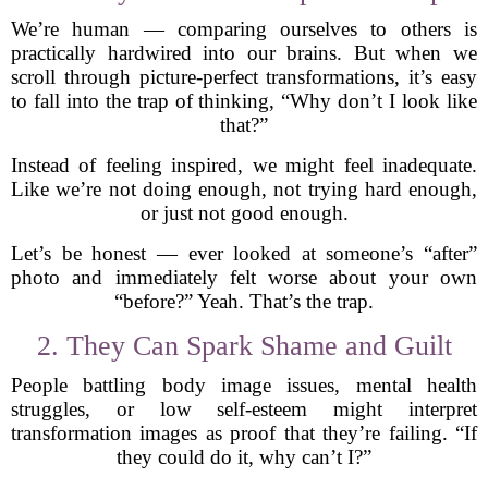
We’re human — comparing ourselves to others is
practically hardwired into our brains. But when we
scroll through picture-perfect transformations, it’s easy
to fall into the trap of thinking, “Why don’t I look like
that?”
Instead of feeling inspired, we might feel inadequate.
Like we’re not doing enough, not trying hard enough,
or just not good enough.
Let’s be honest — ever looked at someone’s “after”
photo and immediately felt worse about your own
“before?” Yeah. That’s the trap.
2. They Can Spark Shame and Guilt
People battling body image issues, mental health
struggles, or low self-esteem might interpret
transformation images as proof that they’re failing. “If
they could do it, why can’t I?”