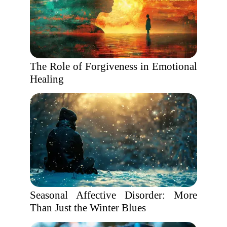
The Role of Forgiveness in Emotional
Healing
Seasonal Affective Disorder: More
Than Just the Winter Blues