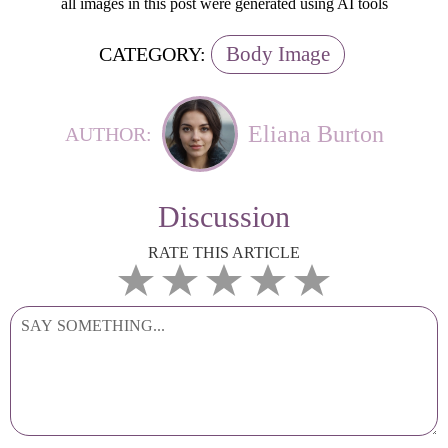
all images in this post were generated using AI tools
Body Image
CATEGORY:
Eliana Burton
AUTHOR:
Discussion
RATE THIS ARTICLE