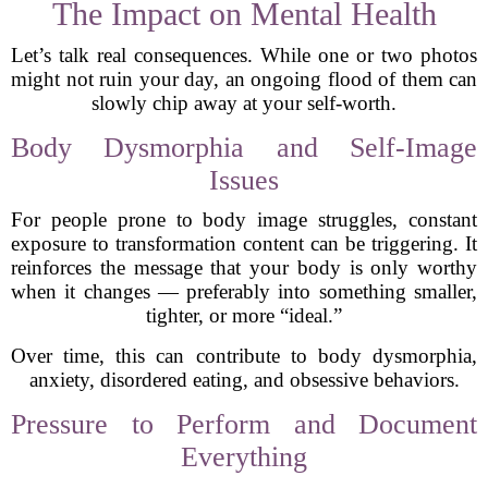
The Impact on Mental Health
Let’s talk real consequences. While one or two photos
might not ruin your day, an ongoing flood of them can
slowly chip away at your self-worth.
Body Dysmorphia and Self-Image
Issues
For people prone to body image struggles, constant
exposure to transformation content can be triggering. It
reinforces the message that your body is only worthy
when it changes — preferably into something smaller,
tighter, or more “ideal.”
Over time, this can contribute to body dysmorphia,
anxiety, disordered eating, and obsessive behaviors.
Pressure to Perform and Document
Everything