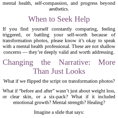
mental health, self-compassion, and progress beyond
aesthetics.
When to Seek Help
If you find yourself constantly comparing, feeling
triggered, or battling your self-worth because of
transformation photos, please know it’s okay to speak
with a mental health professional. These are not shallow
concerns — they’re deeply valid and worth addressing.
Changing the Narrative: More
Than Just Looks
What if we flipped the script on transformation photos?
What if “before and after” wasn’t just about weight loss,
or clear skin, or a six-pack? What if it included
emotional growth? Mental strength? Healing?
Imagine a slide that says: