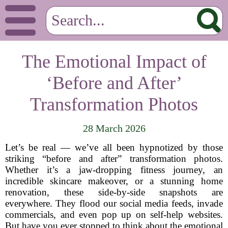
The Emotional Impact of
‘Before and After’
Transformation Photos
28 March 2026
Let’s be real — we’ve all been hypnotized by those
striking “before and after” transformation photos.
Whether it’s a jaw-dropping fitness journey, an
incredible skincare makeover, or a stunning home
renovation, these side-by-side snapshots are
everywhere. They flood our social media feeds, invade
commercials, and even pop up on self-help websites.
But have you ever stopped to think about the emotional