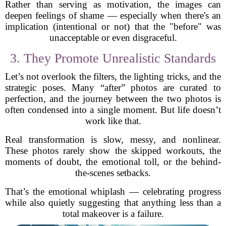
Rather than serving as motivation, the images can
deepen feelings of shame — especially when there's an
implication (intentional or not) that the "before" was
unacceptable or even disgraceful.
3. They Promote Unrealistic Standards
Let’s not overlook the filters, the lighting tricks, and the
strategic poses. Many “after” photos are curated to
perfection, and the journey between the two photos is
often condensed into a single moment. But life doesn’t
work like that.
Real transformation is slow, messy, and nonlinear.
These photos rarely show the skipped workouts, the
moments of doubt, the emotional toll, or the behind-
the-scenes setbacks.
That’s the emotional whiplash — celebrating progress
while also quietly suggesting that anything less than a
total makeover is a failure.