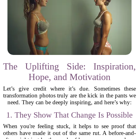
The Uplifting Side: Inspiration,
Hope, and Motivation
Let’s give credit where it’s due. Sometimes these
transformation photos truly are the kick in the pants we
need. They can be deeply inspiring, and here’s why:
1. They Show That Change Is Possible
When you're feeling stuck, it helps to see proof that
others have made it out of the same rut. A before-and-