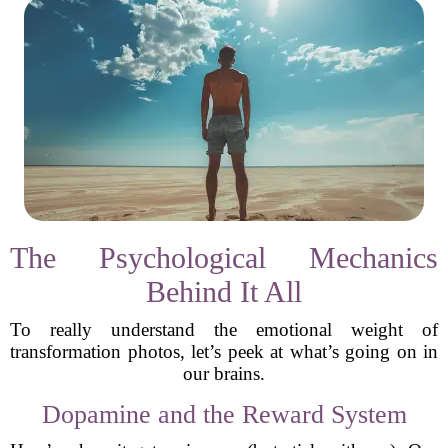
The Psychological Mechanics
Behind It All
To really understand the emotional weight of
transformation photos, let’s peek at what’s going on in
our brains.
Dopamine and the Reward System