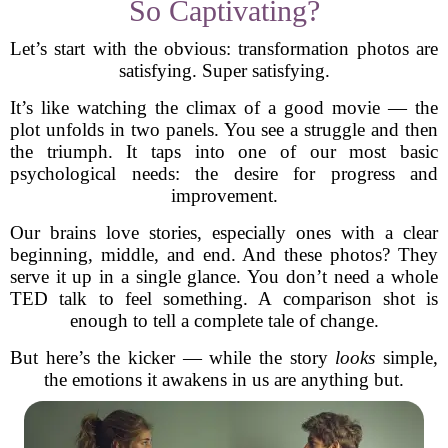
So Captivating?
Let’s start with the obvious: transformation photos are
satisfying. Super satisfying.
It’s like watching the climax of a good movie — the
plot unfolds in two panels. You see a struggle and then
the triumph. It taps into one of our most basic
psychological needs: the desire for progress and
improvement.
Our brains love stories, especially ones with a clear
beginning, middle, and end. And these photos? They
serve it up in a single glance. You don’t need a whole
TED talk to feel something. A comparison shot is
enough to tell a complete tale of change.
But here’s the kicker — while the story
looks
simple,
the emotions it awakens in us are anything but.