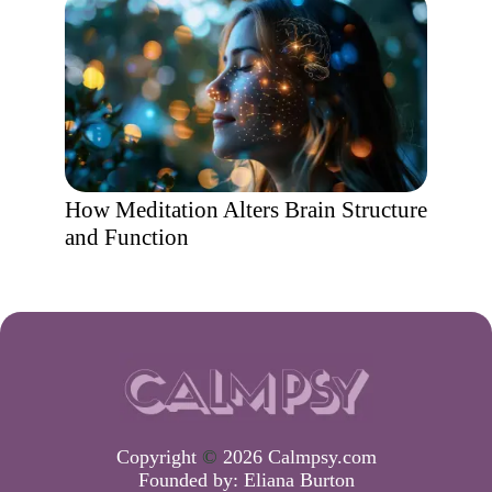
How Meditation Alters Brain Structure
and Function
Copyright
©
2026 Calmpsy.com
Founded by:
Eliana Burton