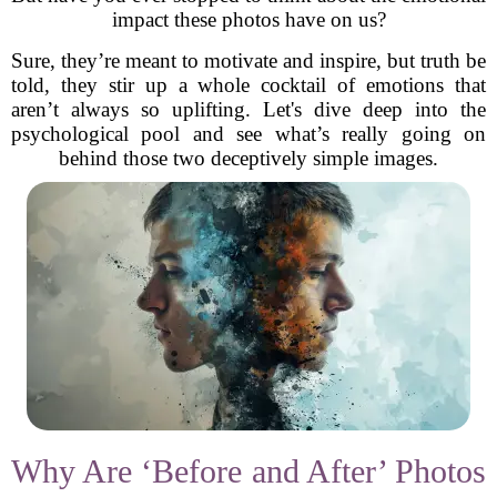
impact these photos have on us?
Sure, they’re meant to motivate and inspire, but truth be
told, they stir up a whole cocktail of emotions that
aren’t always so uplifting. Let's dive deep into the
psychological pool and see what’s really going on
behind those two deceptively simple images.
Why Are ‘Before and After’ Photos