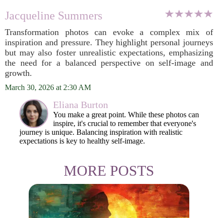
Jacqueline Summers
Transformation photos can evoke a complex mix of
inspiration and pressure. They highlight personal journeys
but may also foster unrealistic expectations, emphasizing
the need for a balanced perspective on self-image and
growth.
March 30, 2026 at 2:30 AM
Eliana Burton
You make a great point. While these photos can
inspire, it's crucial to remember that everyone's
journey is unique. Balancing inspiration with realistic
expectations is key to healthy self-image.
MORE POSTS