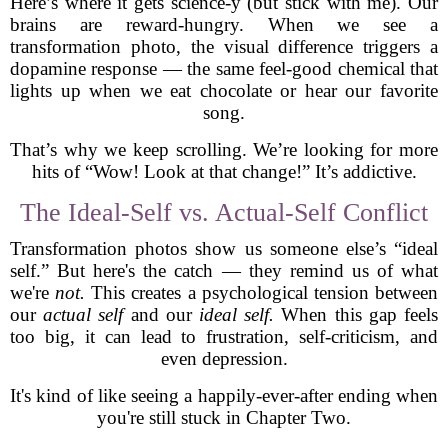
Here’s where it gets science-y (but stick with me). Our
brains are reward-hungry. When we see a
transformation photo, the visual difference triggers a
dopamine response — the same feel-good chemical that
lights up when we eat chocolate or hear our favorite
song.
That’s why we keep scrolling. We’re looking for more
hits of “Wow! Look at that change!” It’s addictive.
The Ideal-Self vs. Actual-Self Conflict
Transformation photos show us someone else’s “ideal
self.” But here's the catch — they remind us of what
we're
not.
This creates a psychological tension between
our
actual self
and our
ideal self.
When this gap feels
too big, it can lead to frustration, self-criticism, and
even depression.
It's kind of like seeing a happily-ever-after ending when
you're still stuck in Chapter Two.