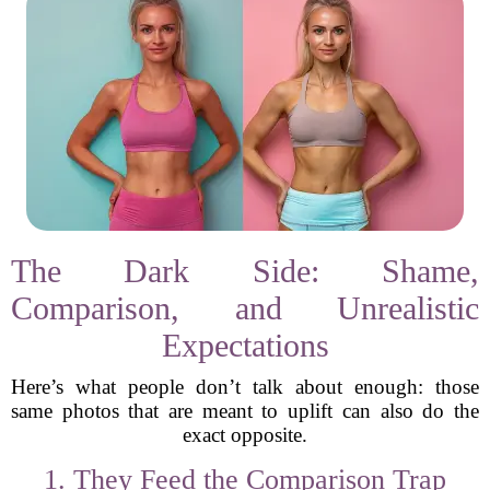
The Dark Side: Shame,
Comparison, and Unrealistic
Expectations
Here’s what people don’t talk about enough: those
same photos that are meant to uplift can also do the
exact opposite.
1. They Feed the Comparison Trap