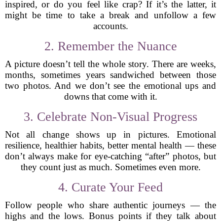
inspired, or do you feel like crap? If it’s the latter, it
might be time to take a break and unfollow a few
accounts.
2. Remember the Nuance
A picture doesn’t tell the whole story. There are weeks,
months, sometimes years sandwiched between those
two photos. And we don’t see the emotional ups and
downs that come with it.
3. Celebrate Non-Visual Progress
Not all change shows up in pictures. Emotional
resilience, healthier habits, better mental health — these
don’t always make for eye-catching “after” photos, but
they count just as much. Sometimes even more.
4. Curate Your Feed
Follow people who share authentic journeys — the
highs and the lows. Bonus points if they talk about