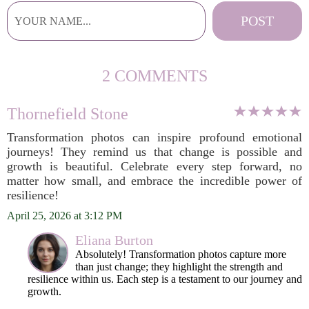
2 COMMENTS
Thornefield Stone
Transformation photos can inspire profound emotional
journeys! They remind us that change is possible and
growth is beautiful. Celebrate every step forward, no
matter how small, and embrace the incredible power of
resilience!
April 25, 2026 at 3:12 PM
Eliana Burton
Absolutely! Transformation photos capture more
than just change; they highlight the strength and
resilience within us. Each step is a testament to our journey and
growth.