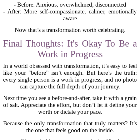
- Before: Anxious, overwhelmed, disconnected
- After: More self-compassionate, calmer, emotionally
aware
Now that’s a transformation worth celebrating.
Final Thoughts: It's Okay To Be a
Work in Progress
In a world obsessed with transformation, it’s easy to feel
like your “before” isn’t enough. But here’s the truth:
every single person is a work in progress, and no photo
can capture the full depth of your journey.
Next time you see a before-and-after, take it with a grain
of salt. Appreciate the effort, but don’t let it define your
worth or dictate your pace.
Because the only transformation that truly matters? It’s
the one that feels good on the inside.