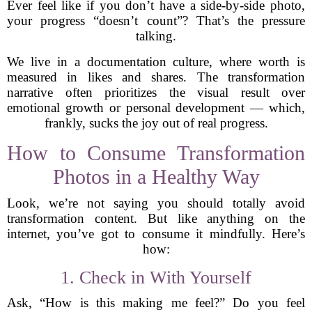
Ever feel like if you don’t have a side-by-side photo,
your progress “doesn’t count”? That’s the pressure
talking.
We live in a documentation culture, where worth is
measured in likes and shares. The transformation
narrative often prioritizes the visual result over
emotional growth or personal development — which,
frankly, sucks the joy out of real progress.
How to Consume Transformation
Photos in a Healthy Way
Look, we’re not saying you should totally avoid
transformation content. But like anything on the
internet, you’ve got to consume it mindfully. Here’s
how:
1. Check in With Yourself
Ask, “How is this making me feel?” Do you feel