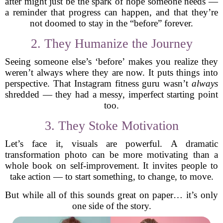
after might just be the spark of hope someone needs —
a reminder that progress can happen, and that they’re
not doomed to stay in the “before” forever.
2. They Humanize the Journey
Seeing someone else’s ‘before’ makes you realize they
weren’t always where they are now. It puts things into
perspective. That Instagram fitness guru wasn’t
always
shredded — they had a messy, imperfect starting point
too.
3. They Stoke Motivation
Let’s face it, visuals are powerful. A dramatic
transformation photo can be more motivating than a
whole book on self-improvement. It invites people to
take action — to start something, to change, to move.
But while all of this sounds great on paper… it’s only
one side of the story.