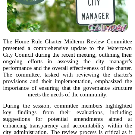
The Home Rule Charter Midterm Review Committee
presented a comprehensive update to the Watertown
City Council during the recent meeting, outlining their
ongoing efforts in assessing the city manager's
performance and the overall effectiveness of the charter.
The committee, tasked with reviewing the charter's
provisions and their implementation, emphasized the
importance of ensuring that the governance structure
meets the needs of the community.
During the session, committee members highlighted
key findings from their evaluations, including
suggestions for potential amendments aimed at
enhancing transparency and accountability within the
city administration. The review process is critical as it