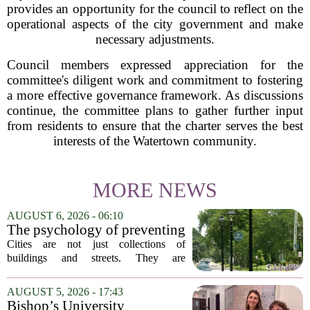
provides an opportunity for the council to reflect on the
operational aspects of the city government and make
necessary adjustments.
Council members expressed appreciation for the
committee's diligent work and commitment to fostering
a more effective governance framework. As discussions
continue, the committee plans to gather further input
from residents to ensure that the charter serves the best
interests of the Watertown community.
MORE NEWS
AUGUST 6, 2026 - 06:10
The psychology of preventing
crime through environmental
Cities are not just collections of
design
buildings and streets. They are
psychological landscapes that shape how
people feel, act, and interact. This idea
AUGUST 5, 2026 - 17:43
sits at the core of a growing movement
Bishop’s University