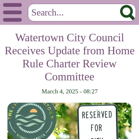
Watertown City Council
Receives Update from Home
Rule Charter Review
Committee
March 4, 2025 - 08:27