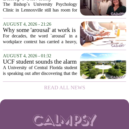
in urban...
Psychology Clinic offers 60
The Bishop`s University Psychology
low-cost therapy spots in
Clinic in Lennoxville still has room for
Lennoxville
about 60 people seeking individual
psychotherapy this fall. Sessions are held
AUGUST 4, 2026 - 21:26
in person, offered in either English or...
Why some 'arousal' at work is
actually good for employee
For decades, the word `arousal` in a
performance
workplace context has carried a heavy,
often negative weight. Managers picture
frazzled employees, burnout, and
AUGUST 4, 2026 - 01:32
constant panic. But a century-old
UCF student sounds the alarm
principle in...
that School Psychologist
A University of Central Florida student
training program lost
is speaking out after discovering that the
accreditation
school`s School Psychologist training
program has lost its national
READ ALL NEWS
accreditation. The student, who asked
to...