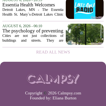
of Georgia, the real puzzle lies in the
Essentia Health Welcomes
quieter...
Sleep Psychologist
Detroit Lakes, MN - The Essentia
Health St. Mary`s-Detroit Lakes Clinic
has expanded its services with the
addition of a licensed sleep psychologist.
AUGUST 6, 2026 - 06:10
The new specialist will work with
The psychology of preventing
patients who...
crime through environmental
Cities are not just collections of
design
buildings and streets. They are
psychological landscapes that shape how
people feel, act, and interact. This idea
READ ALL NEWS
sits at the core of a growing movement
in urban...
Copyright
©
2026 Calmpsy.com
Founded by:
Eliana Burton