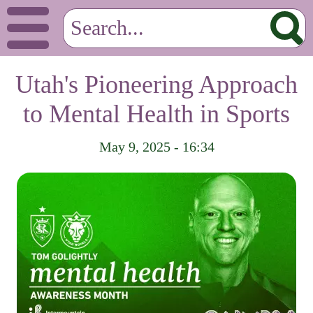
Utah's Pioneering Approach
to Mental Health in Sports
May 9, 2025 - 16:34