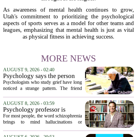
As awareness of mental health continues to grow,
Utah's commitment to prioritizing the psychological
aspects of sports serves as a model for other teams and
leagues, emphasizing that mental health is just as vital
as physical fitness in achieving success.
MORE NEWS
AUGUST 9, 2026 - 02:40
Psychology says the person
who appears totally fine after
Psychologists who study grief have long
a devastating loss and the
noticed a strange pattern. The friend
person who falls apart are not
who cries for weeks, cancels plans, and
as different as you'd think,
talks about the deceased constantly is
AUGUST 8, 2026 - 03:59
and the truly resilient one is
often seen as fragile. The one who...
Psychology professor is
rarely who you'd guess.
building better treatments for
For most people, the word schizophrenia
schizophrenia
brings to mind hallucinations or
delusions. But for Gregory Strauss, a
psychology professor at the University
AUGUST 6, 2026 - 20:53