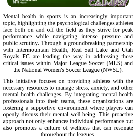
Mental health in sports is an increasingly important
topic, highlighting the psychological challenges athletes
face both on and off the field as they strive for peak
performance while navigating intense pressure and
public scrutiny. Through a groundbreaking partnership
with Intermountain Health, Real Salt Lake and Utah
Royals FC are leading the way in addressing these
critical issues within Major League Soccer (MLS) and
the National Women's Soccer League (NWSL).
This initiative focuses on providing athletes with the
necessary resources to manage stress, anxiety, and other
mental health challenges. By integrating mental health
professionals into their teams, these organizations are
fostering a supportive environment where players can
openly discuss their mental well-being. This proactive
approach not only enhances individual performance but
also promotes a culture of wellness that can resonate
throughout the leagues.