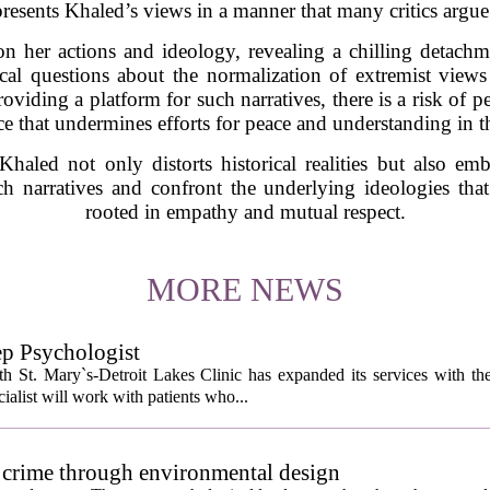
e presents Khaled’s views in a manner that many critics argue
 on her actions and ideology, revealing a chilling detac
itical questions about the normalization of extremist vie
roviding a platform for such narratives, there is a risk of p
ce that undermines efforts for peace and understanding in t
 Khaled not only distorts historical realities but also emb
uch narratives and confront the underlying ideologies that
rooted in empathy and mutual respect.
MORE NEWS
ep Psychologist
 St. Mary`s-Detroit Lakes Clinic has expanded its services with the
ialist will work with patients who...
 crime through environmental design