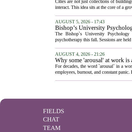
Cities are not just collections of buildi
interact. This idea sits at the core of a 
AUGUST 5, 2026 - 17:43
Bishop’s University Psycholog
The Bishop`s University Psychology 
psychotherapy this fall. Sessions are held 
AUGUST 4, 2026 - 21:26
Why some 'arousal' at work is
For decades, the word `arousal` in a wor
employees, burnout, and constant panic. B
FIELDS
CHAT
TEAM