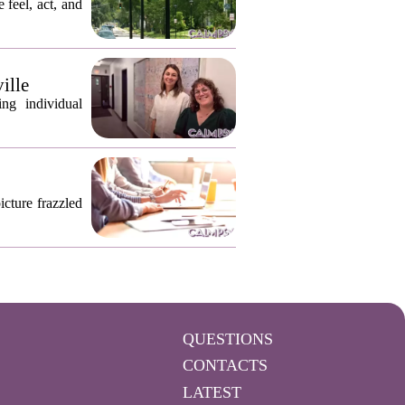
 feel, act, and
ille
ng individual
icture frazzled
QUESTIONS
CONTACTS
LATEST