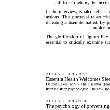
anti-Israel rhetoric, the piec
In the interview, Khaled reflects
actions. This portrayal raises cr
defeating antisemitic hatred. By p
intoleran
The glorification of figures like
essential to critically examine s
AUGUST 6, 2026 - 20:53
Essentia Health Welcomes Sle
Detroit Lakes, MN - The Essentia Health
licensed sleep psychologist. The new spec
AUGUST 6, 2026 - 06:10
The psychology of preventing