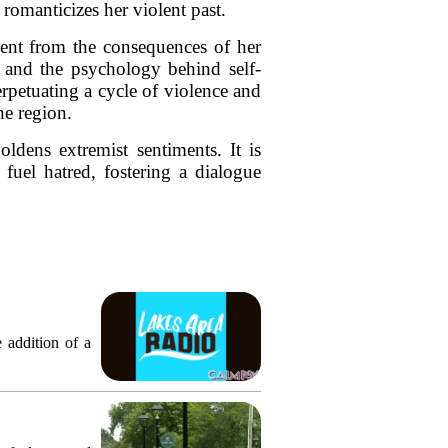
 romanticizes her violent past.
hment from the consequences of her
ws and the psychology behind self-
erpetuating a cycle of violence and
he region.
oldens extremist sentiments. It is
 fuel hatred, fostering a dialogue
 addition of a