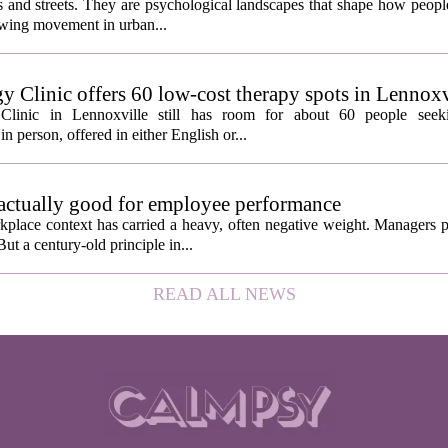
ngs and streets. They are psychological landscapes that shape how people
growing movement in urban...
y Clinic offers 60 low-cost therapy spots in Lennoxv
Clinic in Lennoxville still has room for about 60 people seeki
in person, offered in either English or...
 actually good for employee performance
kplace context has carried a heavy, often negative weight. Managers p
ut a century-old principle in...
READ ALL NEWS