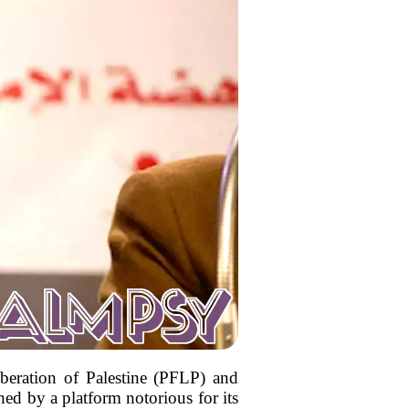
iberation of Palestine (PFLP) and
hed by a platform notorious for its