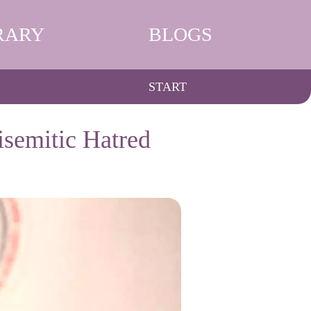
RARY
BLOGS
START
isemitic Hatred