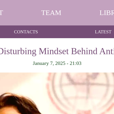
T
TEAM
LIB
CONTACTS
LATEST
Disturbing Mindset Behind Ant
January 7, 2025 - 21:03