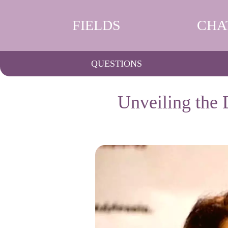
FIELDS
CHA
QUESTIONS
Unveiling the 