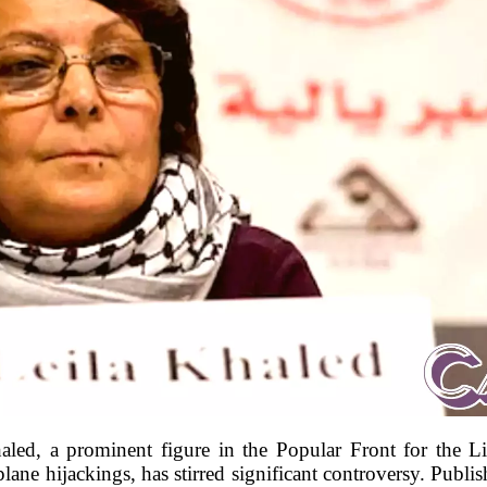
aled, a prominent figure in the Popular Front for the L
ane hijackings, has stirred significant controversy. Publis