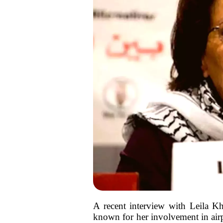
A recent interview with Leila Kh
known for her involvement in airpl