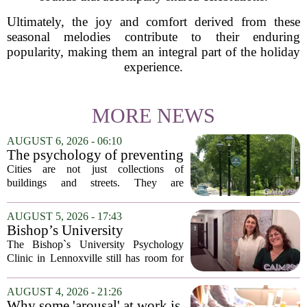
Ultimately, the joy and comfort derived from these
seasonal melodies contribute to their enduring
popularity, making them an integral part of the holiday
experience.
MORE NEWS
AUGUST 6, 2026 - 06:10
The psychology of preventing
crime through environmental
Cities are not just collections of
design
buildings and streets. They are
psychological landscapes that shape how
people feel, act, and interact. This idea
AUGUST 5, 2026 - 17:43
sits at the core of a growing movement
Bishop’s University
in urban...
Psychology Clinic offers 60
The Bishop`s University Psychology
low-cost therapy spots in
Clinic in Lennoxville still has room for
Lennoxville
about 60 people seeking individual
psychotherapy this fall. Sessions are held
AUGUST 4, 2026 - 21:26
in person, offered in either English or...
Why some 'arousal' at work is