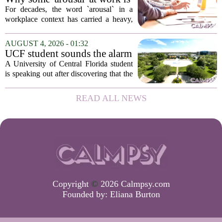
actually good for employee
For decades, the word `arousal` in a
performance
workplace context has carried a heavy,
often negative weight. Managers picture
frazzled employees, burnout, and
AUGUST 4, 2026 - 01:32
constant panic. But a century-old
UCF student sounds the alarm
principle in...
that School Psychologist
A University of Central Florida student
training program lost
is speaking out after discovering that the
accreditation
school`s School Psychologist training
program has lost its national
READ ALL NEWS
accreditation. The student, who asked
to...
Copyright
©
2026 Calmpsy.com
Founded by:
Eliana Burton