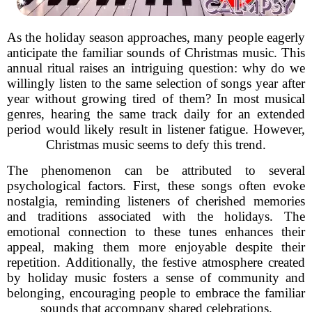
As the holiday season approaches, many people eagerly
anticipate the familiar sounds of Christmas music. This
annual ritual raises an intriguing question: why do we
willingly listen to the same selection of songs year after
year without growing tired of them? In most musical
genres, hearing the same track daily for an extended
period would likely result in listener fatigue. However,
Christmas music seems to defy this trend.
The phenomenon can be attributed to several
psychological factors. First, these songs often evoke
nostalgia, reminding listeners of cherished memories
and traditions associated with the holidays. The
emotional connection to these tunes enhances their
appeal, making them more enjoyable despite their
repetition. Additionally, the festive atmosphere created
by holiday music fosters a sense of community and
belonging, encouraging people to embrace the familiar
sounds that accompany shared celebrations.