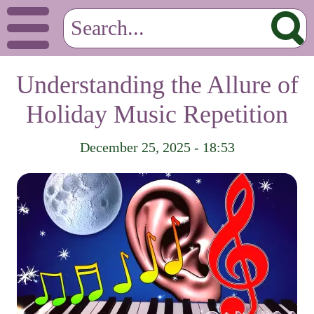
Understanding the Allure of
Holiday Music Repetition
December 25, 2025 - 18:53