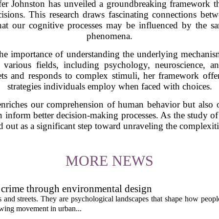
fer Johnston has unveiled a groundbreaking framework tha
sions. This research draws fascinating connections betw
hat our cognitive processes may be influenced by the sa
phenomena.
the importance of understanding the underlying mechanis
r various fields, including psychology, neuroscience, and
ts and responds to complex stimuli, her framework offer
strategies individuals employ when faced with choices.
enriches our comprehension of human behavior but also o
n inform better decision-making processes. As the study of
d out as a significant step toward unraveling the complexiti
MORE NEWS
 crime through environmental design
ngs and streets. They are psychological landscapes that shape how people
growing movement in urban...