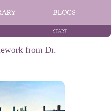
RARY
BLOGS
START
ework from Dr.