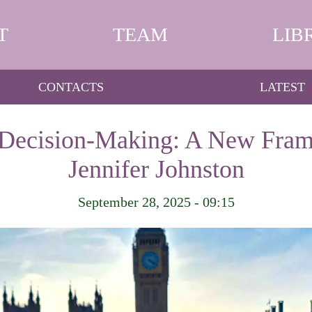
T
TEAM
LIB
CONTACTS
LATEST
 Decision-Making: A New Fram
Jennifer Johnston
September 28, 2025 - 09:15