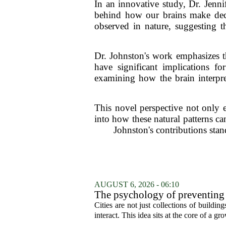
In an innovative study, Dr. Jenni
behind how our brains make deci
observed in nature, suggesting t
Dr. Johnston's work emphasizes 
have significant implications fo
examining how the brain interpre
This novel perspective not only 
into how these natural patterns ca
Johnston's contributions stan
AUGUST 6, 2026 - 06:10
The psychology of preventing
Cities are not just collections of buildi
interact. This idea sits at the core of a 