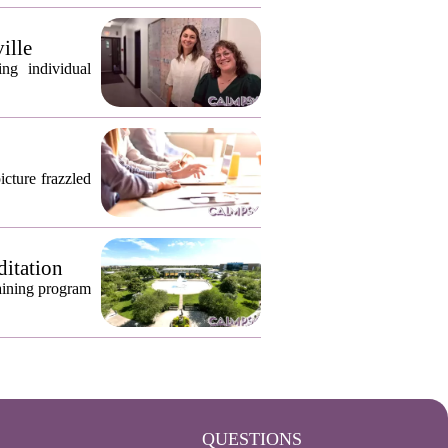
ille
ng individual
icture frazzled
ditation
raining program
QUESTIONS