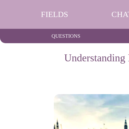
FIELDS
CHA
QUESTIONS
Understanding