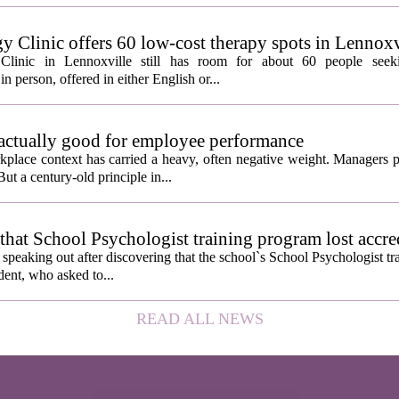
y Clinic offers 60 low-cost therapy spots in Lennoxv
Clinic in Lennoxville still has room for about 60 people seeki
in person, offered in either English or...
 actually good for employee performance
kplace context has carried a heavy, often negative weight. Managers p
ut a century-old principle in...
hat School Psychologist training program lost accre
s speaking out after discovering that the school`s School Psychologist t
udent, who asked to...
READ ALL NEWS