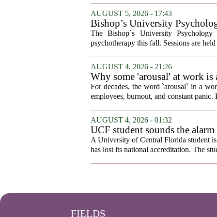
AUGUST 5, 2026 - 17:43
Bishop’s University Psycholog
The Bishop`s University Psychology 
psychotherapy this fall. Sessions are held 
AUGUST 4, 2026 - 21:26
Why some 'arousal' at work is
For decades, the word `arousal` in a wor
employees, burnout, and constant panic. B
AUGUST 4, 2026 - 01:32
UCF student sounds the alarm t
A University of Central Florida student i
has lost its national accreditation. The st
FIELDS