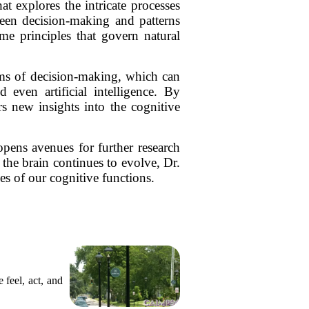
t explores the intricate processes
een decision-making and patterns
me principles that govern natural
ms of decision-making, which can
 even artificial intelligence. By
s new insights into the cognitive
pens avenues for further research
 the brain continues to evolve, Dr.
es of our cognitive functions.
 feel, act, and