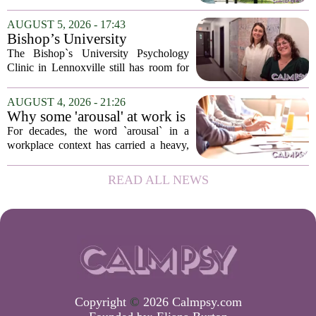
psychological landscapes that shape how
people feel, act, and interact. This idea
AUGUST 5, 2026 - 17:43
sits at the core of a growing movement
Bishop’s University
in urban...
Psychology Clinic offers 60
The Bishop`s University Psychology
low-cost therapy spots in
Clinic in Lennoxville still has room for
Lennoxville
about 60 people seeking individual
psychotherapy this fall. Sessions are held
AUGUST 4, 2026 - 21:26
in person, offered in either English or...
Why some 'arousal' at work is
actually good for employee
For decades, the word `arousal` in a
performance
workplace context has carried a heavy,
often negative weight. Managers picture
frazzled employees, burnout, and
READ ALL NEWS
constant panic. But a century-old
principle in...
Copyright
©
2026 Calmpsy.com