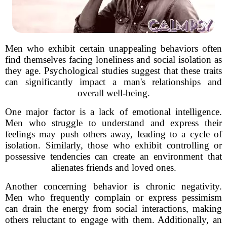
Men who exhibit certain unappealing behaviors often
find themselves facing loneliness and social isolation as
they age. Psychological studies suggest that these traits
can significantly impact a man's relationships and
overall well-being.
One major factor is a lack of emotional intelligence.
Men who struggle to understand and express their
feelings may push others away, leading to a cycle of
isolation. Similarly, those who exhibit controlling or
possessive tendencies can create an environment that
alienates friends and loved ones.
Another concerning behavior is chronic negativity.
Men who frequently complain or express pessimism
can drain the energy from social interactions, making
others reluctant to engage with them. Additionally, an