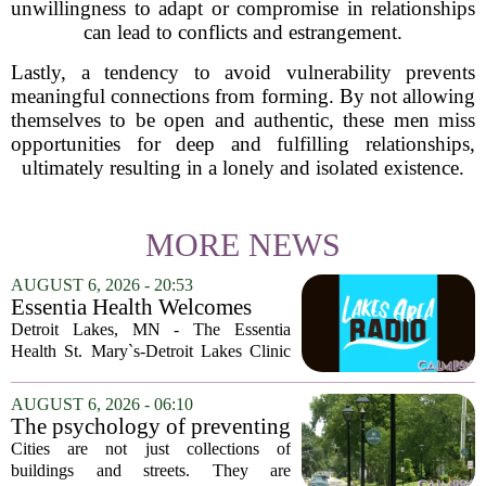
unwillingness to adapt or compromise in relationships
can lead to conflicts and estrangement.
Lastly, a tendency to avoid vulnerability prevents
meaningful connections from forming. By not allowing
themselves to be open and authentic, these men miss
opportunities for deep and fulfilling relationships,
ultimately resulting in a lonely and isolated existence.
MORE NEWS
AUGUST 6, 2026 - 20:53
Essentia Health Welcomes
Sleep Psychologist
Detroit Lakes, MN - The Essentia
Health St. Mary`s-Detroit Lakes Clinic
has expanded its services with the
addition of a licensed sleep psychologist.
AUGUST 6, 2026 - 06:10
The new specialist will work with
The psychology of preventing
patients who...
crime through environmental
Cities are not just collections of
design
buildings and streets. They are