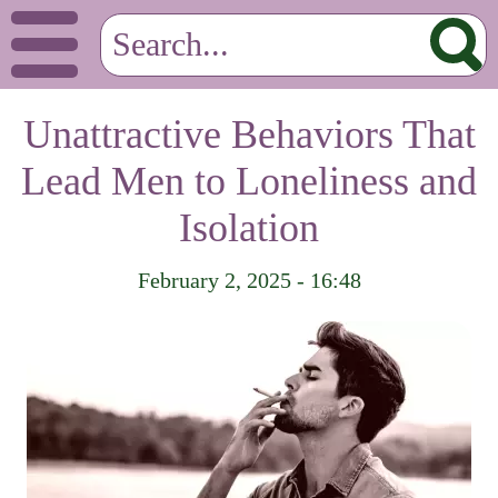
Unattractive Behaviors That
Lead Men to Loneliness and
Isolation
February 2, 2025 - 16:48