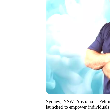
Sydney, NSW, Australia – Febru
launched to empower individuals s