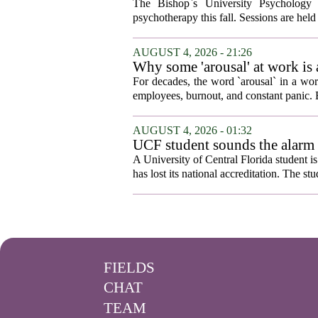
The Bishop`s University Psychology 
psychotherapy this fall. Sessions are held 
AUGUST 4, 2026 - 21:26
Why some 'arousal' at work is
For decades, the word `arousal` in a wor
employees, burnout, and constant panic. B
AUGUST 4, 2026 - 01:32
UCF student sounds the alarm t
A University of Central Florida student i
has lost its national accreditation. The st
FIELDS
CHAT
TEAM