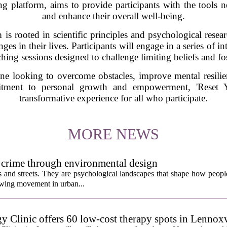
platform, aims to provide participants with the tools nec
and enhance their overall well-being.
s rooted in scientific principles and psychological resear
es in their lives. Participants will engage in a series of in
hing sessions designed to challenge limiting beliefs and fo
ne looking to overcome obstacles, improve mental resilie
tment to personal growth and empowerment, 'Reset 
transformative experience for all who participate.
MORE NEWS
 crime through environmental design
ngs and streets. They are psychological landscapes that shape how people
growing movement in urban...
y Clinic offers 60 low-cost therapy spots in Lennoxv