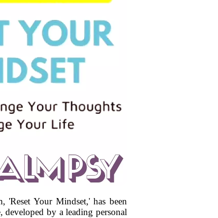
 'Reset Your Mindset,' has been
e, developed by a leading personal