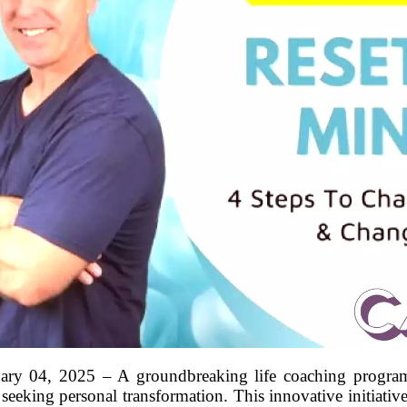
ary 04, 2025 – A groundbreaking life coaching program,
eeking personal transformation. This innovative initiativ