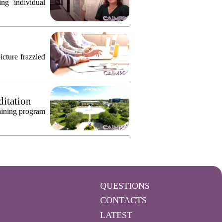
ng individual
icture frazzled
ditation
raining program
QUESTIONS
CONTACTS
LATEST