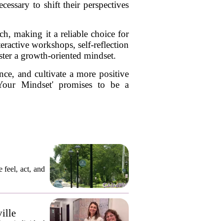
essary to shift their perspectives
ch, making it a reliable choice for
teractive workshops, self-reflection
ster a growth-oriented mindset.
nce, and cultivate a more positive
Your Mindset' promises to be a
 feel, act, and
ille