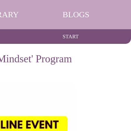
RARY
BLOGS
START
Mindset' Program