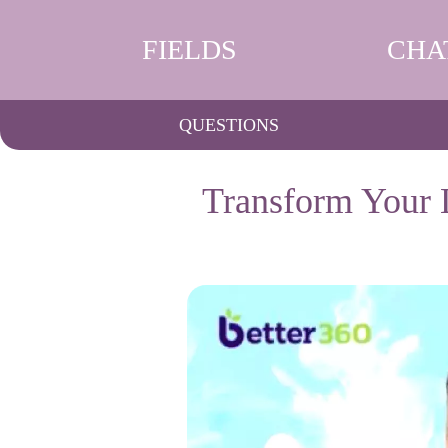
FIELDS
CHA
QUESTIONS
Transform Your 