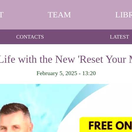
T
TEAM
LIB
CONTACTS
LATEST
Life with the New 'Reset Your 
February 5, 2025 - 13:20