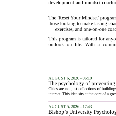
development and mindset coaching 
The 'Reset Your Mindset' program i
those looking to make lasting chang
exercises, and one-on-one coac
This program is tailored for anyo
outlook on life. With a commi
AUGUST 6, 2026 - 06:10
The psychology of preventing
Cities are not just collections of buildi
interact. This idea sits at the core of a 
AUGUST 5, 2026 - 17:43
Bishop’s University Psycholog