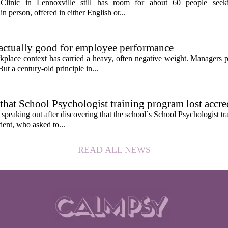
Clinic in Lennoxville still has room for about 60 people seeki
in person, offered in either English or...
 actually good for employee performance
kplace context has carried a heavy, often negative weight. Managers p
ut a century-old principle in...
hat School Psychologist training program lost accre
s speaking out after discovering that the school`s School Psychologist t
udent, who asked to...
READ ALL NEWS