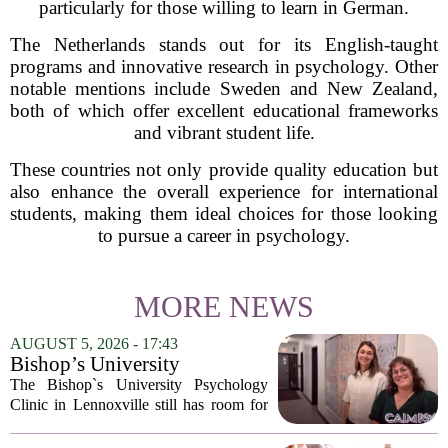
particularly for those willing to learn in German.
The Netherlands stands out for its English-taught
programs and innovative research in psychology. Other
notable mentions include Sweden and New Zealand,
both of which offer excellent educational frameworks
and vibrant student life.
These countries not only provide quality education but
also enhance the overall experience for international
students, making them ideal choices for those looking
to pursue a career in psychology.
MORE NEWS
AUGUST 5, 2026 - 17:43
Bishop’s University
Psychology Clinic offers 60
The Bishop`s University Psychology
low-cost therapy spots in
Clinic in Lennoxville still has room for
Lennoxville
about 60 people seeking individual
psychotherapy this fall. Sessions are held