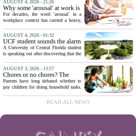
AUGUST 4, 2026 - 21:26
in person, offered in either English or...
Why some 'arousal' at work is
actually good for employee
For decades, the word `arousal` in a
performance
workplace context has carried a heavy,
often negative weight. Managers picture
frazzled employees, burnout, and
AUGUST 4, 2026 - 01:32
constant panic. But a century-old
UCF student sounds the alarm
principle in...
that School Psychologist
A University of Central Florida student
training program lost
is speaking out after discovering that the
accreditation
school`s School Psychologist training
program has lost its national
AUGUST 3, 2026 - 13:57
accreditation. The student, who asked
Chores or no chores? The
to...
economic psychology of
Parents have long debated whether to
giving kids pocket money
pay children for doing household tasks.
Some see it as a practical way to teach
the value of work. Others worry it might
READ ALL NEWS
turn kids into small mercenaries who...