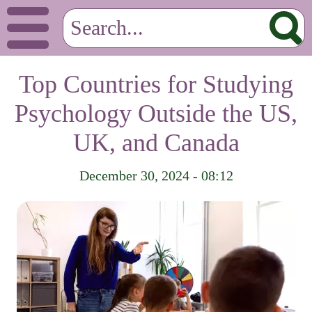
Top Countries for Studying
Psychology Outside the US,
UK, and Canada
December 30, 2024 - 08:12