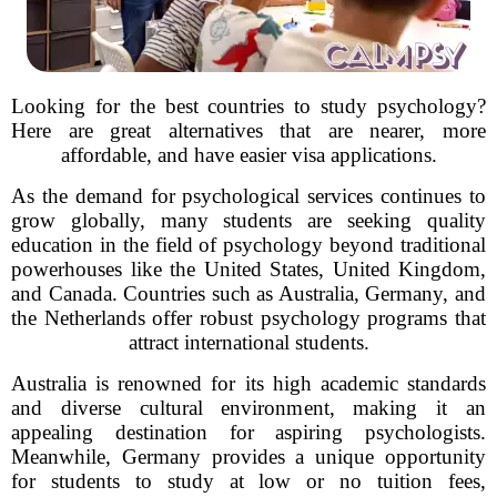
Looking for the best countries to study psychology?
Here are great alternatives that are nearer, more
affordable, and have easier visa applications.
As the demand for psychological services continues to
grow globally, many students are seeking quality
education in the field of psychology beyond traditional
powerhouses like the United States, United Kingdom,
and Canada. Countries such as Australia, Germany, and
the Netherlands offer robust psychology programs that
attract international students.
Australia is renowned for its high academic standards
and diverse cultural environment, making it an
appealing destination for aspiring psychologists.
Meanwhile, Germany provides a unique opportunity
for students to study at low or no tuition fees,