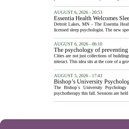
AUGUST 6, 2026 - 20:53
Essentia Health Welcomes Sle
Detroit Lakes, MN - The Essentia Health
licensed sleep psychologist. The new spec
AUGUST 6, 2026 - 06:10
The psychology of preventing
Cities are not just collections of buildi
interact. This idea sits at the core of a 
AUGUST 5, 2026 - 17:43
Bishop’s University Psycholog
The Bishop`s University Psychology 
psychotherapy this fall. Sessions are held 