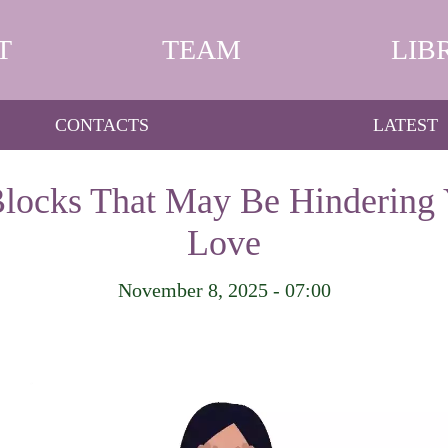
T
TEAM
LIB
CONTACTS
LATEST
locks That May Be Hindering 
Love
November 8, 2025 - 07:00