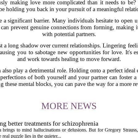
sly making love more complicated than it needs to be? H
be holding you back in your pursuit of a meaningful relati
be a significant barrier. Many individuals hesitate to open 
 can prevent genuine connections from forming, making it 
with potential partners.
st a long shadow over current relationships. Lingering feel
ausing you to sabotage new opportunities for love. It's es
and work towards healing to move forward.
an also play a detrimental role. Holding onto a perfect ideal
erfections of both yourself and your partner can foster a 
ng these mental blocks, you can pave the way for a more re
MORE NEWS
ng better treatments for schizophrenia
 brings to mind hallucinations or delusions. But for Gregory Strauss
real puzzle lies in the quieter...