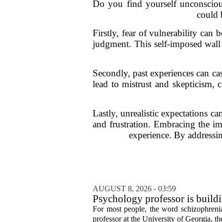
Do you find yourself unconsciou
could 
Firstly, fear of vulnerability can 
judgment. This self-imposed wall
Secondly, past experiences can ca
lead to mistrust and skepticism, c
Lastly, unrealistic expectations c
and frustration. Embracing the imp
experience. By addressi
AUGUST 8, 2026 - 03:59
Psychology professor is buildi
For most people, the word schizophrenia
professor at the University of Georgia, the 