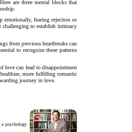
ere are three mental blocks that
onship.
up emotionally, fearing rejection or
challenging to establish intimacy
ings from previous heartbreaks can
sential to recognize these patterns
 of love can lead to disappointment
healthier, more fulfilling romantic
warding journey in love.
, a psychology