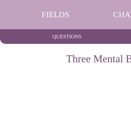
FIELDS
CHA
QUESTIONS
Three Mental B