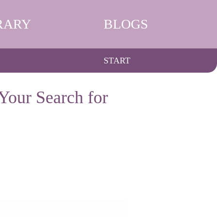
RARY
BLOGS
START
Your Search for