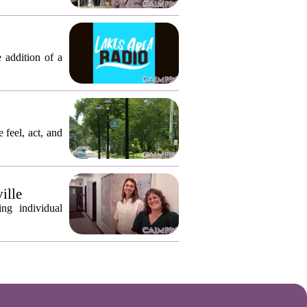
 addition of a
 feel, act, and
ille
ng individual