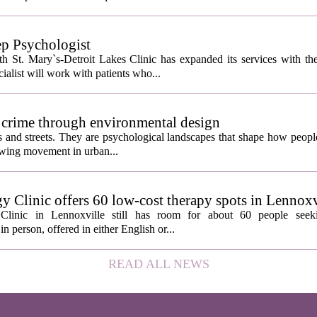
ep Psychologist
 St. Mary`s-Detroit Lakes Clinic has expanded its services with the
ialist will work with patients who...
 crime through environmental design
ngs and streets. They are psychological landscapes that shape how people
growing movement in urban...
y Clinic offers 60 low-cost therapy spots in Lennoxv
Clinic in Lennoxville still has room for about 60 people seeki
in person, offered in either English or...
READ ALL NEWS