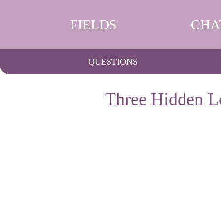
FIELDS
CHA
QUESTIONS
Three Hidden Lo