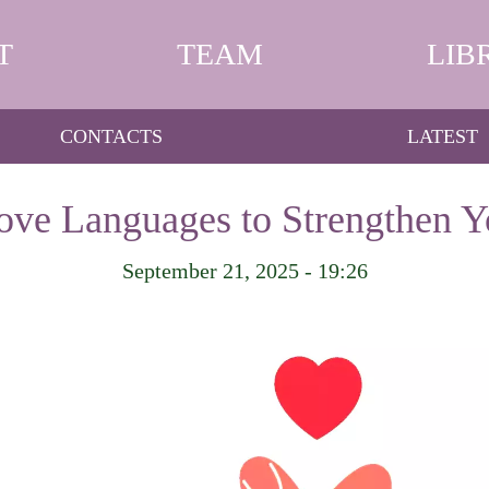
T
TEAM
LIB
CONTACTS
LATEST
ve Languages to Strengthen Y
September 21, 2025 - 19:26