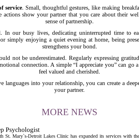
of service
. Small, thoughtful gestures, like making breakf
 actions show your partner that you care about their wel
sense of partnership.
l. In our busy lives, dedicating uninterrupted time to 
 or simply enjoying a quiet evening at home, being pre
strengthens your bond.
uld not be underestimated. Regularly expressing gratitud
emotional connection. A simple “I appreciate you” can go 
feel valued and cherished.
e languages into your relationship, you can create a deepe
your partner.
MORE NEWS
ep Psychologist
 St. Mary`s-Detroit Lakes Clinic has expanded its services with the