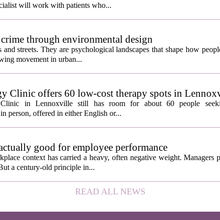
ialist will work with patients who...
 crime through environmental design
ngs and streets. They are psychological landscapes that shape how people
growing movement in urban...
y Clinic offers 60 low-cost therapy spots in Lennoxv
Clinic in Lennoxville still has room for about 60 people seeki
in person, offered in either English or...
 actually good for employee performance
kplace context has carried a heavy, often negative weight. Managers p
ut a century-old principle in...
READ ALL NEWS