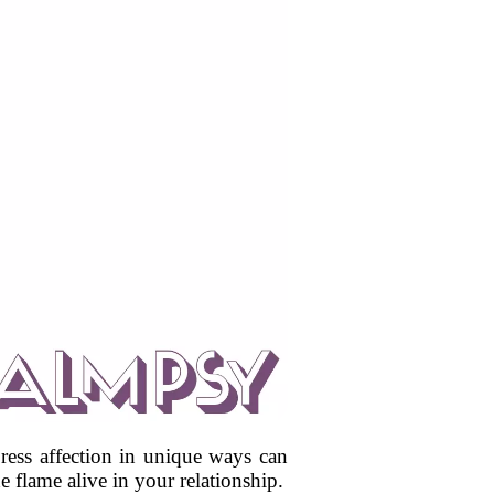
ress affection in unique ways can
 flame alive in your relationship.