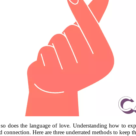
so does the language of love. Understanding how to exp
d connection. Here are three underrated methods to keep the