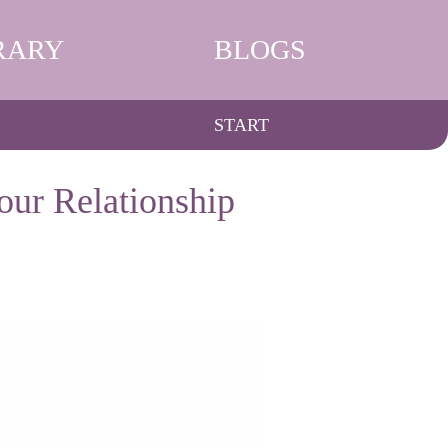
RARY
BLOGS
START
our Relationship