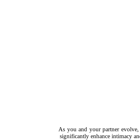
As you and your partner evolve, 
significantly enhance intimacy an