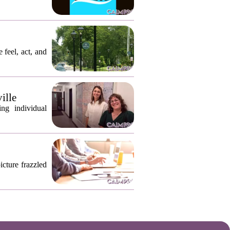
 feel, act, and
ille
ng individual
icture frazzled