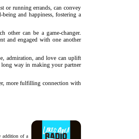
ast or running errands, can convey
l-being and happiness, fostering a
each other can be a game-changer.
sent and engaged with one another
e, admiration, and love can uplift
a long way in making your partner
r, more fulfilling connection with
 addition of a