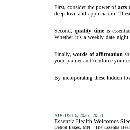
First, consider the power of
acts 
deep love and appreciation. These
Second,
quality time
is essentia
Whether it’s a weekly date night
Finally,
words of affirmation
sho
your partner and reinforce your 
By incorporating these hidden lov
AUGUST 6, 2026 - 20:53
Essentia Health Welcomes Sle
Detroit Lakes, MN - The Essentia Health