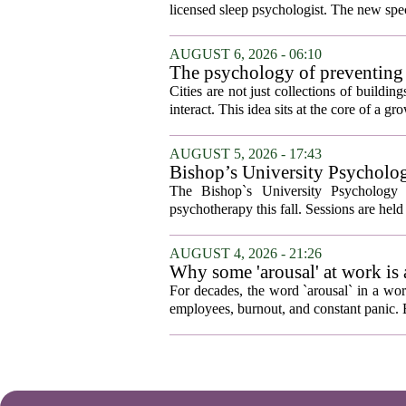
licensed sleep psychologist. The new spec
AUGUST 6, 2026 - 06:10
The psychology of preventing
Cities are not just collections of buildi
interact. This idea sits at the core of a 
AUGUST 5, 2026 - 17:43
Bishop’s University Psycholog
The Bishop`s University Psychology 
psychotherapy this fall. Sessions are held 
AUGUST 4, 2026 - 21:26
Why some 'arousal' at work is
For decades, the word `arousal` in a wor
employees, burnout, and constant panic. B