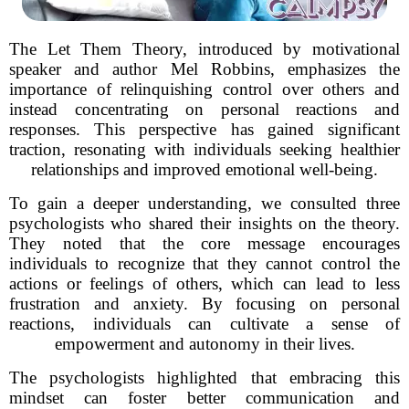
The Let Them Theory, introduced by motivational
speaker and author Mel Robbins, emphasizes the
importance of relinquishing control over others and
instead concentrating on personal reactions and
responses. This perspective has gained significant
traction, resonating with individuals seeking healthier
relationships and improved emotional well-being.
To gain a deeper understanding, we consulted three
psychologists who shared their insights on the theory.
They noted that the core message encourages
individuals to recognize that they cannot control the
actions or feelings of others, which can lead to less
frustration and anxiety. By focusing on personal
reactions, individuals can cultivate a sense of
empowerment and autonomy in their lives.
The psychologists highlighted that embracing this
mindset can foster better communication and