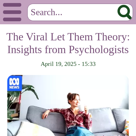
The Viral Let Them Theory:
Insights from Psychologists
April 19, 2025 - 15:33