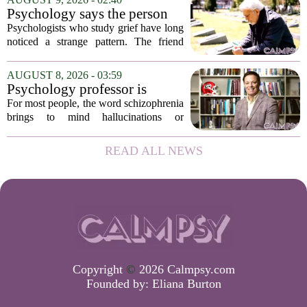
long, uneventful stretch that came before
Psychology says the person
it....
who appears totally fine after
Psychologists who study grief have long
a devastating loss and the
noticed a strange pattern. The friend
person who falls apart are not
who cries for weeks, cancels plans, and
as different as you'd think,
talks about the deceased constantly is
AUGUST 8, 2026 - 03:59
and the truly resilient one is
often seen as fragile. The one who...
Psychology professor is
rarely who you'd guess.
building better treatments for
For most people, the word schizophrenia
schizophrenia
brings to mind hallucinations or
delusions. But for Gregory Strauss, a
psychology professor at the University
READ ALL NEWS
of Georgia, the real puzzle lies in the
quieter...
Copyright
©
2026 Calmpsy.com
Founded by:
Eliana Burton