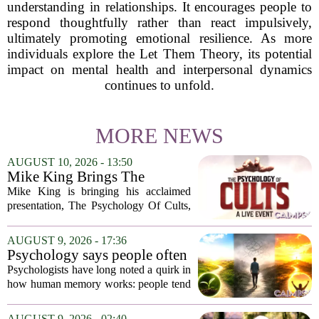
understanding in relationships. It encourages people to
respond thoughtfully rather than react impulsively,
ultimately promoting emotional resilience. As more
individuals explore the Let Them Theory, its potential
impact on mental health and interpersonal dynamics
continues to unfold.
MORE NEWS
AUGUST 10, 2026 - 13:50
Mike King Brings The
Psychology Of Cults To
Mike King is bringing his acclaimed
Australia
presentation, The Psychology Of Cults,
to Australian audiences in December
2026. The tour will hit six cities, starting
AUGUST 9, 2026 - 17:36
in Perth before moving through
Psychology says people often
Melbourne,...
remember the ending of an
Psychologists have long noted a quirk in
experience more than the
how human memory works: people tend
middle
to remember the final moments of an
experience far more vividly than the
AUGUST 9, 2026 - 02:40