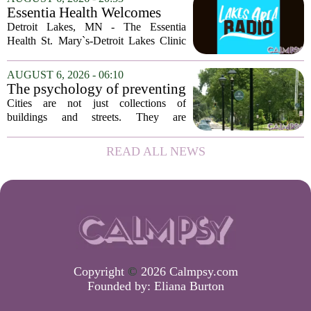
of Georgia, the real puzzle lies in the
Essentia Health Welcomes
quieter...
Sleep Psychologist
Detroit Lakes, MN - The Essentia
Health St. Mary`s-Detroit Lakes Clinic
has expanded its services with the
addition of a licensed sleep psychologist.
AUGUST 6, 2026 - 06:10
The new specialist will work with
The psychology of preventing
patients who...
crime through environmental
Cities are not just collections of
design
buildings and streets. They are
psychological landscapes that shape how
people feel, act, and interact. This idea
READ ALL NEWS
sits at the core of a growing movement
in urban...
Copyright
©
2026 Calmpsy.com
Founded by:
Eliana Burton