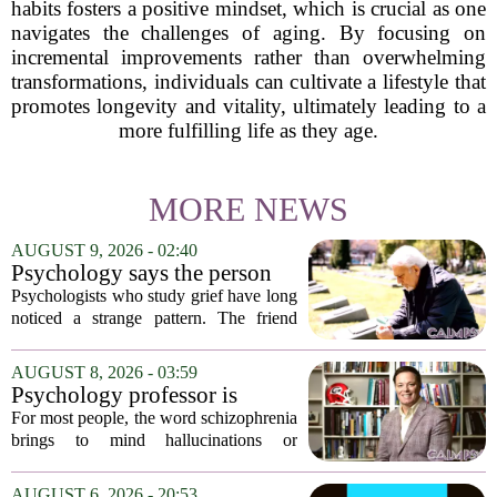
habits fosters a positive mindset, which is crucial as one
navigates the challenges of aging. By focusing on
incremental improvements rather than overwhelming
transformations, individuals can cultivate a lifestyle that
promotes longevity and vitality, ultimately leading to a
more fulfilling life as they age.
MORE NEWS
AUGUST 9, 2026 - 02:40
Psychology says the person
who appears totally fine after
Psychologists who study grief have long
a devastating loss and the
noticed a strange pattern. The friend
person who falls apart are not
who cries for weeks, cancels plans, and
as different as you'd think,
talks about the deceased constantly is
AUGUST 8, 2026 - 03:59
and the truly resilient one is
often seen as fragile. The one who...
Psychology professor is
rarely who you'd guess.
building better treatments for
For most people, the word schizophrenia
schizophrenia
brings to mind hallucinations or
delusions. But for Gregory Strauss, a
psychology professor at the University
AUGUST 6, 2026 - 20:53