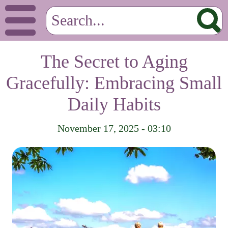
The Secret to Aging
Gracefully: Embracing Small
Daily Habits
November 17, 2025 - 03:10