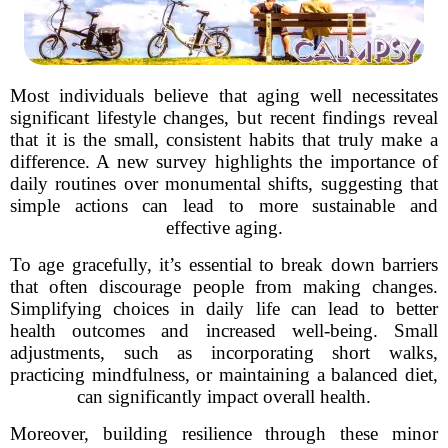
Most individuals believe that aging well necessitates
significant lifestyle changes, but recent findings reveal
that it is the small, consistent habits that truly make a
difference. A new survey highlights the importance of
daily routines over monumental shifts, suggesting that
simple actions can lead to more sustainable and
effective aging.
To age gracefully, it’s essential to break down barriers
that often discourage people from making changes.
Simplifying choices in daily life can lead to better
health outcomes and increased well-being. Small
adjustments, such as incorporating short walks,
practicing mindfulness, or maintaining a balanced diet,
can significantly impact overall health.
Moreover, building resilience through these minor