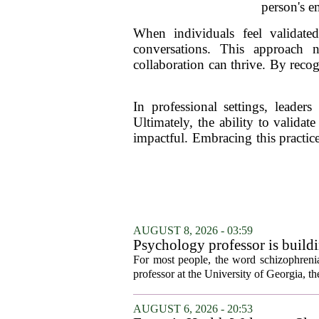
person's e
When individuals feel validate
conversations. This approach n
collaboration can thrive. By reco
In professional settings, leaders
Ultimately, the ability to valida
impactful. Embracing this practic
AUGUST 8, 2026 - 03:59
Psychology professor is buildi
For most people, the word schizophrenia
professor at the University of Georgia, the 
AUGUST 6, 2026 - 20:53