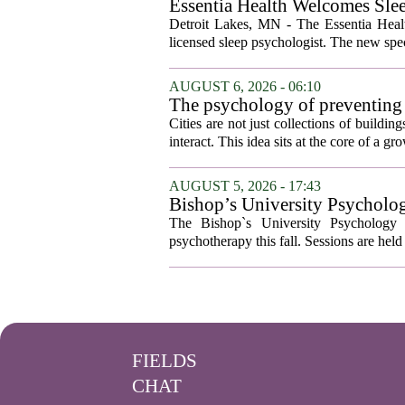
Essentia Health Welcomes Sle
Detroit Lakes, MN - The Essentia Health
licensed sleep psychologist. The new spec
AUGUST 6, 2026 - 06:10
The psychology of preventing
Cities are not just collections of buildi
interact. This idea sits at the core of a 
AUGUST 5, 2026 - 17:43
Bishop’s University Psycholog
The Bishop`s University Psychology 
psychotherapy this fall. Sessions are held 
FIELDS
CHAT