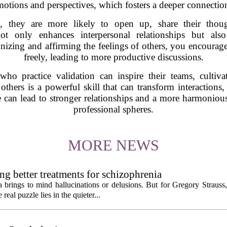
motions and perspectives, which fosters a deeper connection
d, they are more likely to open up, share their tho
ot only enhances interpersonal relationships but al
gnizing and affirming the feelings of others, you encoura
freely, leading to more productive discussions.
 who practice validation can inspire their teams, cultiv
te others is a powerful skill that can transform interactio
e can lead to stronger relationships and a more harmonio
professional spheres.
MORE NEWS
ng better treatments for schizophrenia
 brings to mind hallucinations or delusions. But for Gregory Strauss
real puzzle lies in the quieter...