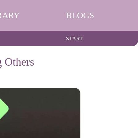
RARY
BLOGS
START
g Others