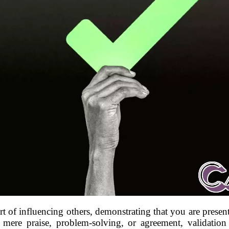
 art of influencing others, demonstrating that you are present
e mere praise, problem-solving, or agreement, validatio