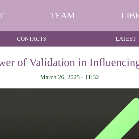
T
TEAM
LIB
CONTACTS
LATEST
er of Validation in Influencin
March 26, 2025 - 11:32