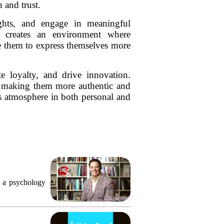
 and trust.
ughts, and engage in meaningful
so creates an environment where
ge them to express themselves more
ate loyalty, and drive innovation.
ns, making them more authentic and
us atmosphere in both personal and
, a psychology