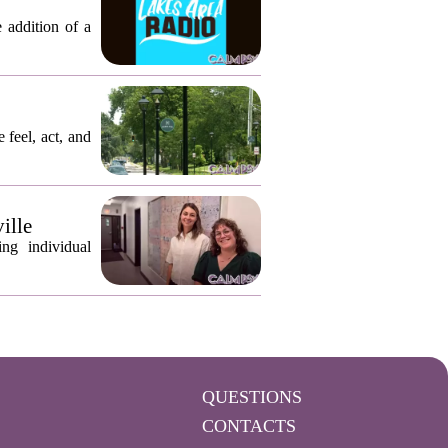
 addition of a
 feel, act, and
ille
ng individual
QUESTIONS
CONTACTS