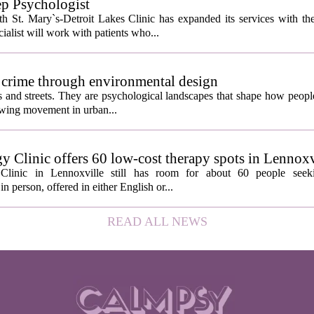
ep Psychologist
 St. Mary`s-Detroit Lakes Clinic has expanded its services with the
ialist will work with patients who...
 crime through environmental design
ngs and streets. They are psychological landscapes that shape how people
growing movement in urban...
y Clinic offers 60 low-cost therapy spots in Lennoxv
Clinic in Lennoxville still has room for about 60 people seeki
in person, offered in either English or...
READ ALL NEWS