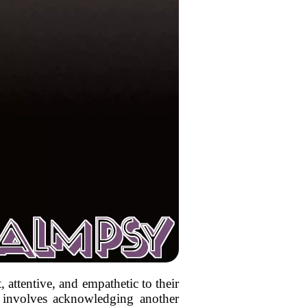
, attentive, and empathetic to their
n involves acknowledging another