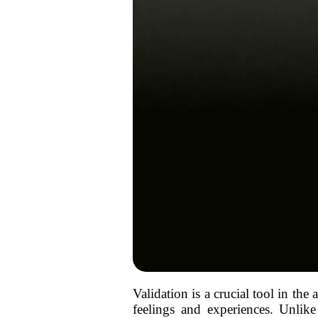
Validation is a crucial tool in the
feelings and experiences. Unlik