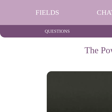
FIELDS
CHA
QUESTIONS
The Pow