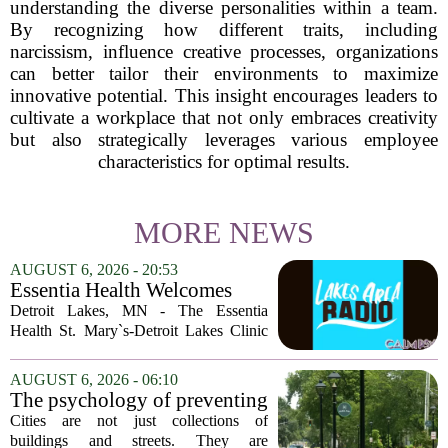
understanding the diverse personalities within a team.
By recognizing how different traits, including
narcissism, influence creative processes, organizations
can better tailor their environments to maximize
innovative potential. This insight encourages leaders to
cultivate a workplace that not only embraces creativity
but also strategically leverages various employee
characteristics for optimal results.
MORE NEWS
AUGUST 6, 2026 - 20:53
Essentia Health Welcomes
Sleep Psychologist
Detroit Lakes, MN - The Essentia
Health St. Mary`s-Detroit Lakes Clinic
has expanded its services with the
addition of a licensed sleep psychologist.
AUGUST 6, 2026 - 06:10
The new specialist will work with
The psychology of preventing
patients who...
crime through environmental
Cities are not just collections of
design
buildings and streets. They are