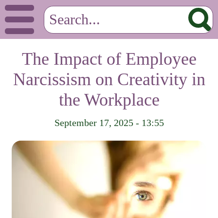
The Impact of Employee
Narcissism on Creativity in
the Workplace
September 17, 2025 - 13:55