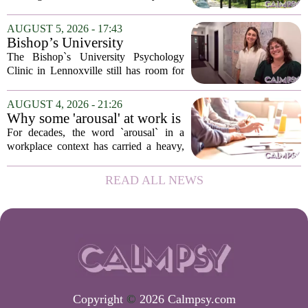
psychological landscapes that shape how
people feel, act, and interact. This idea
AUGUST 5, 2026 - 17:43
sits at the core of a growing movement
Bishop’s University
in urban...
Psychology Clinic offers 60
The Bishop`s University Psychology
low-cost therapy spots in
Clinic in Lennoxville still has room for
Lennoxville
about 60 people seeking individual
psychotherapy this fall. Sessions are held
AUGUST 4, 2026 - 21:26
in person, offered in either English or...
Why some 'arousal' at work is
actually good for employee
For decades, the word `arousal` in a
performance
workplace context has carried a heavy,
often negative weight. Managers picture
frazzled employees, burnout, and
READ ALL NEWS
constant panic. But a century-old
principle in...
Copyright
©
2026 Calmpsy.com