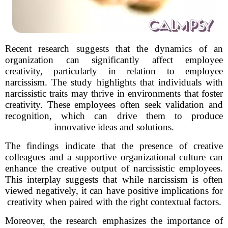
Recent research suggests that the dynamics of an
organization can significantly affect employee
creativity, particularly in relation to employee
narcissism. The study highlights that individuals with
narcissistic traits may thrive in environments that foster
creativity. These employees often seek validation and
recognition, which can drive them to produce
innovative ideas and solutions.
The findings indicate that the presence of creative
colleagues and a supportive organizational culture can
enhance the creative output of narcissistic employees.
This interplay suggests that while narcissism is often
viewed negatively, it can have positive implications for
creativity when paired with the right contextual factors.
Moreover, the research emphasizes the importance of