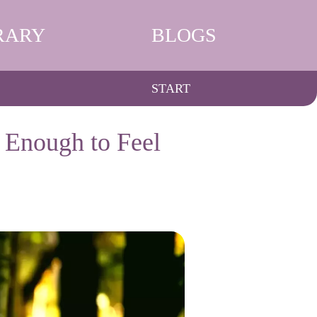
RARY
BLOGS
START
 Enough to Feel