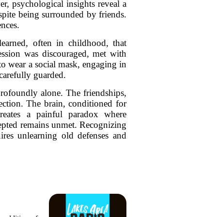
r, psychological insights reveal a
spite being surrounded by friends.
ences.
earned, often in childhood, that
ression was discouraged, met with
 to wear a social mask, engaging in
 carefully guarded.
rofoundly alone. The friendships,
ection. The brain, conditioned for
 creates a painful paradox where
cepted remains unmet. Recognizing
uires unlearning old defenses and