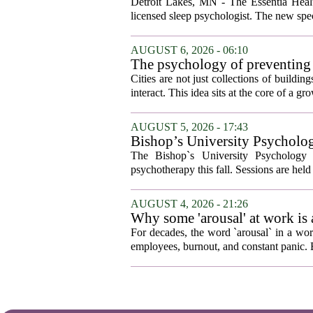
Detroit Lakes, MN - The Essentia Health
licensed sleep psychologist. The new spec
AUGUST 6, 2026 - 06:10
The psychology of preventing
Cities are not just collections of buildi
interact. This idea sits at the core of a 
AUGUST 5, 2026 - 17:43
Bishop’s University Psycholog
The Bishop`s University Psychology 
psychotherapy this fall. Sessions are held 
AUGUST 4, 2026 - 21:26
Why some 'arousal' at work is
For decades, the word `arousal` in a wor
employees, burnout, and constant panic. B