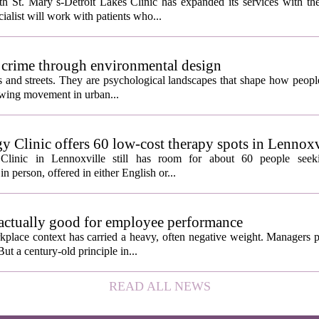
 St. Mary`s-Detroit Lakes Clinic has expanded its services with the
ialist will work with patients who...
 crime through environmental design
ngs and streets. They are psychological landscapes that shape how people
growing movement in urban...
y Clinic offers 60 low-cost therapy spots in Lennoxv
Clinic in Lennoxville still has room for about 60 people seeki
in person, offered in either English or...
 actually good for employee performance
kplace context has carried a heavy, often negative weight. Managers p
ut a century-old principle in...
READ ALL NEWS