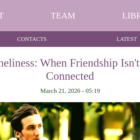
T
TEAM
LIB
CONTACTS
LATEST
eliness: When Friendship Isn't
Connected
March 21, 2026 - 05:19