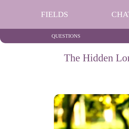
FIELDS
CHA
QUESTIONS
The Hidden Lon