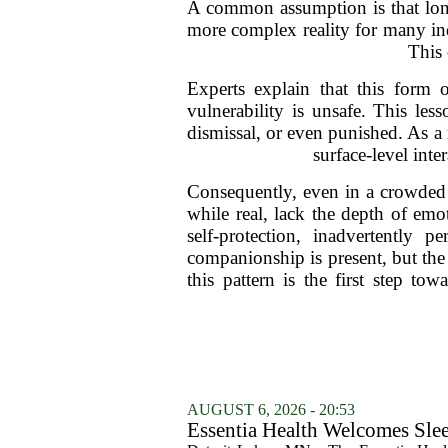
A common assumption is that lonel
more complex reality for many ind
This 
Experts explain that this form 
vulnerability is unsafe. This le
dismissal, or even punished. As a 
surface-level inte
Consequently, even in a crowded 
while real, lack the depth of emo
self-protection, inadvertently 
companionship is present, but th
this pattern is the first step t
AUGUST 6, 2026 - 20:53
Essentia Health Welcomes Sle