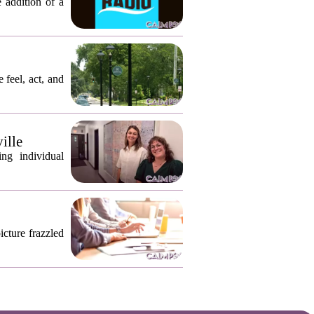
 addition of a
 feel, act, and
ille
ng individual
icture frazzled