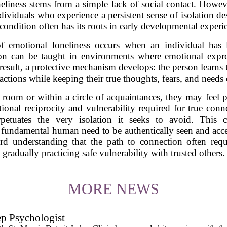
iness stems from a simple lack of social contact. Howeve
ividuals who experience a persistent sense of isolation de
condition often has its roots in early developmental experi
of emotional loneliness occurs when an individual has l
sson can be taught in environments where emotional exp
result, a protective mechanism develops: the person learns
ractions while keeping their true thoughts, fears, and needs
room or within a circle of acquaintances, they may feel p
tional reciprocity and vulnerability required for true conn
perpetuates the very isolation it seeks to avoid. This
e fundamental human need to be authentically seen and ac
oward understanding that the path to connection often req
gradually practicing safe vulnerability with trusted others.
MORE NEWS
ep Psychologist